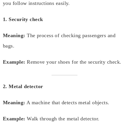
you follow instructions easily.
1. Security check
Meaning:
The process of checking passengers and
bags.
Example:
Remove your shoes for the security check.
2. Metal detector
Meaning:
A machine that detects metal objects.
Example:
Walk through the metal detector.