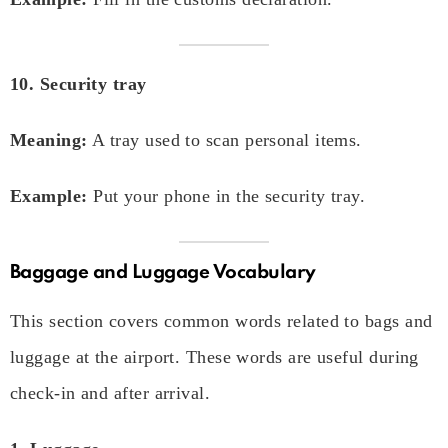
10. Security tray
Meaning:
A tray used to scan personal items.
Example:
Put your phone in the security tray.
Baggage and Luggage Vocabulary
This section covers common words related to bags and
luggage at the airport. These words are useful during
check-in and after arrival.