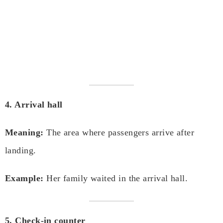
4. Arrival hall
Meaning:
The area where passengers arrive after
landing.
Example:
Her family waited in the arrival hall.
5. Check-in counter