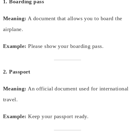
1. Boarding pass
Meaning:
A document that allows you to board the
airplane.
Example:
Please show your boarding pass.
2. Passport
Meaning:
An official document used for international
travel.
Example:
Keep your passport ready.