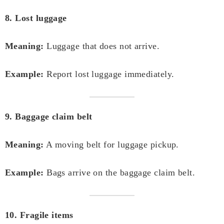
8. Lost luggage
Meaning:
Luggage that does not arrive.
Example:
Report lost luggage immediately.
9. Baggage claim belt
Meaning:
A moving belt for luggage pickup.
Example:
Bags arrive on the baggage claim belt.
10. Fragile items