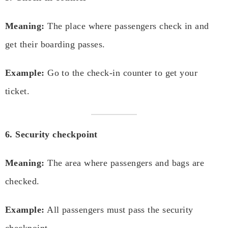
Meaning:
The place where passengers check in and
get their boarding passes.
Example:
Go to the check-in counter to get your
ticket.
6. Security checkpoint
Meaning:
The area where passengers and bags are
checked.
Example:
All passengers must pass the security