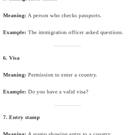
Meaning:
A person who checks passports.
Example:
The immigration officer asked questions.
6. Visa
Meaning:
Permission to enter a country.
Example:
Do you have a valid visa?
7. Entry stamp
Meaning:
A stamp showing entry to a country.