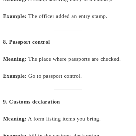
Example:
The officer added an entry stamp.
8. Passport control
Meaning:
The place where passports are checked.
Example:
Go to passport control.
9. Customs declaration
Meaning:
A form listing items you bring.
Example:
Fill in the customs declaration.