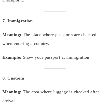
checkpoint.
7. Immigration
Meaning:
The place where passports are checked
when entering a country.
Example:
Show your passport at immigration.
8. Customs
Meaning:
The area where luggage is checked after
arrival.