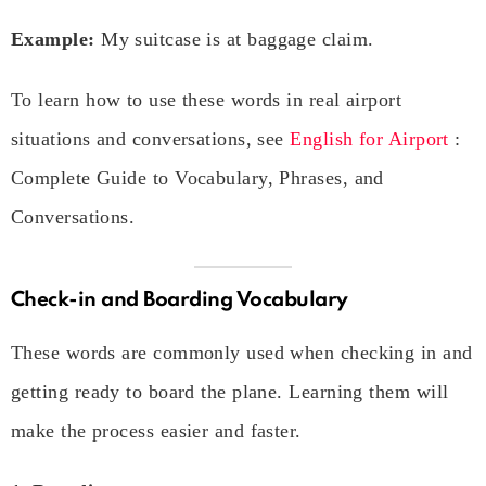
Example:
My suitcase is at baggage claim.
To learn how to use these words in real airport
situations and conversations, see
English for Airport
:
Complete Guide to Vocabulary, Phrases, and
Conversations.
Check-in and Boarding Vocabulary
These words are commonly used when checking in and
getting ready to board the plane. Learning them will
make the process easier and faster.