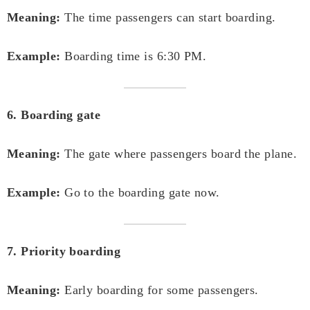
Meaning:
The time passengers can start boarding.
Example:
Boarding time is 6:30 PM.
6. Boarding gate
Meaning:
The gate where passengers board the plane.
Example:
Go to the boarding gate now.
7. Priority boarding
Meaning:
Early boarding for some passengers.