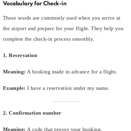
Vocabulary for Check-in
These words are commonly used when you arrive at
the airport and prepare for your flight. They help you
complete the check-in process smoothly.
1. Reservation
Meaning:
A booking made in advance for a flight.
Example:
I have a reservation under my name.
2. Confirmation number
Meaning:
A code that proves your booking.