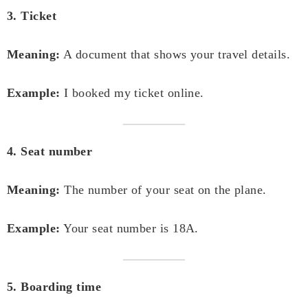
3. Ticket
Meaning:
A document that shows your travel details.
Example:
I booked my ticket online.
4. Seat number
Meaning:
The number of your seat on the plane.
Example:
Your seat number is 18A.
5. Boarding time