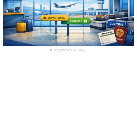
Airport Vocabulary