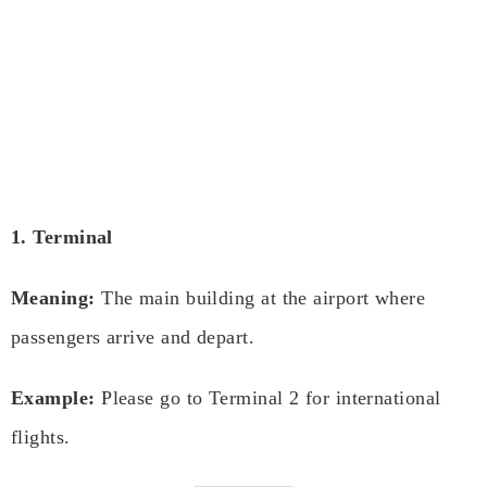
1. Terminal
Meaning:
The main building at the airport where
passengers arrive and depart.
Example:
Please go to Terminal 2 for international
flights.