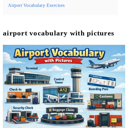
Airport Vocabulary Exercises
airport vocabulary with pictures