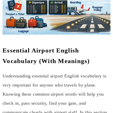
Essential Airport English
Vocabulary (With Meanings)
Understanding essential airport English vocabulary is
very important for anyone who travels by plane.
Knowing these common airport words will help you
check in, pass security, find your gate, and
communicate clearly with airport staff. In this section,