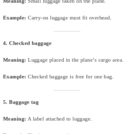
Meaning:
Small luggage taken on the plane.
Example:
Carry-on luggage must fit overhead.
4. Checked baggage
Meaning:
Luggage placed in the plane’s cargo area.
Example:
Checked baggage is free for one bag.
5. Baggage tag
Meaning:
A label attached to luggage.