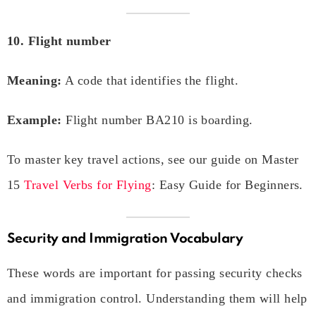
10. Flight number
Meaning:
A code that identifies the flight.
Example:
Flight number BA210 is boarding.
To master key travel actions, see our guide on Master
15
Travel Verbs for Flying
: Easy Guide for Beginners.
Security and Immigration Vocabulary
These words are important for passing security checks
and immigration control. Understanding them will help