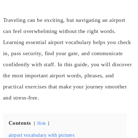
Traveling can be exciting, but navigating an airport
can feel overwhelming without the right words.
Learning essential airport vocabulary helps you check
in, pass security, find your gate, and communicate
confidently with staff. In this guide, you will discover
the most important airport words, phrases, and
practical exercises that make your journey smoother
and stress-free.
Contents
Hide
airport vocabulary with pictures