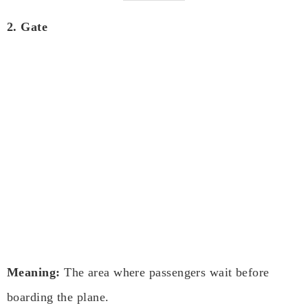
2. Gate
Meaning:
The area where passengers wait before
boarding the plane.