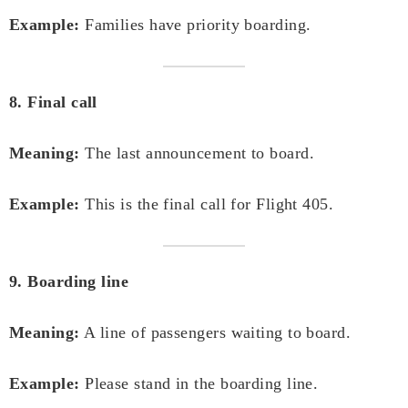
Example:
Families have priority boarding.
8. Final call
Meaning:
The last announcement to board.
Example:
This is the final call for Flight 405.
9. Boarding line
Meaning:
A line of passengers waiting to board.
Example:
Please stand in the boarding line.