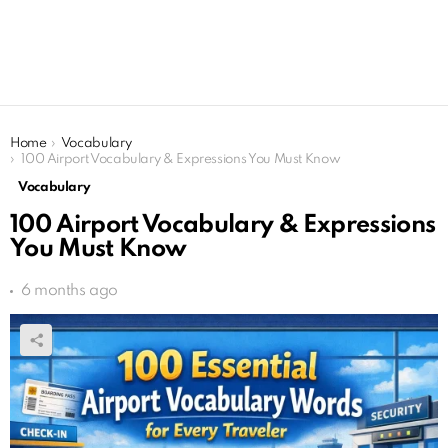
You are here:
Home
Vocabulary
100 Airport Vocabulary & Expressions You Must Know
Vocabulary
100 Airport Vocabulary & Expressions
You Must Know
6 months ago