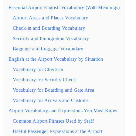
Essential Airport English Vocabulary (With Meanings)
Airport Areas and Places Vocabulary
Check-in and Boarding Vocabulary
Security and Immigration Vocabulary
Baggage and Luggage Vocabulary
English at the Airport Vocabulary by Situation
Vocabulary for Check-in
Vocabulary for Security Check
Vocabulary for Boarding and Gate Area
Vocabulary for Arrivals and Customs
Airport Vocabulary and Expressions You Must Know
Common Airport Phrases Used by Staff
Useful Passenger Expressions at the Airport