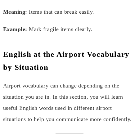
Meaning:
Items that can break easily.
Example:
Mark fragile items clearly.
English at the Airport Vocabulary
by Situation
Airport vocabulary can change depending on the
situation you are in. In this section, you will learn
useful English words used in different airport
situations to help you communicate more confidently.