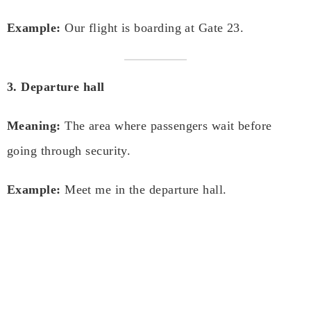
Example:
Our flight is boarding at Gate 23.
3. Departure hall
Meaning:
The area where passengers wait before
going through security.
Example:
Meet me in the departure hall.