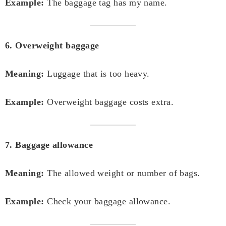
Example:
The baggage tag has my name.
6. Overweight baggage
Meaning:
Luggage that is too heavy.
Example:
Overweight baggage costs extra.
7. Baggage allowance
Meaning:
The allowed weight or number of bags.
Example:
Check your baggage allowance.