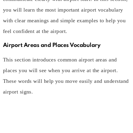
you will learn the most important airport vocabulary
with clear meanings and simple examples to help you
feel confident at the airport.
Airport Areas and Places Vocabulary
This section introduces common airport areas and
places you will see when you arrive at the airport.
These words will help you move easily and understand
airport signs.