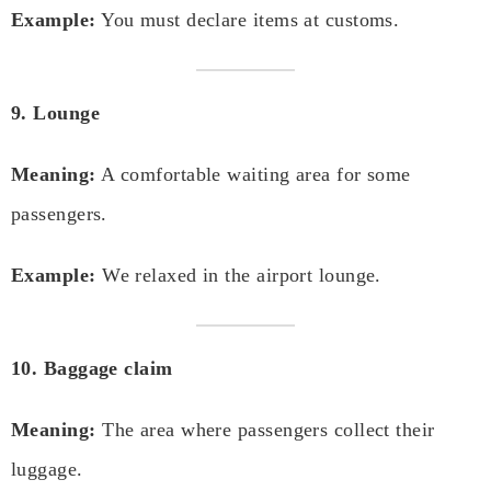
Example:
You must declare items at customs.
9. Lounge
Meaning:
A comfortable waiting area for some
passengers.
Example:
We relaxed in the airport lounge.
10. Baggage claim
Meaning:
The area where passengers collect their
luggage.