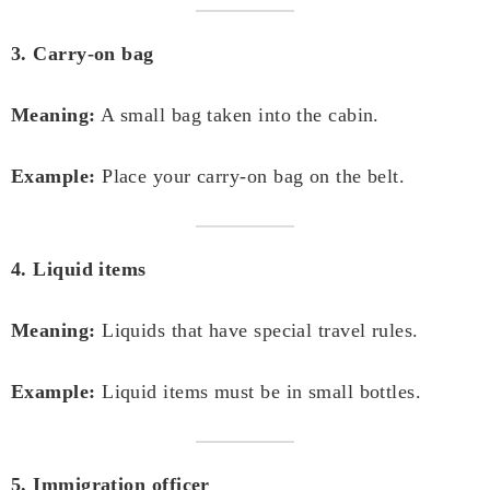
3. Carry-on bag
Meaning:
A small bag taken into the cabin.
Example:
Place your carry-on bag on the belt.
4. Liquid items
Meaning:
Liquids that have special travel rules.
Example:
Liquid items must be in small bottles.
5. Immigration officer