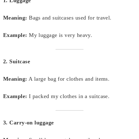
1. Luggage
Meaning:
Bags and suitcases used for travel.
Example:
My luggage is very heavy.
2. Suitcase
Meaning:
A large bag for clothes and items.
Example:
I packed my clothes in a suitcase.
3. Carry-on luggage