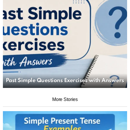
Past Simple Questions Exercises with Answers
More Stories