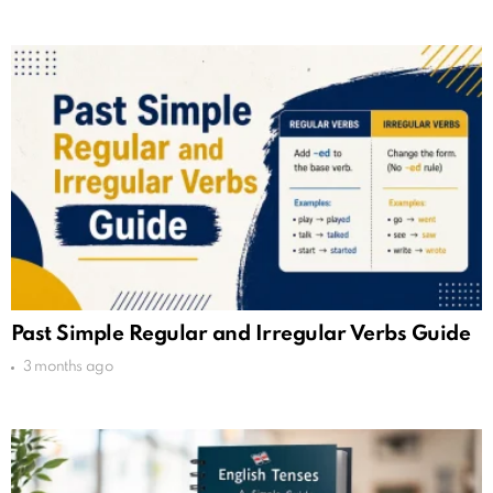
Past Simple Regular and Irregular Verbs Guide
3 months ago