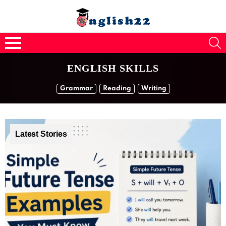
S
Menu
ENGLISH SKILLS
SUBTERMS
Grammar
Reading
Writing
Latest Stories