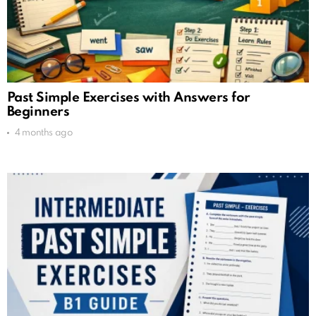
Past Simple Exercises with Answers for
Beginners
4 months ago