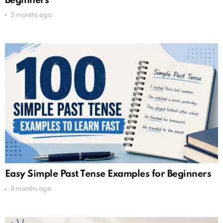
Beginners
5 months ago
Easy Simple Past Tense Examples for Beginners
4 months ago