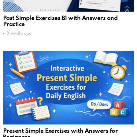
Past Simple Exercises B1 with Answers and
Practice
3 months ago
Present Simple Exercises with Answers for