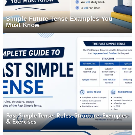
Simple Future Tense Examples You
Must Know
Past Simple Tense: Rules, Structure, Examples
& Exercises