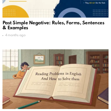
Past Simple Negative: Rules, Forms, Sentences
& Examples
4 months ago