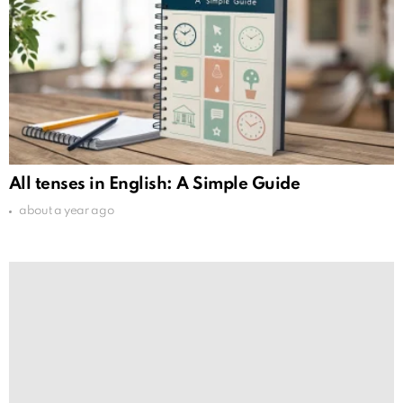
All tenses in English: A Simple Guide
about a year ago