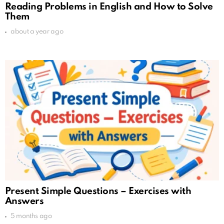
Reading Problems in English and How to Solve
Them
about a year ago
Present Simple Questions – Exercises with
Answers
5 months ago