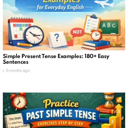
Simple Present Tense Examples: 180+ Easy
Sentences
5 months ago