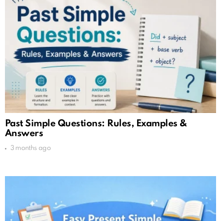
Past Simple Questions: Rules, Examples &
Answers
3 months ago