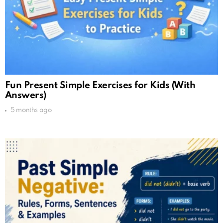
Fun Present Simple Exercises for Kids (With
Answers)
5 months ago