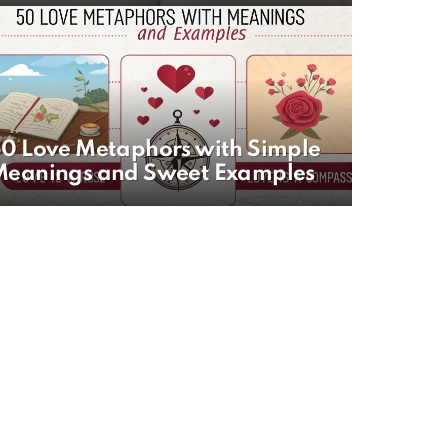
0 Love Metaphors with Simple
Meanings and Sweet Examples