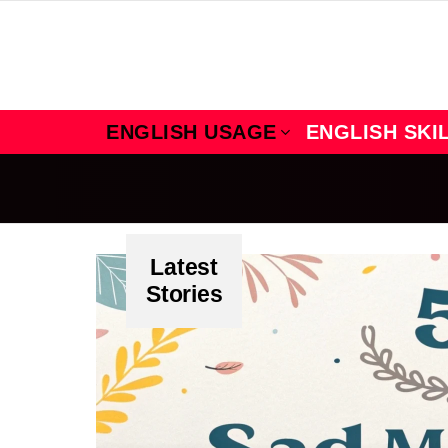
ENGLISH USAGE
ENGLISH SKI
Latest
Stories