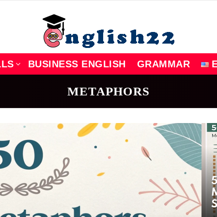
LLS
BUSINESS ENGLISH
GRAMMAR
METAPHORS
5
M
S