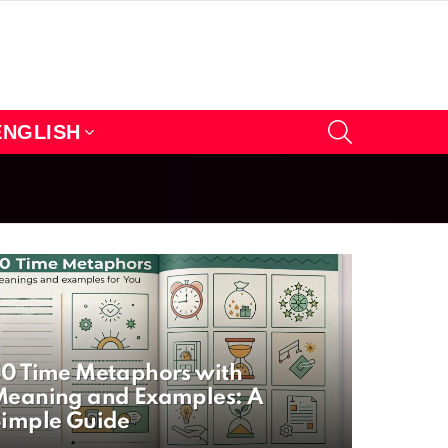
SEARCH
ENGLISH
0 Time Metaphors with
eaning and Examples: A
imple Guide