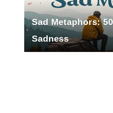
Sad Metaphors: 5
Sadness