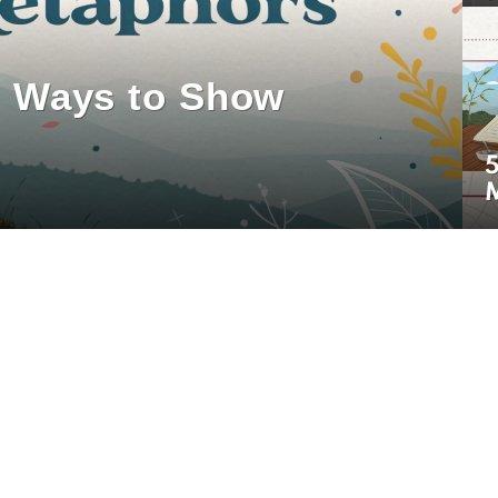
0 Ways to Show
5