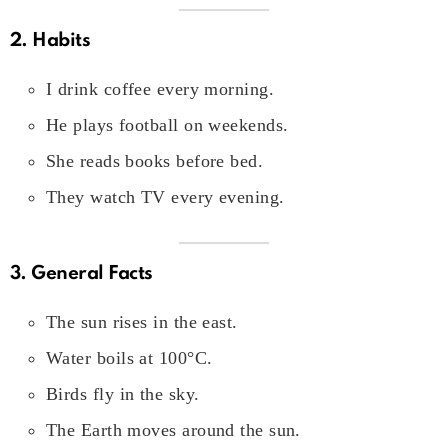
2. Habits
I drink coffee every morning.
He plays football on weekends.
She reads books before bed.
They watch TV every evening.
3. General Facts
The sun rises in the east.
Water boils at 100°C.
Birds fly in the sky.
The Earth moves around the sun.