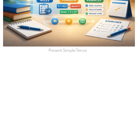
Present Simple Tense