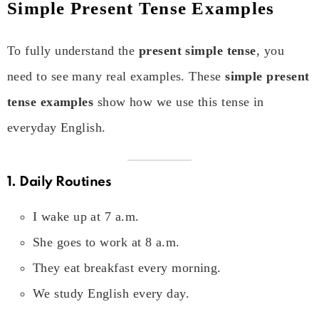
Simple Present Tense Examples
To fully understand the
present simple tense
, you
need to see many real examples. These
simple present
tense examples
show how we use this tense in
everyday English.
1. Daily Routines
I wake up at 7 a.m.
She goes to work at 8 a.m.
They eat breakfast every morning.
We study English every day.