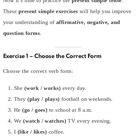
Now it’s time to practice the
present simple tense
.
These
present simple exercises
will help you improve
your understanding of
affirmative, negative, and
question forms
.
Exercise 1 – Choose the Correct Form
Choose the correct verb form:
She
(work / works)
every day.
They
(play / plays)
football on weekends.
He
(go / goes)
to school at 8 a.m.
We
(watch / watches)
TV every evening.
I
(like / likes)
coffee.