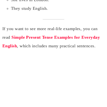
They study English.
If you want to see more real-life examples, you can
read
Simple Present Tense Examples for Everyday
English
, which includes many practical sentences.