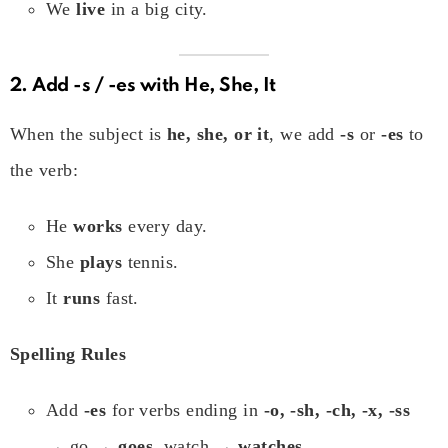
We
live
in a big city.
2. Add
-s / -es
with He, She, It
When the subject is
he, she, or it
, we add
-s
or
-es
to
the verb:
He
works
every day.
She
plays
tennis.
It
runs
fast.
Spelling Rules
Add
-es
for verbs ending in
-o, -sh, -ch, -x, -ss
→ go →
goes
, watch →
watches