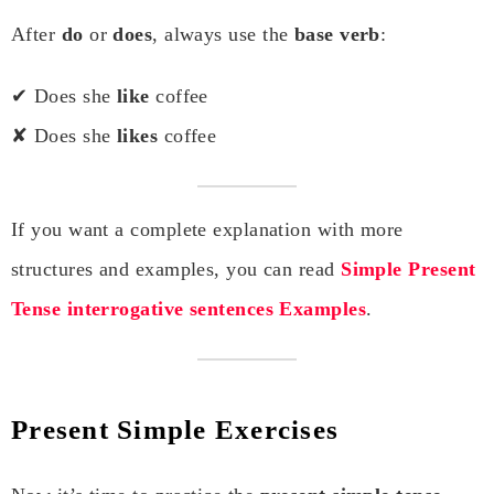
After
do
or
does
, always use the
base verb
:
✔ Does she
like
coffee
✘ Does she
likes
coffee
If you want a complete explanation with more
structures and examples, you can read
Simple Present
Tense interrogative sentences Examples
.
Present Simple Exercises