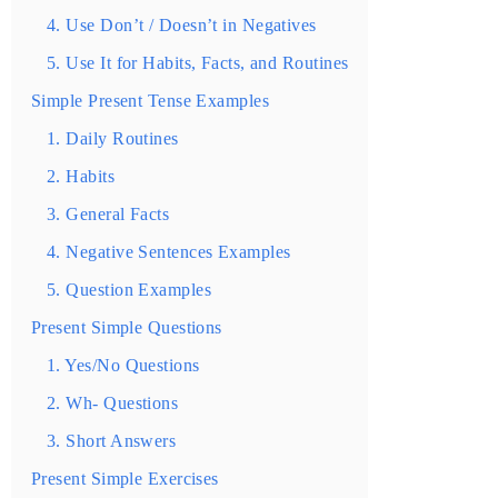
4. Use Don’t / Doesn’t in Negatives
5. Use It for Habits, Facts, and Routines
Simple Present Tense Examples
1. Daily Routines
2. Habits
3. General Facts
4. Negative Sentences Examples
5. Question Examples
Present Simple Questions
1. Yes/No Questions
2. Wh- Questions
3. Short Answers
Present Simple Exercises