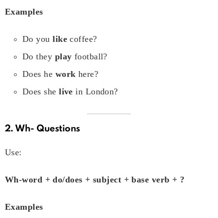
Examples
Do you
like
coffee?
Do they
play
football?
Does he
work
here?
Does she
live
in London?
2. Wh- Questions
Use:
Wh-word + do/does + subject + base verb + ?
Examples