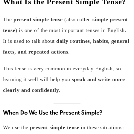
What Is the Present Simple Tense?
The
present simple tense
(also called
simple present
tense
) is one of the most important tenses in English.
It is used to talk about
daily routines, habits, general
facts, and repeated actions
.
This tense is very common in everyday English, so
learning it well will help you
speak and write more
clearly and confidently
.
When Do We Use the Present Simple?
We use the
present simple tense
in these situations: