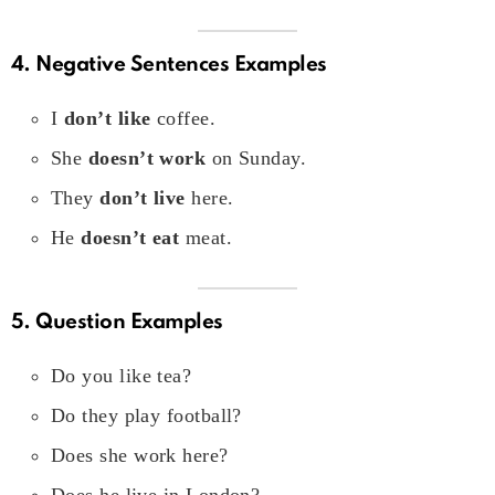
4. Negative Sentences Examples
I
don’t like
coffee.
She
doesn’t work
on Sunday.
They
don’t live
here.
He
doesn’t eat
meat.
5. Question Examples
Do you like tea?
Do they play football?
Does she work here?