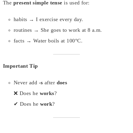
The
present simple tense
is used for:
habits → I exercise every day.
routines → She goes to work at 8 a.m.
facts → Water boils at 100°C.
Important Tip
Never add
-s
after
does
❌ Does he
works
?
✔ Does he
work
?