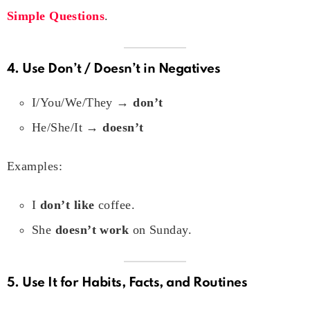
Simple Questions
.
4. Use
Don’t / Doesn’t
in Negatives
I/You/We/They →
don’t
He/She/It →
doesn’t
Examples:
I
don’t like
coffee.
She
doesn’t work
on Sunday.
5. Use It for Habits, Facts, and Routines