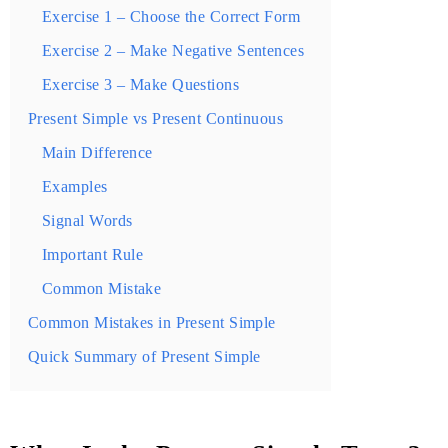
Exercise 1 – Choose the Correct Form
Exercise 2 – Make Negative Sentences
Exercise 3 – Make Questions
Present Simple vs Present Continuous
Main Difference
Examples
Signal Words
Important Rule
Common Mistake
Common Mistakes in Present Simple
Quick Summary of Present Simple