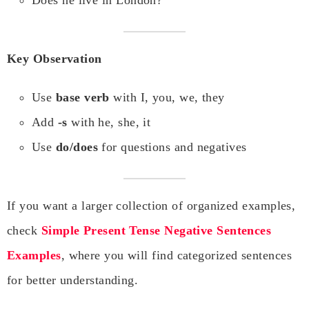
Does he live in London?
Key Observation
Use
base verb
with I, you, we, they
Add
-s
with he, she, it
Use
do/does
for questions and negatives
If you want a larger collection of organized examples,
check
Simple Present Tense Negative Sentences
Examples
, where you will find categorized sentences
for better understanding.