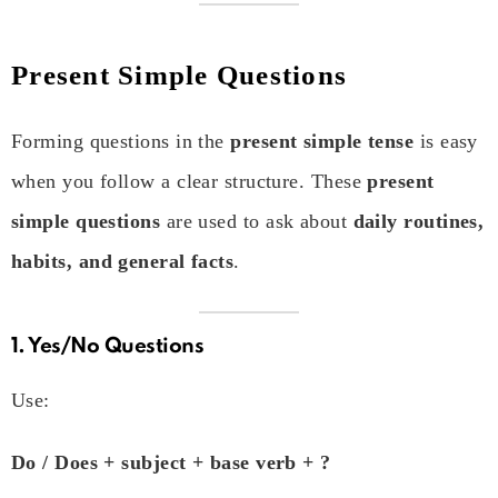
Present Simple Questions
Forming questions in the
present simple tense
is easy
when you follow a clear structure. These
present
simple questions
are used to ask about
daily routines,
habits, and general facts
.
1. Yes/No Questions
Use:
Do / Does + subject + base verb + ?