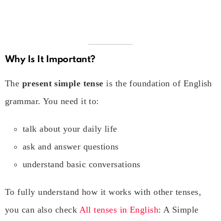
Why Is It Important?
The
present simple tense
is the foundation of English
grammar. You need it to:
talk about your daily life
ask and answer questions
understand basic conversations
To fully understand how it works with other tenses,
you can also check
All tenses in English
: A Simple