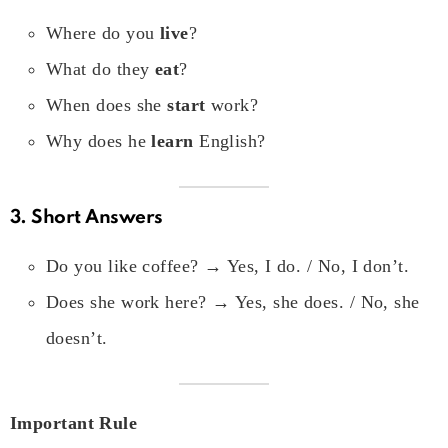
Where do you
live
?
What do they
eat
?
When does she
start
work?
Why does he
learn
English?
3. Short Answers
Do you like coffee? → Yes, I do. / No, I don’t.
Does she work here? → Yes, she does. / No, she
doesn’t.
Important Rule