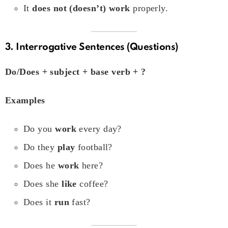
It
does not (doesn’t) work
properly.
3. Interrogative Sentences (Questions)
Do/Does + subject + base verb + ?
Examples
Do you
work
every day?
Do they
play
football?
Does he
work
here?
Does she
like
coffee?
Does it
run
fast?