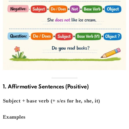
1. Affirmative Sentences (Positive)
Subject + base verb (+ s/es for he, she, it)
Examples