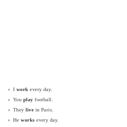
I
work
every day.
You
play
football.
They
live
in Paris.
He
works
every day.