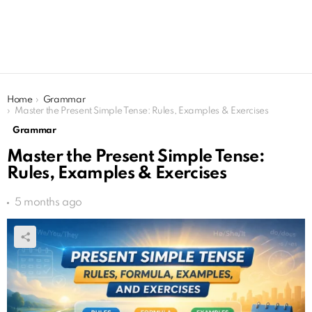
You are here:
Home
Grammar
Master the Present Simple Tense: Rules, Examples & Exercises
Grammar
Master the Present Simple Tense:
Rules, Examples & Exercises
5 months ago