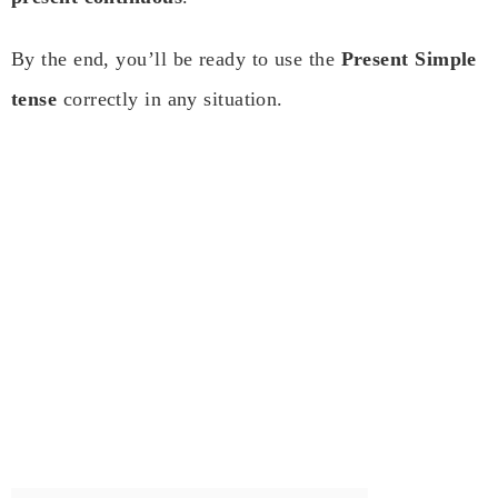
By the end, you’ll be ready to use the
Present Simple
tense
correctly in any situation.