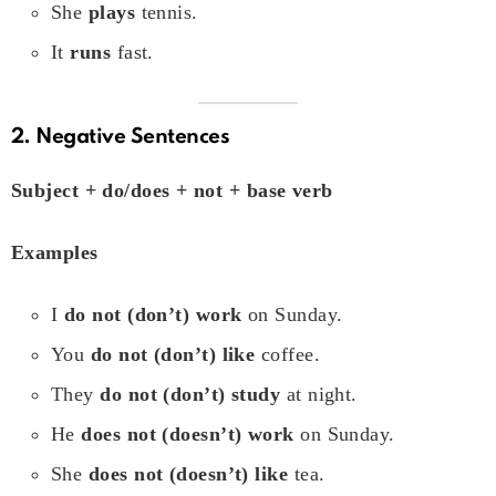
She
plays
tennis.
It
runs
fast.
2. Negative Sentences
Subject + do/does + not + base verb
Examples
I
do not (don’t) work
on Sunday.
You
do not (don’t) like
coffee.
They
do not (don’t) study
at night.
He
does not (doesn’t) work
on Sunday.
She
does not (doesn’t) like
tea.