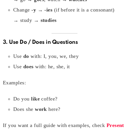
Change
-y → -ies
(if before it is a consonant)
→ study →
studies
3. Use
Do / Does
in Questions
Use
do
with: I, you, we, they
Use
does
with: he, she, it
Examples:
Do you
like
coffee?
Does she
work
here?
If you want a full guide with examples, check
Present