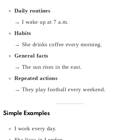
Daily routines
→ I wake up at 7 a.m.
Habits
→ She drinks coffee every morning.
General facts
→ The sun rises in the east.
Repeated actions
→ They play football every weekend.
Simple Examples
I work every day.
She lives in London.