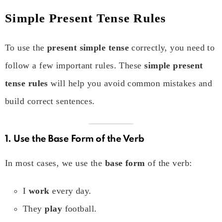
Simple Present Tense Rules
To use the
present simple tense
correctly, you need to
follow a few important rules. These
simple present
tense rules
will help you avoid common mistakes and
build correct sentences.
1. Use the Base Form of the Verb
In most cases, we use the
base form
of the verb:
I
work
every day.
They
play
football.