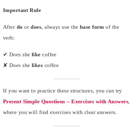
Important Rule
After
do
or
does
, always use the
base form
of the
verb:
✔ Does she
like
coffee
✘ Does she
likes
coffee
If you want to practice these structures, you can try
Present Simple Questions – Exercises with Answers
,
where you will find exercises with clear answers.