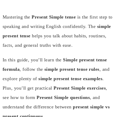
Mastering the
Present Simple tense
is the first step to
speaking and writing English confidently. The
simple
present tense
helps you talk about habits, routines,
facts, and general truths with ease.
In this guide, you’ll learn the
Simple present tense
formula
, follow the
simple present tense rules
, and
explore plenty of
simple present tense examples
.
Plus, you’ll get practical
Present Simple exercises
,
see how to form
Present Simple questions
, and
understand the difference between
present simple vs
present continuous
.