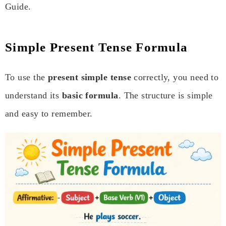
Guide.
Simple Present Tense Formula
To use the
present simple tense
correctly, you need to
understand its
basic formula
. The structure is simple
and easy to remember.