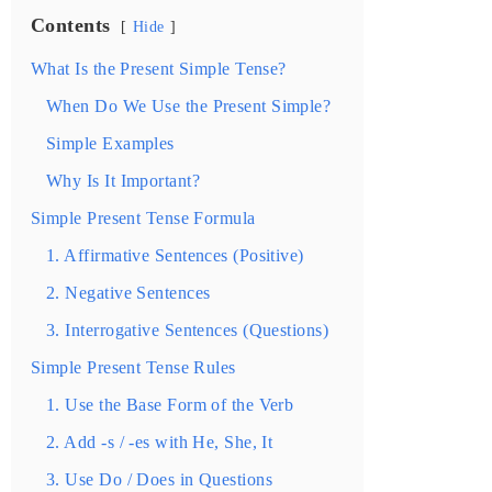
Contents
Hide
What Is the Present Simple Tense?
When Do We Use the Present Simple?
Simple Examples
Why Is It Important?
Simple Present Tense Formula
1. Affirmative Sentences (Positive)
2. Negative Sentences
3. Interrogative Sentences (Questions)
Simple Present Tense Rules
1. Use the Base Form of the Verb
2. Add -s / -es with He, She, It
3. Use Do / Does in Questions