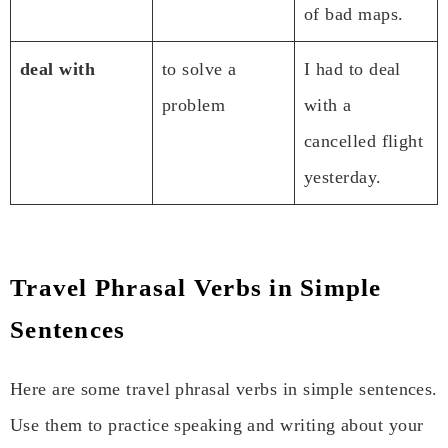
of bad maps.
deal with
to solve a
I had to deal
problem
with a
cancelled flight
yesterday.
Travel Phrasal Verbs in Simple
Sentences
Here are some travel phrasal verbs in simple sentences.
Use them to practice speaking and writing about your