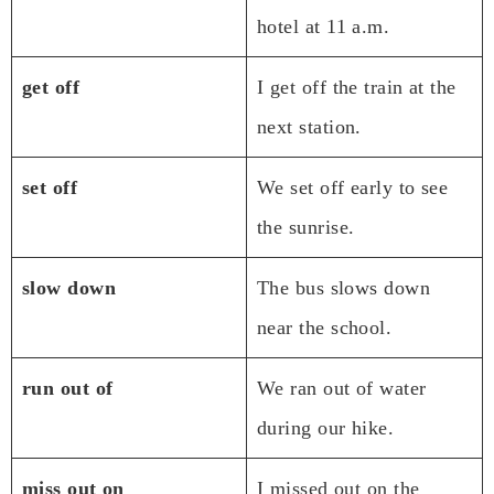
hotel at 11 a.m.
get off
I get off the train at the
next station.
set off
We set off early to see
the sunrise.
slow down
The bus slows down
near the school.
run out of
We ran out of water
during our hike.
miss out on
I missed out on the