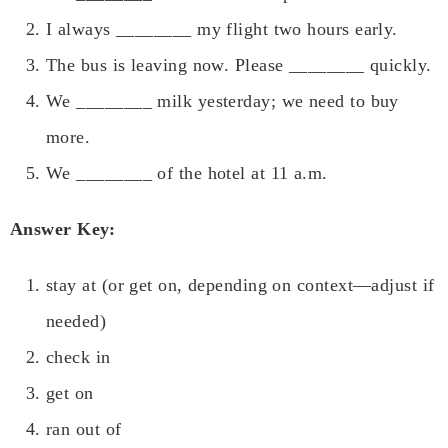
I always ________ my flight two hours early.
The bus is leaving now. Please ________ quickly.
We ________ milk yesterday; we need to buy
more.
We ________ of the hotel at 11 a.m.
Answer Key:
stay at (or get on, depending on context—adjust if
needed)
check in
get on
ran out of