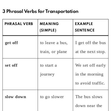
3 Phrasal Verbs for Transportation
PHRASAL VERB
MEANING
EXAMPLE
(SIMPLE)
SENTENCE
get off
to leave a bus,
I get off the bus
train, or plane
at the next stop.
set off
to start a
We set off early
journey
in the morning
to avoid traffic.
slow down
to go slower
The bus slows
down near the