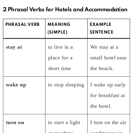
2 Phrasal Verbs for Hotels and Accommodation
PHRASAL VERB
MEANING
EXAMPLE
(SIMPLE)
SENTENCE
stay at
to live in a
We stay at a
place for a
small hotel near
short time
the beach.
wake up
to stop sleeping
I wake up early
for breakfast at
the hotel.
turn on
to start a light
I turn on the air
or machine
conditioner in