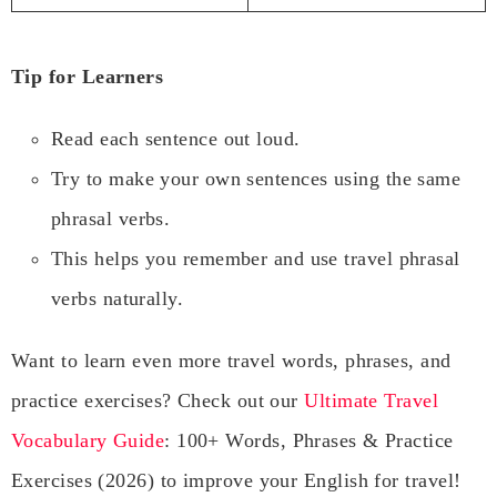
Tip for Learners
Read each sentence out loud.
Try to make your own sentences using the same
phrasal verbs.
This helps you remember and use travel phrasal
verbs naturally.
Want to learn even more travel words, phrases, and
practice exercises? Check out our
Ultimate Travel
Vocabulary Guide
: 100+ Words, Phrases & Practice
Exercises (2026) to improve your English for travel!