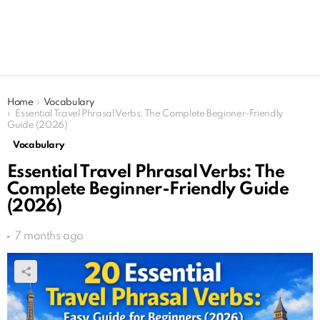
You are here:
Home
Vocabulary
Essential Travel Phrasal Verbs: The Complete Beginner-Friendly
Guide (2026)
Vocabulary
Essential Travel Phrasal Verbs: The
Complete Beginner-Friendly Guide
(2026)
7 months ago