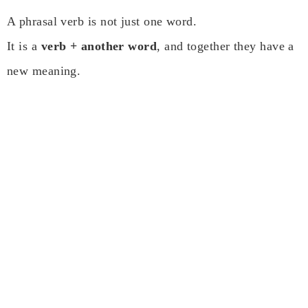
A phrasal verb is not just one word.
It is a
verb + another word
, and together they have a
new meaning.