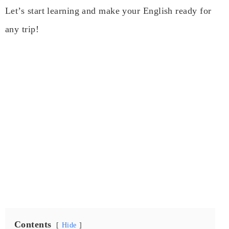
Let’s start learning and make your English ready for
any trip!
Contents
Hide