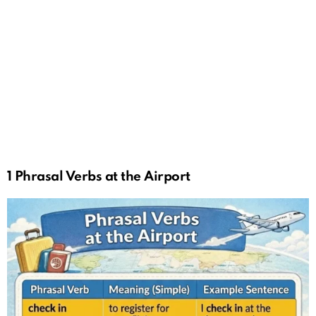
1 Phrasal Verbs at the Airport