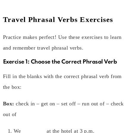
Travel Phrasal Verbs Exercises
Practice makes perfect! Use these exercises to learn
and remember travel phrasal verbs.
Exercise 1: Choose the Correct Phrasal Verb
Fill in the blanks with the correct phrasal verb from
the box:
Box:
check in – get on – set off – run out of – check
out of
We ________ at the hotel at 3 p.m.