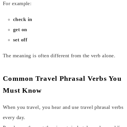
For example:
check in
get on
set off
The meaning is often different from the verb alone.
Common Travel Phrasal Verbs You
Must Know
When you travel, you hear and use travel phrasal verbs
every day.