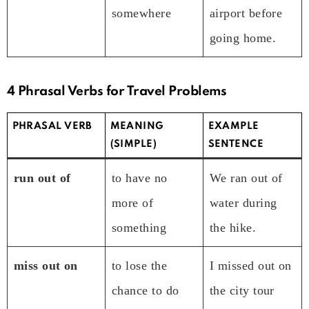
somewhere
airport before
going home.
4 Phrasal Verbs for Travel Problems
PHRASAL VERB
MEANING
EXAMPLE
(SIMPLE)
SENTENCE
run out of
to have no
We ran out of
more of
water during
something
the hike.
miss out on
to lose the
I missed out on
chance to do
the city tour