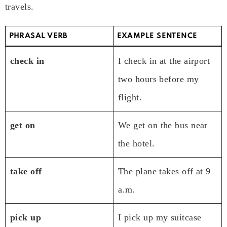
travels.
PHRASAL VERB
EXAMPLE SENTENCE
check in
I check in at the airport
two hours before my
flight.
get on
We get on the bus near
the hotel.
take off
The plane takes off at 9
a.m.
pick up
I pick up my suitcase