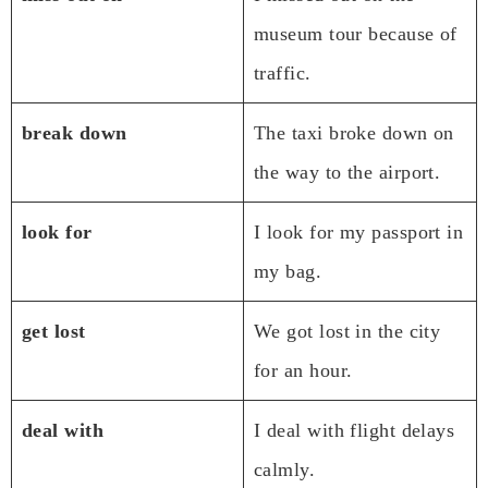
museum tour because of
traffic.
break down
The taxi broke down on
the way to the airport.
look for
I look for my passport in
my bag.
get lost
We got lost in the city
for an hour.
deal with
I deal with flight delays
calmly.