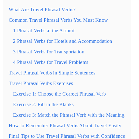
What Are Travel Phrasal Verbs?
Common Travel Phrasal Verbs You Must Know
1 Phrasal Verbs at the Airport
2 Phrasal Verbs for Hotels and Accommodation
3 Phrasal Verbs for Transportation
4 Phrasal Verbs for Travel Problems
Travel Phrasal Verbs in Simple Sentences
Travel Phrasal Verbs Exercises
Exercise 1: Choose the Correct Phrasal Verb
Exercise 2: Fill in the Blanks
Exercise 3: Match the Phrasal Verb with the Meaning
How to Remember Phrasal Verbs About Travel Easily
Final Tips to Use Travel Phrasal Verbs with Confidence