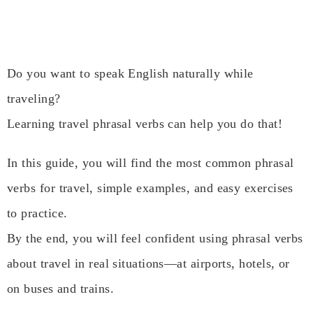
Do you want to speak English naturally while
traveling?
Learning travel phrasal verbs can help you do that!
In this guide, you will find the most common phrasal
verbs for travel, simple examples, and easy exercises
to practice.
By the end, you will feel confident using phrasal verbs
about travel in real situations—at airports, hotels, or
on buses and trains.