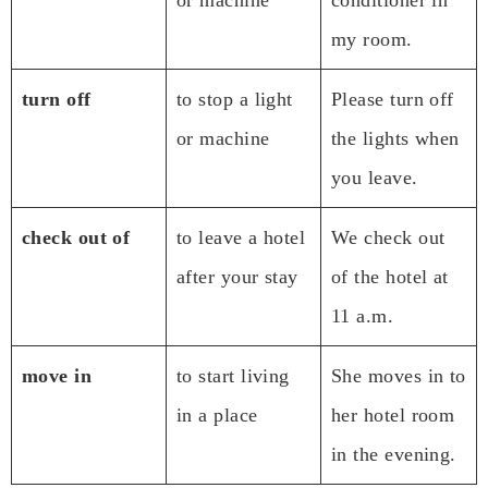
my room.
turn off
to stop a light
Please turn off
or machine
the lights when
you leave.
check out of
to leave a hotel
We check out
after your stay
of the hotel at
11 a.m.
move in
to start living
She moves in to
in a place
her hotel room
in the evening.