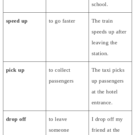
school.
speed up
to go faster
The train
speeds up after
leaving the
station.
pick up
to collect
The taxi picks
passengers
up passengers
at the hotel
entrance.
drop off
to leave
I drop off my
someone
friend at the