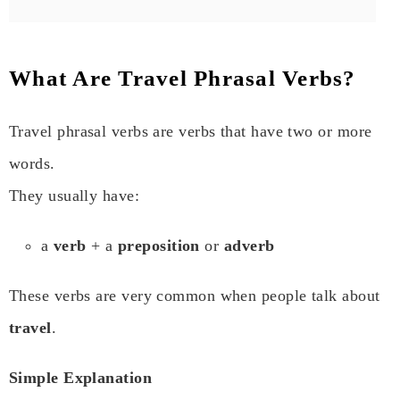
What Are Travel Phrasal Verbs?
Travel phrasal verbs are verbs that have two or more
words.
They usually have:
a
verb
+ a
preposition
or
adverb
These verbs are very common when people talk about
travel
.
Simple Explanation