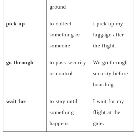
ground
pick up
to collect
I pick up my
something or
luggage after
someone
the flight.
go through
to pass security
We go through
or control
security before
boarding.
wait for
to stay until
I wait for my
something
flight at the
happens
gate.