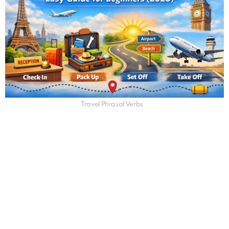
Travel Phrasal Verbs