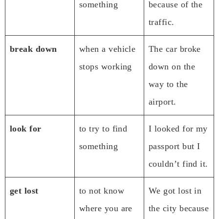
something
because of the
traffic.
break down
when a vehicle
The car broke
stops working
down on the
way to the
airport.
look for
to try to find
I looked for my
something
passport but I
couldn’t find it.
get lost
to not know
We got lost in
where you are
the city because