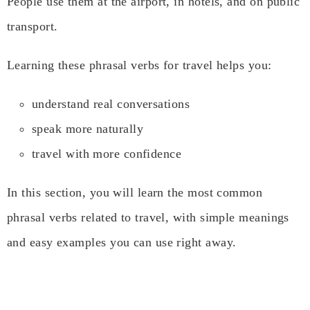
People use them at the airport, in hotels, and on public
transport.
Learning these phrasal verbs for travel helps you:
understand real conversations
speak more naturally
travel with more confidence
In this section, you will learn the most common
phrasal verbs related to travel, with simple meanings
and easy examples you can use right away.