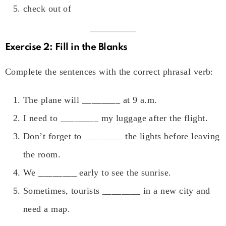
check out of
Exercise 2: Fill in the Blanks
Complete the sentences with the correct phrasal verb:
The plane will ________ at 9 a.m.
I need to ________ my luggage after the flight.
Don’t forget to ________ the lights before leaving
the room.
We ________ early to see the sunrise.
Sometimes, tourists ________ in a new city and
need a map.