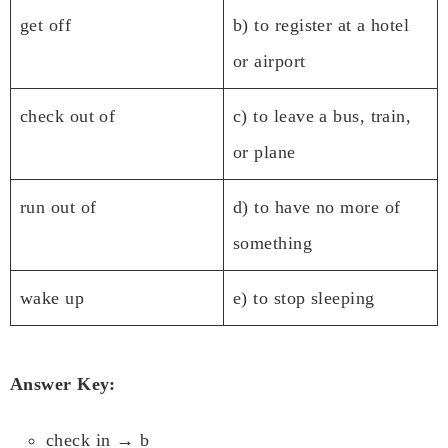
get off
b) to register at a hotel
or airport
check out of
c) to leave a bus, train,
or plane
run out of
d) to have no more of
something
wake up
e) to stop sleeping
Answer Key:
check in → b