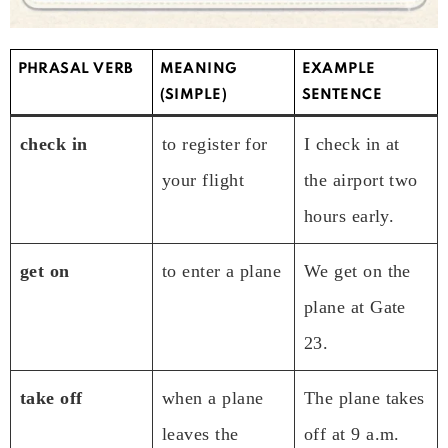
PHRASAL VERB
MEANING
EXAMPLE
(SIMPLE)
SENTENCE
check in
to register for
I check in at
your flight
the airport two
hours early.
get on
to enter a plane
We get on the
plane at Gate
23.
take off
when a plane
The plane takes
leaves the
off at 9 a.m.