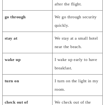
after the flight.
go through
We go through security
quickly.
stay at
We stay at a small hotel
near the beach.
wake up
I wake up early to have
breakfast.
turn on
I turn on the light in my
room.
check out of
We check out of the