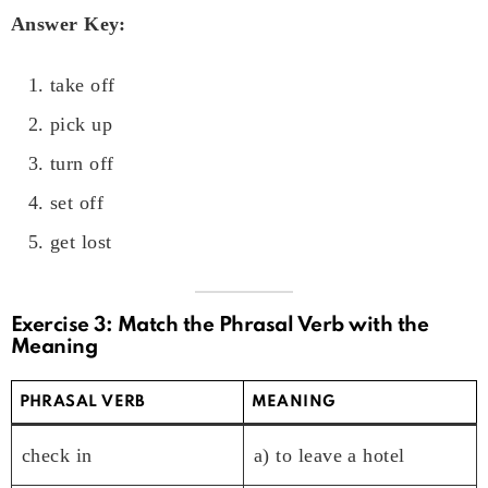
Answer Key:
take off
pick up
turn off
set off
get lost
Exercise 3: Match the Phrasal Verb with the
Meaning
PHRASAL VERB
MEANING
check in
a) to leave a hotel