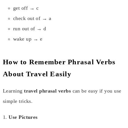
get off → c
check out of → a
run out of → d
wake up → e
How to Remember Phrasal Verbs
About Travel Easily
Learning
travel phrasal verbs
can be easy if you use
simple tricks.
1.
Use Pictures