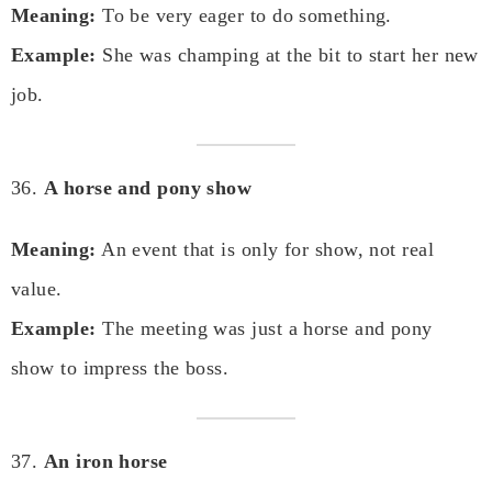
Meaning:
To be very eager to do something.
Example:
She was champing at the bit to start her new
job.
36.
A horse and pony show
Meaning:
An event that is only for show, not real
value.
Example:
The meeting was just a horse and pony
show to impress the boss.
37.
An iron horse