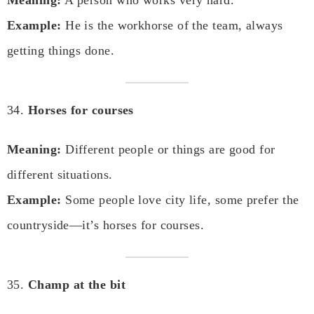
Example:
He is the workhorse of the team, always
getting things done.
34.
Horses for courses
Meaning:
Different people or things are good for
different situations.
Example:
Some people love city life, some prefer the
countryside—it’s horses for courses.
35.
Champ at the bit