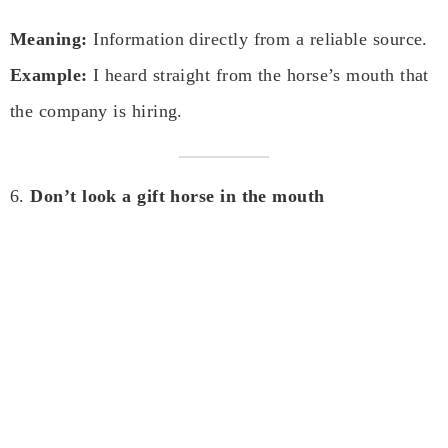
Meaning:
Information directly from a reliable source.
Example:
I heard straight from the horse’s mouth that
the company is hiring.
6.
Don’t look a gift horse in the mouth