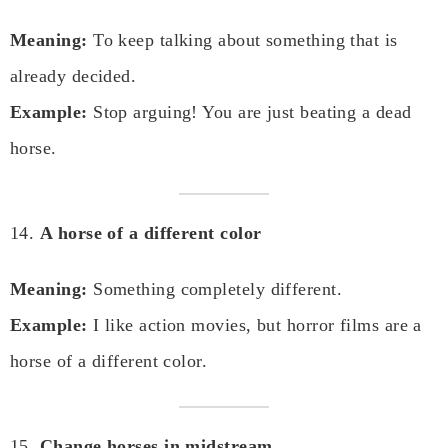
Meaning:
To keep talking about something that is
already decided.
Example:
Stop arguing! You are just beating a dead
horse.
14.
A horse of a different color
Meaning:
Something completely different.
Example:
I like action movies, but horror films are a
horse of a different color.
15.
Change horses in midstream