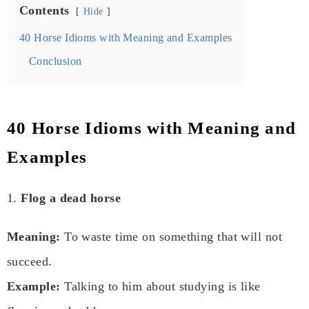
Contents
Hide
40 Horse Idioms with Meaning and Examples
Conclusion
40 Horse Idioms with Meaning and
Examples
1.
Flog a dead horse
Meaning:
To waste time on something that will not
succeed.
Example:
Talking to him about studying is like