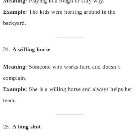
Meaning:
Playing in a rough or silly way.
Example:
The kids were horsing around in the
backyard.
24.
A willing horse
Meaning:
Someone who works hard and doesn’t
complain.
Example:
She is a willing horse and always helps her
team.
25.
A long shot