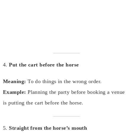
4.
Put the cart before the horse
Meaning:
To do things in the wrong order.
Example:
Planning the party before booking a venue
is putting the cart before the horse.
5.
Straight from the horse’s mouth