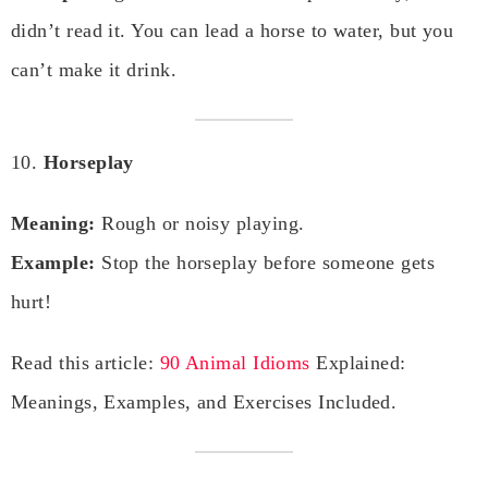
didn’t read it. You can lead a horse to water, but you
can’t make it drink.
10.
Horseplay
Meaning:
Rough or noisy playing.
Example:
Stop the horseplay before someone gets
hurt!
Read this article:
90 Animal Idioms
Explained:
Meanings, Examples, and Exercises Included.