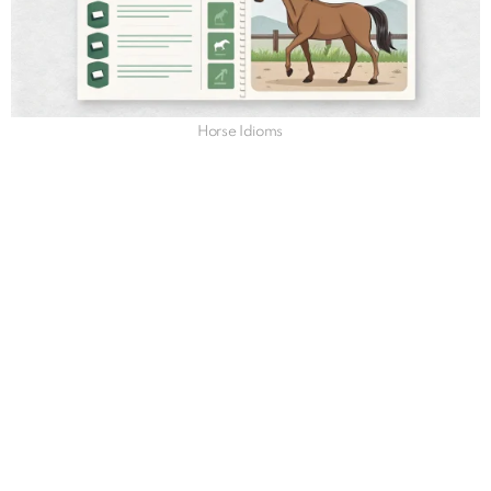
Horse Idioms