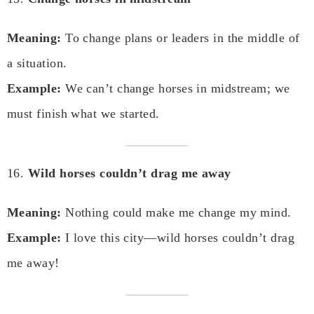
Meaning:
To change plans or leaders in the middle of
a situation.
Example:
We can’t change horses in midstream; we
must finish what we started.
16.
Wild horses couldn’t drag me away
Meaning:
Nothing could make me change my mind.
Example:
I love this city—wild horses couldn’t drag
me away!