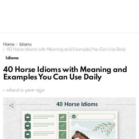
You are here:
Home
Idioms
40 Horse Idioms with Meaning and Examples You Can Use Daily
Idioms
40 Horse Idioms with Meaning and
Examples You Can Use Daily
about a year ago