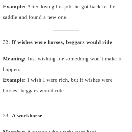
Example:
After losing his job, he got back in the
saddle and found a new one.
32.
If wishes were horses, beggars would ride
Meaning:
Just wishing for something won’t make it
happen.
Example:
I wish I were rich, but if wishes were
horses, beggars would ride.
33.
A workhorse
Meaning:
A person who works very hard.