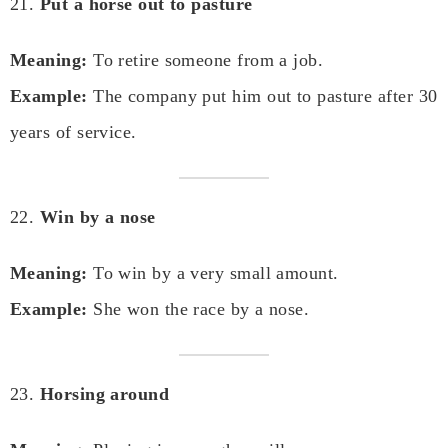
21.
Put a horse out to pasture
Meaning:
To retire someone from a job.
Example:
The company put him out to pasture after 30
years of service.
22.
Win by a nose
Meaning:
To win by a very small amount.
Example:
She won the race by a nose.
23.
Horsing around