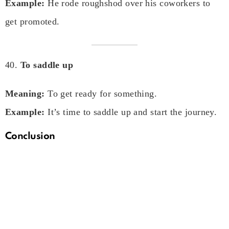
Example:
He rode roughshod over his coworkers to
get promoted.
40.
To saddle up
Meaning:
To get ready for something.
Example:
It’s time to saddle up and start the journey.
Conclusion