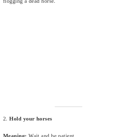
flogging a dead horse.
2.
Hold your horses
Meaning:
Wait and be patient.