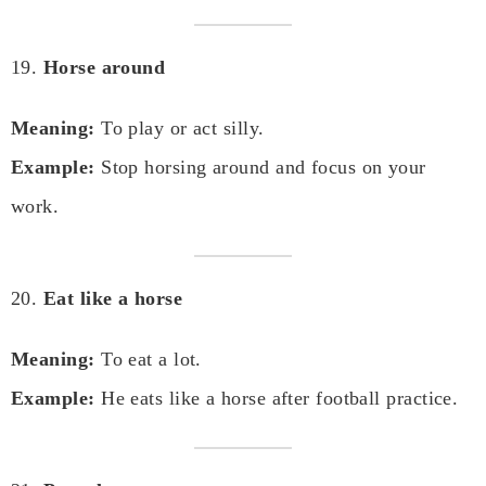
19.
Horse around
Meaning:
To play or act silly.
Example:
Stop horsing around and focus on your
work.
20.
Eat like a horse
Meaning:
To eat a lot.
Example:
He eats like a horse after football practice.