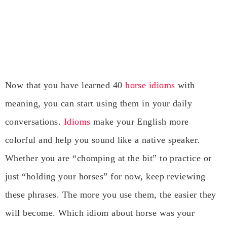
Now that you have learned 40
horse idioms
with
meaning, you can start using them in your daily
conversations.
Idioms
make your English more
colorful and help you sound like a native speaker.
Whether you are “chomping at the bit” to practice or
just “holding your horses” for now, keep reviewing
these phrases. The more you use them, the easier they
will become. Which idiom about horse was your