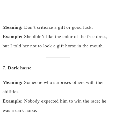
Meaning:
Don’t criticize a gift or good luck.
Example:
She didn’t like the color of the free dress,
but I told her not to look a gift horse in the mouth.
7.
Dark horse
Meaning:
Someone who surprises others with their
abilities.
Example:
Nobody expected him to win the race; he
was a dark horse.