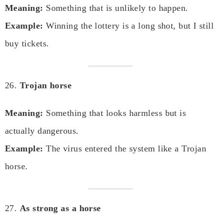
Meaning:
Something that is unlikely to happen.
Example:
Winning the lottery is a long shot, but I still
buy tickets.
26.
Trojan horse
Meaning:
Something that looks harmless but is
actually dangerous.
Example:
The virus entered the system like a Trojan
horse.
27.
As strong as a horse