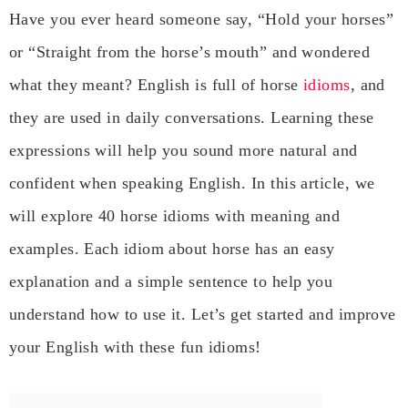
Have you ever heard someone say, “Hold your horses”
or “Straight from the horse’s mouth” and wondered
what they meant? English is full of horse
idioms
, and
they are used in daily conversations. Learning these
expressions will help you sound more natural and
confident when speaking English. In this article, we
will explore 40 horse idioms with meaning and
examples. Each idiom about horse has an easy
explanation and a simple sentence to help you
understand how to use it. Let’s get started and improve
your English with these fun idioms!