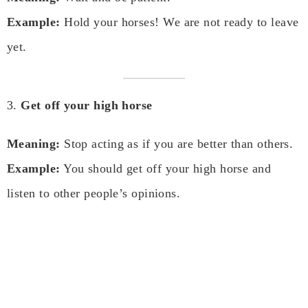
Example:
Hold your horses! We are not ready to leave
yet.
3.
Get off your high horse
Meaning:
Stop acting as if you are better than others.
Example:
You should get off your high horse and
listen to other people’s opinions.