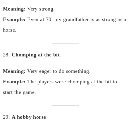
Meaning:
Very strong.
Example:
Even at 70, my grandfather is as strong as a
horse.
28.
Chomping at the bit
Meaning:
Very eager to do something.
Example:
The players were chomping at the bit to
start the game.
29.
A hobby horse