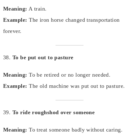
Meaning:
A train.
Example:
The iron horse changed transportation
forever.
38.
To be put out to pasture
Meaning:
To be retired or no longer needed.
Example:
The old machine was put out to pasture.
39.
To ride roughshod over someone
Meaning:
To treat someone badly without caring.