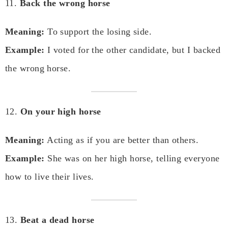
11.
Back the wrong horse
Meaning:
To support the losing side.
Example:
I voted for the other candidate, but I backed
the wrong horse.
12.
On your high horse
Meaning:
Acting as if you are better than others.
Example:
She was on her high horse, telling everyone
how to live their lives.
13.
Beat a dead horse