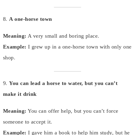
8.
A one-horse town
Meaning:
A very small and boring place.
Example:
I grew up in a one-horse town with only one
shop.
9.
You can lead a horse to water, but you can’t
make it drink
Meaning:
You can offer help, but you can’t force
someone to accept it.
Example:
I gave him a book to help him study, but he