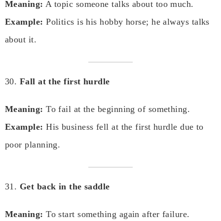
Meaning:
A topic someone talks about too much.
Example:
Politics is his hobby horse; he always talks
about it.
30.
Fall at the first hurdle
Meaning:
To fail at the beginning of something.
Example:
His business fell at the first hurdle due to
poor planning.
31.
Get back in the saddle
Meaning:
To start something again after failure.