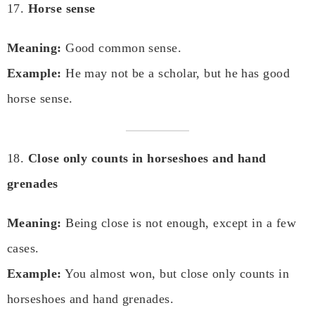
17.
Horse sense
Meaning:
Good common sense.
Example:
He may not be a scholar, but he has good
horse sense.
18.
Close only counts in horseshoes and hand
grenades
Meaning:
Being close is not enough, except in a few
cases.
Example:
You almost won, but close only counts in
horseshoes and hand grenades.