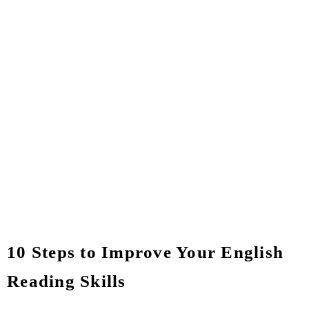
10 Steps to Improve Your English
Reading Skills