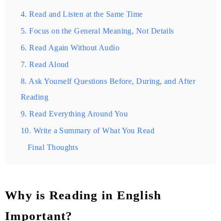
4. Read and Listen at the Same Time
5. Focus on the General Meaning, Not Details
6. Read Again Without Audio
7. Read Aloud
8. Ask Yourself Questions Before, During, and After
Reading
9. Read Everything Around You
10. Write a Summary of What You Read
Final Thoughts
Why is Reading in English
Important?