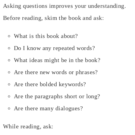
Asking questions improves your understanding.
Before reading, skim the book and ask:
What is this book about?
Do I know any repeated words?
What ideas might be in the book?
Are there new words or phrases?
Are there bolded keywords?
Are the paragraphs short or long?
Are there many dialogues?
While reading, ask: