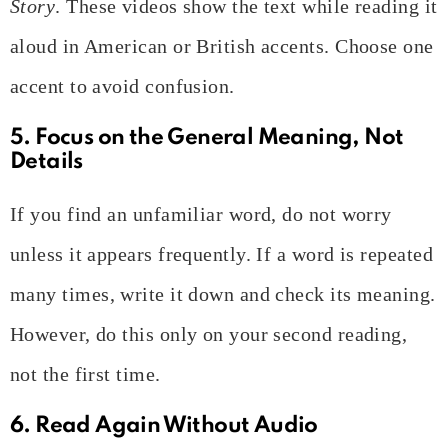
Story
. These videos show the text while reading it
aloud in American or British accents. Choose one
accent to avoid confusion.
5. Focus on the General Meaning, Not
Details
If you find an unfamiliar word, do not worry
unless it appears frequently. If a word is repeated
many times, write it down and check its meaning.
However, do this only on your second reading,
not the first time.
6. Read Again Without Audio