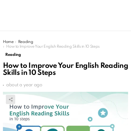
You are here:
Home
Reading
How to Improve Your English Reading Skills in 10 Steps
Reading
How to Improve Your English Reading
Skills in 10 Steps
about a year ago