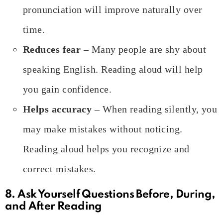
pronunciation will improve naturally over
time.
Reduces fear
– Many people are shy about
speaking English. Reading aloud will help
you gain confidence.
Helps accuracy
– When reading silently, you
may make mistakes without noticing.
Reading aloud helps you recognize and
correct mistakes.
8. Ask Yourself Questions Before, During,
and After Reading