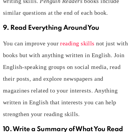
writing skills.
Penguin Readers
books include
similar questions at the end of each book.
9. Read Everything Around You
You can improve your
reading skills
not just with
books but with anything written in English. Join
English-speaking groups on social media, read
their posts, and explore newspapers and
magazines related to your interests. Anything
written in English that interests you can help
strengthen your reading skills.
10. Write a Summary of What You Read