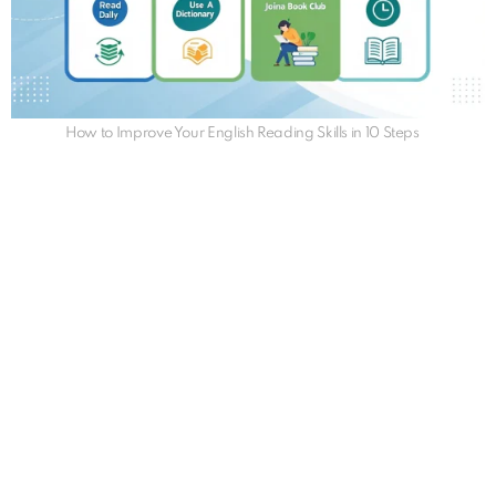
How to Improve Your English Reading Skills in 10 Steps