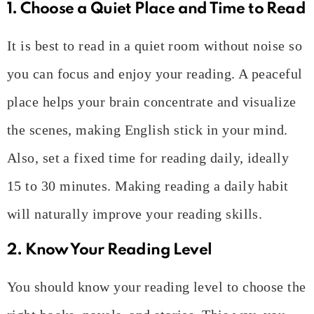
1. Choose a Quiet Place and Time to Read
It is best to read in a quiet room without noise so
you can focus and enjoy your reading. A peaceful
place helps your brain concentrate and visualize
the scenes, making English stick in your mind.
Also, set a fixed time for reading daily, ideally
15 to 30 minutes. Making reading a daily habit
will naturally improve your reading skills.
2. Know Your Reading Level
You should know your reading level to choose the