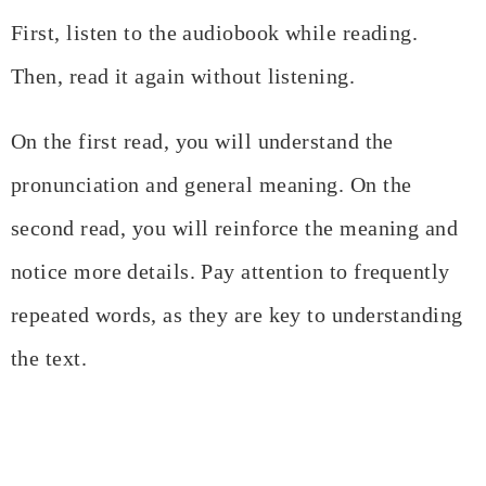
First, listen to the audiobook while reading.
Then, read it again without listening.
On the first read, you will understand the
pronunciation and general meaning. On the
second read, you will reinforce the meaning and
notice more details. Pay attention to frequently
repeated words, as they are key to understanding
the text.