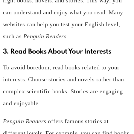
right books, novels, and stories. This way, you
can understand and enjoy what you read. Many
websites can help you test your English level,
such as
Penguin Readers
.
3. Read Books About Your Interests
To avoid boredom, read books related to your
interests. Choose stories and novels rather than
complex scientific books. Stories are engaging
and enjoyable.
Penguin Readers
offers famous stories at
different levels. For example, you can find books