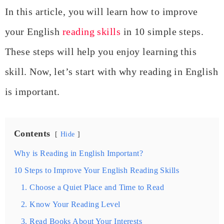
In this article, you will learn how to improve
your English
reading skills
in 10 simple steps.
These steps will help you enjoy learning this
skill. Now, let’s start with why reading in English
is important.
Contents
Hide
Why is Reading in English Important?
10 Steps to Improve Your English Reading Skills
1. Choose a Quiet Place and Time to Read
2. Know Your Reading Level
3. Read Books About Your Interests