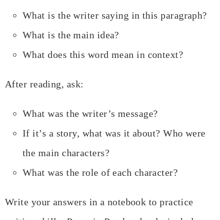
What is the writer saying in this paragraph?
What is the main idea?
What does this word mean in context?
After reading, ask:
What was the writer’s message?
If it’s a story, what was it about? Who were
the main characters?
What was the role of each character?
Write your answers in a notebook to practice