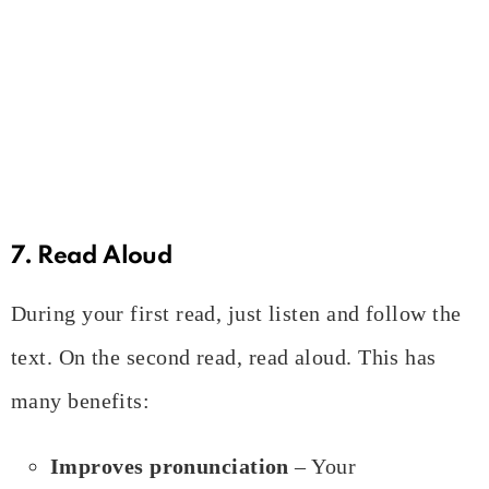
7. Read Aloud
During your first read, just listen and follow the
text. On the second read, read aloud. This has
many benefits:
Improves pronunciation
– Your