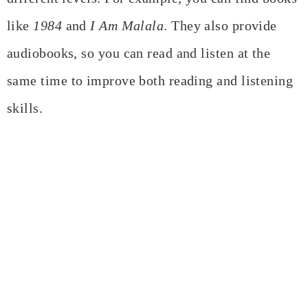
like
1984
and
I Am Malala
. They also provide
audiobooks, so you can read and listen at the
same time to improve both reading and listening
skills.