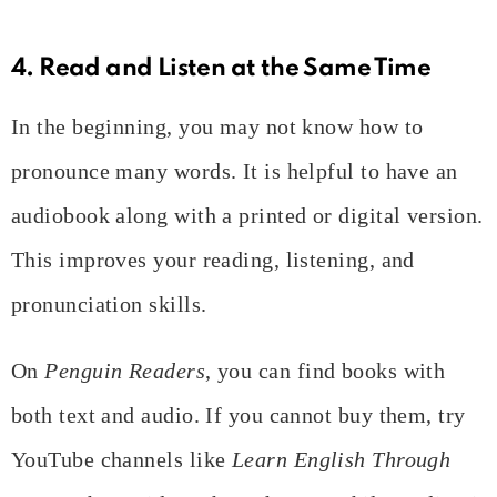
4. Read and Listen at the Same Time
In the beginning, you may not know how to
pronounce many words. It is helpful to have an
audiobook along with a printed or digital version.
This improves your reading, listening, and
pronunciation skills.
On
Penguin Readers
, you can find books with
both text and audio. If you cannot buy them, try
YouTube channels like
Learn English Through