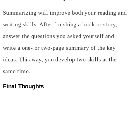
Summarizing will improve both your reading and
writing skills. After finishing a book or story,
answer the questions you asked yourself and
write a one- or two-page summary of the key
ideas. This way, you develop two skills at the
same time.
Final Thoughts