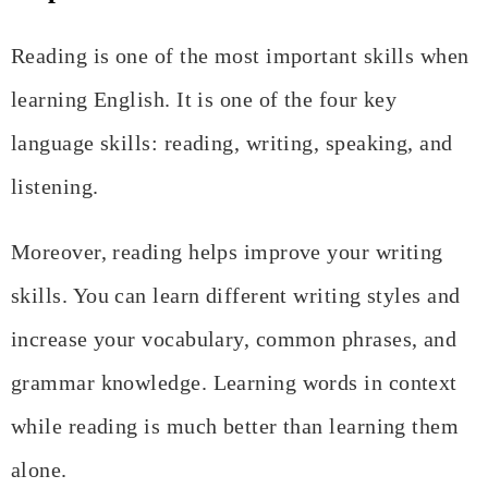
Reading is one of the most important skills when
learning English. It is one of the four key
language skills: reading, writing, speaking, and
listening.
Moreover, reading helps improve your writing
skills. You can learn different writing styles and
increase your vocabulary, common phrases, and
grammar knowledge. Learning words in context
while reading is much better than learning them
alone.