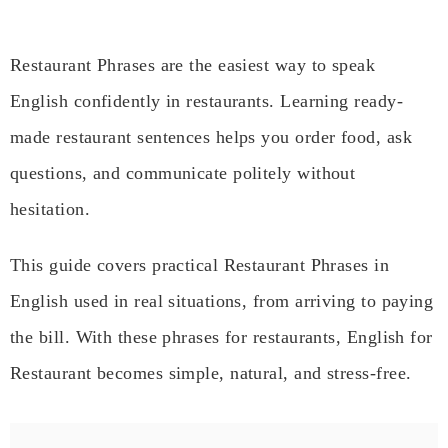
Restaurant Phrases are the easiest way to speak
English confidently in restaurants. Learning ready-
made restaurant sentences helps you order food, ask
questions, and communicate politely without
hesitation.
This guide covers practical Restaurant Phrases in
English used in real situations, from arriving to paying
the bill. With these phrases for restaurants, English for
Restaurant becomes simple, natural, and stress-free.