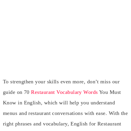
To strengthen your skills even more, don’t miss our
guide on 70
Restaurant Vocabulary Words
You Must
Know in English, which will help you understand
menus and restaurant conversations with ease. With the
right phrases and vocabulary, English for Restaurant