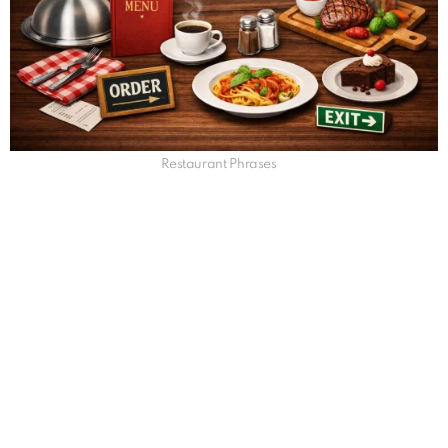
Restaurant Phrases