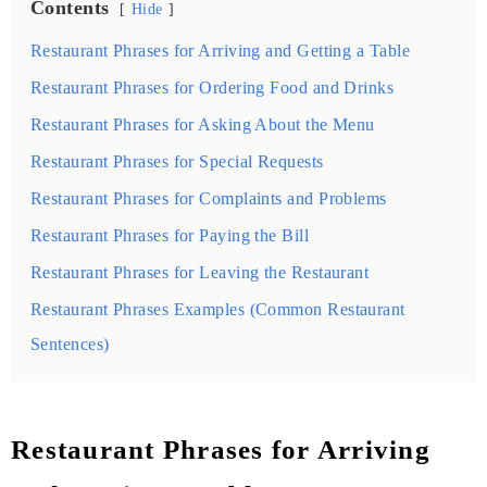
Contents
Hide
Restaurant Phrases for Arriving and Getting a Table
Restaurant Phrases for Ordering Food and Drinks
Restaurant Phrases for Asking About the Menu
Restaurant Phrases for Special Requests
Restaurant Phrases for Complaints and Problems
Restaurant Phrases for Paying the Bill
Restaurant Phrases for Leaving the Restaurant
Restaurant Phrases Examples (Common Restaurant
Sentences)
Restaurant Phrases for Arriving