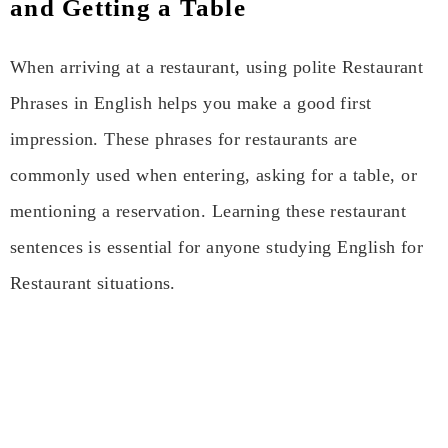
and Getting a Table
When arriving at a restaurant, using polite Restaurant
Phrases in English helps you make a good first
impression. These phrases for restaurants are
commonly used when entering, asking for a table, or
mentioning a reservation. Learning these restaurant
sentences is essential for anyone studying English for
Restaurant situations.