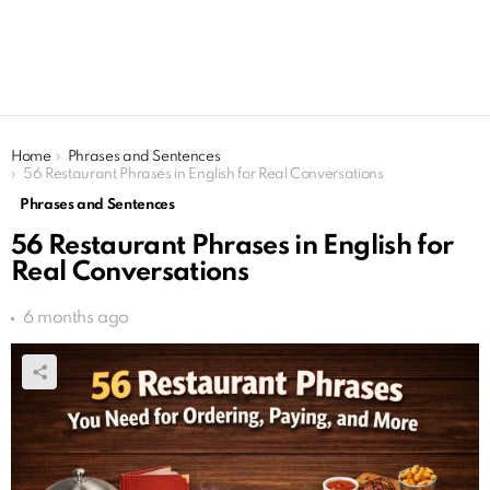
You are here:
Home
Phrases and Sentences
56 Restaurant Phrases in English for Real Conversations
Phrases and Sentences
56 Restaurant Phrases in English for
Real Conversations
6 months ago