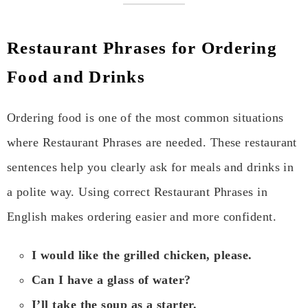
Restaurant Phrases for Ordering
Food and Drinks
Ordering food is one of the most common situations
where Restaurant Phrases are needed. These restaurant
sentences help you clearly ask for meals and drinks in
a polite way. Using correct Restaurant Phrases in
English makes ordering easier and more confident.
I would like the grilled chicken, please.
Can I have a glass of water?
I’ll take the soup as a starter.