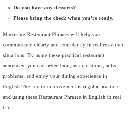
Do you have any desserts?
Please bring the check when you’re ready.
Mastering Restaurant Phrases will help you
communicate clearly and confidently in real restaurant
situations. By using these practical restaurant
sentences, you can order food, ask questions, solve
problems, and enjoy your dining experience in
English.The key to improvement is regular practice
and using these Restaurant Phrases in English in real
life.