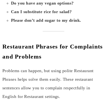
Do you have any vegan options?
Can I substitute rice for salad?
Please don’t add sugar to my drink.
Restaurant Phrases for Complaints
and Problems
Problems can happen, but using polite Restaurant
Phrases helps solve them easily. These restaurant
sentences allow you to complain respectfully in
English for Restaurant settings.