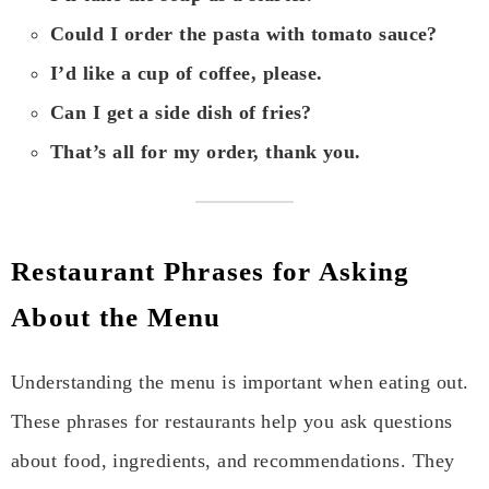
Could I order the pasta with tomato sauce?
I’d like a cup of coffee, please.
Can I get a side dish of fries?
That’s all for my order, thank you.
Restaurant Phrases for Asking
About the Menu
Understanding the menu is important when eating out.
These phrases for restaurants help you ask questions
about food, ingredients, and recommendations. They