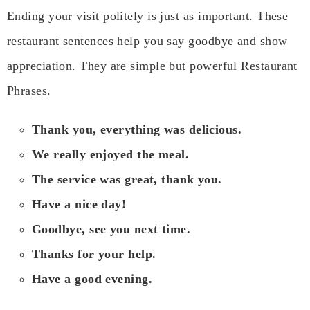
Ending your visit politely is just as important. These
restaurant sentences help you say goodbye and show
appreciation. They are simple but powerful Restaurant
Phrases.
Thank you, everything was delicious.
We really enjoyed the meal.
The service was great, thank you.
Have a nice day!
Goodbye, see you next time.
Thanks for your help.
Have a good evening.