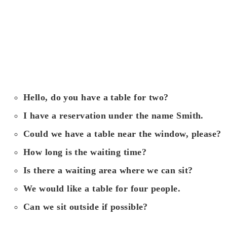
Hello, do you have a table for two?
I have a reservation under the name Smith.
Could we have a table near the window, please?
How long is the waiting time?
Is there a waiting area where we can sit?
We would like a table for four people.
Can we sit outside if possible?