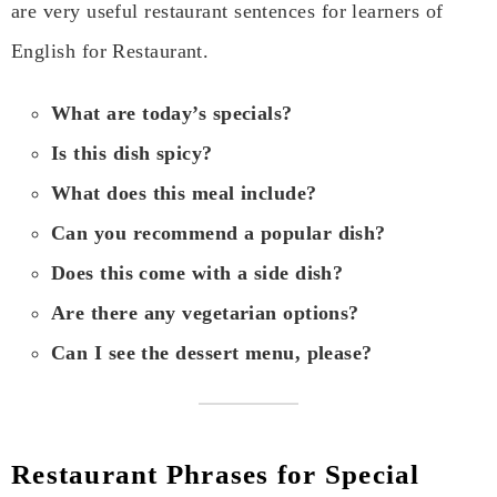
are very useful restaurant sentences for learners of
English for Restaurant.
What are today’s specials?
Is this dish spicy?
What does this meal include?
Can you recommend a popular dish?
Does this come with a side dish?
Are there any vegetarian options?
Can I see the dessert menu, please?
Restaurant Phrases for Special