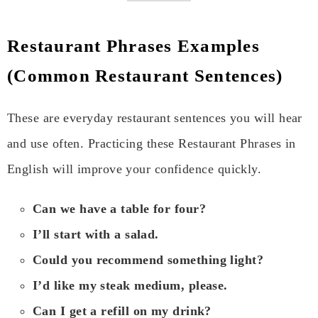
Restaurant Phrases Examples
(Common Restaurant Sentences)
These are everyday restaurant sentences you will hear
and use often. Practicing these Restaurant Phrases in
English will improve your confidence quickly.
Can we have a table for four?
I’ll start with a salad.
Could you recommend something light?
I’d like my steak medium, please.
Can I get a refill on my drink?