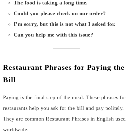
The food is taking a long time.
Could you please check on our order?
I’m sorry, but this is not what I asked for.
Can you help me with this issue?
Restaurant Phrases for Paying the
Bill
Paying is the final step of the meal. These phrases for
restaurants help you ask for the bill and pay politely.
They are common Restaurant Phrases in English used
worldwide.