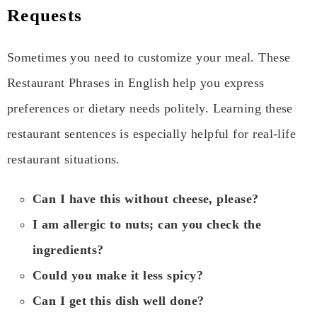
Requests
Sometimes you need to customize your meal. These
Restaurant Phrases in English help you express
preferences or dietary needs politely. Learning these
restaurant sentences is especially helpful for real-life
restaurant situations.
Can I have this without cheese, please?
I am allergic to nuts; can you check the
ingredients?
Could you make it less spicy?
Can I get this dish well done?