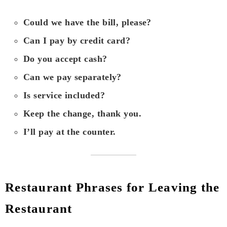
Could we have the bill, please?
Can I pay by credit card?
Do you accept cash?
Can we pay separately?
Is service included?
Keep the change, thank you.
I’ll pay at the counter.
Restaurant Phrases for Leaving the
Restaurant