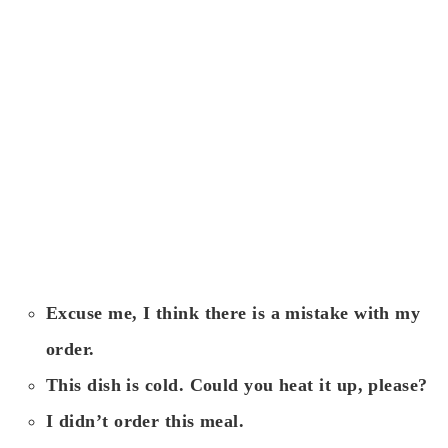
Excuse me, I think there is a mistake with my
order.
This dish is cold. Could you heat it up, please?
I didn’t order this meal.