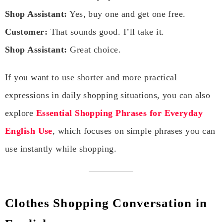
Shop Assistant:
Yes, buy one and get one free.
Customer:
That sounds good. I’ll take it.
Shop Assistant:
Great choice.
If you want to use shorter and more practical
expressions in daily shopping situations, you can also
explore
Essential Shopping Phrases for Everyday
English Use
, which focuses on simple phrases you can
use instantly while shopping.
Clothes Shopping Conversation in