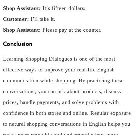
Shop Assistant:
It’s fifteen dollars.
Customer:
I’ll take it.
Shop Assistant:
Please pay at the counter.
Conclusion
Learning Shopping Dialogues is one of the most
effective ways to improve your real-life English
communication while shopping. By practicing these
conversations, you can ask about products, discuss
prices, handle payments, and solve problems with
confidence in both stores and online. Regular exposure
to natural shopping conversations in English helps you
speak more smoothly and understand others more