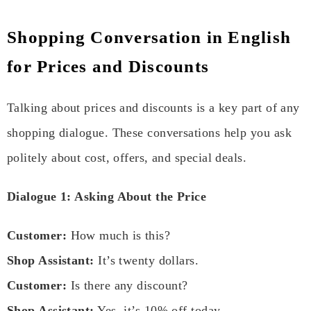
Shopping Conversation in English
for Prices and Discounts
Talking about prices and discounts is a key part of any
shopping dialogue. These conversations help you ask
politely about cost, offers, and special deals.
Dialogue 1: Asking About the Price
Customer:
How much is this?
Shop Assistant:
It’s twenty dollars.
Customer:
Is there any discount?
Shop Assistant:
Yes, it’s 10% off today.