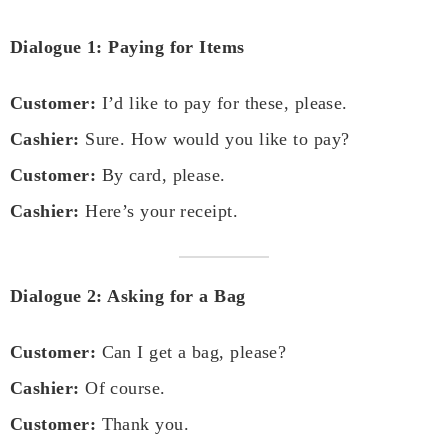
Dialogue 1: Paying for Items
Customer:
I’d like to pay for these, please.
Cashier:
Sure. How would you like to pay?
Customer:
By card, please.
Cashier:
Here’s your receipt.
Dialogue 2: Asking for a Bag
Customer:
Can I get a bag, please?
Cashier:
Of course.
Customer:
Thank you.