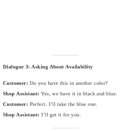
Dialogue 3: Asking About Availability
Customer:
Do you have this in another color?
Shop Assistant:
Yes, we have it in black and blue.
Customer:
Perfect. I’ll take the blue one.
Shop Assistant:
I’ll get it for you.