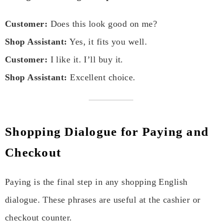
Customer:
Does this look good on me?
Shop Assistant:
Yes, it fits you well.
Customer:
I like it. I’ll buy it.
Shop Assistant:
Excellent choice.
Shopping Dialogue for Paying and
Checkout
Paying is the final step in any shopping English
dialogue. These phrases are useful at the cashier or
checkout counter.