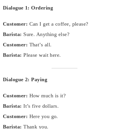
Dialogue 1: Ordering
Customer:
Can I get a coffee, please?
Barista:
Sure. Anything else?
Customer:
That’s all.
Barista:
Please wait here.
Dialogue 2: Paying
Customer:
How much is it?
Barista:
It’s five dollars.
Customer:
Here you go.
Barista:
Thank you.