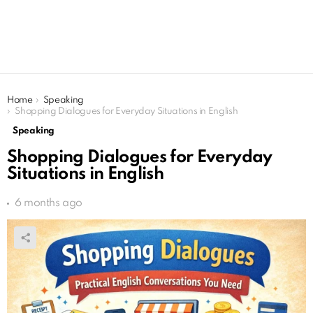
You are here:
Home
Speaking
Shopping Dialogues for Everyday Situations in English
Speaking
Shopping Dialogues for Everyday
Situations in English
6 months ago