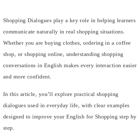
Shopping Dialogues play a key role in helping learners
communicate naturally in real shopping situations.
Whether you are buying clothes, ordering in a coffee
shop, or shopping online, understanding shopping
conversations in English makes every interaction easier
and more confident.
In this article, you’ll explore practical shopping
dialogues used in everyday life, with clear examples
designed to improve your English for Shopping step by
step.