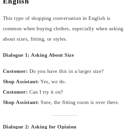
English
This type of shopping conversation in English is
common when buying clothes, especially when asking
about sizes, fitting, or styles.
Dialogue 1: Asking About Size
Customer:
Do you have this in a larger size?
Shop Assistant:
Yes, we do.
Customer:
Can I try it on?
Shop Assistant:
Sure, the fitting room is over there.
Dialogue 2: Asking for Opinion