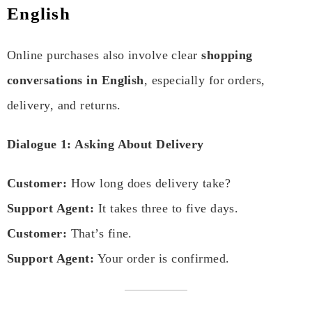
English
Online purchases also involve clear
shopping
conve
r
sations in English
, especially for orders,
delivery, and returns.
Dialogue 1: Asking About Delivery
Customer:
How long does delivery take?
Support Agent:
It takes three to five days.
Customer:
That’s fine.
Support Agent:
Your order is confirmed.