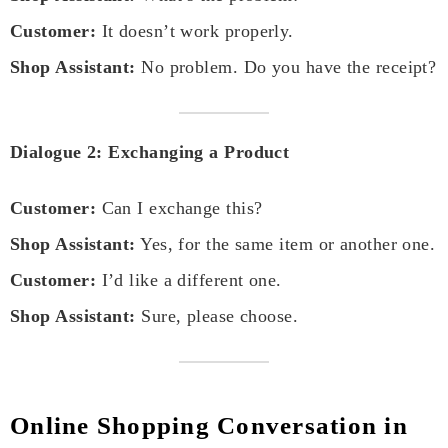
Customer:
It doesn’t work properly.
Shop Assistant:
No problem. Do you have the receipt?
Dialogue 2: Exchanging a Product
Customer:
Can I exchange this?
Shop Assistant:
Yes, for the same item or another one.
Customer:
I’d like a different one.
Shop Assistant:
Sure, please choose.
Online Shopping Conversation in