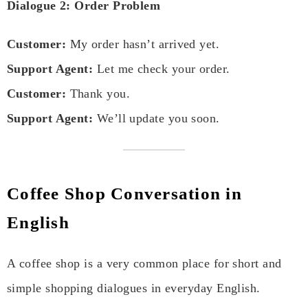
Dialogue 2: Order Problem
Customer:
My order hasn’t arrived yet.
Support Agent:
Let me check your order.
Customer:
Thank you.
Support Agent:
We’ll update you soon.
Coffee Shop Conversation in
English
A coffee shop is a very common place for short and
simple shopping dialogues in everyday English.