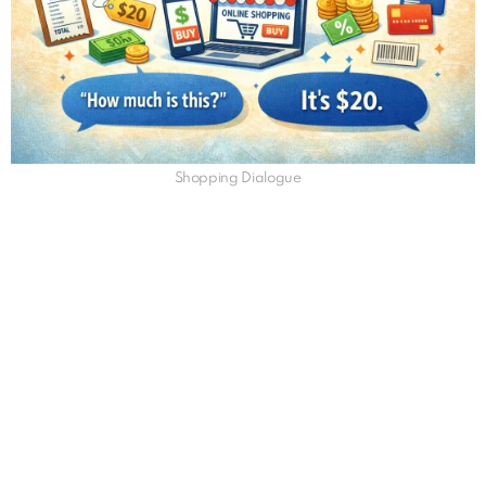
Shopping Dialogue