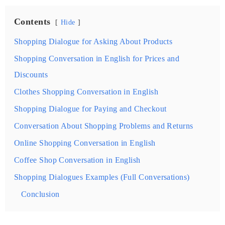
Contents
Hide
Shopping Dialogue for Asking About Products
Shopping Conversation in English for Prices and
Discounts
Clothes Shopping Conversation in English
Shopping Dialogue for Paying and Checkout
Conversation About Shopping Problems and Returns
Online Shopping Conversation in English
Coffee Shop Conversation in English
Shopping Dialogues Examples (Full Conversations)
Conclusion