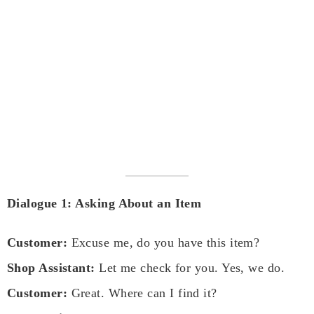
Dialogue 1: Asking About an Item
Customer:
Excuse me, do you have this item?
Shop Assistant:
Let me check for you. Yes, we do.
Customer:
Great. Where can I find it?