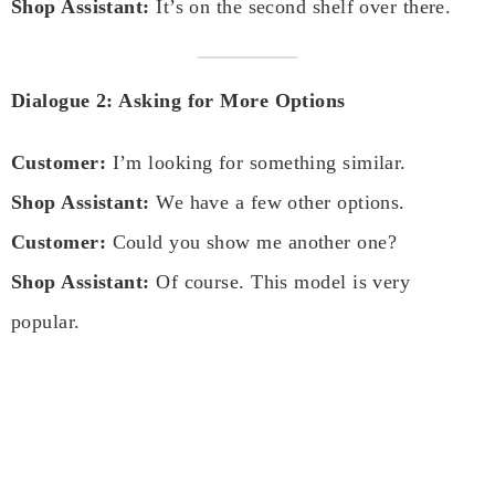
Shop Assistant:
It’s on the second shelf over there.
Dialogue 2: Asking for More Options
Customer:
I’m looking for something similar.
Shop Assistant:
We have a few other options.
Customer:
Could you show me another one?
Shop Assistant:
Of course. This model is very
popular.