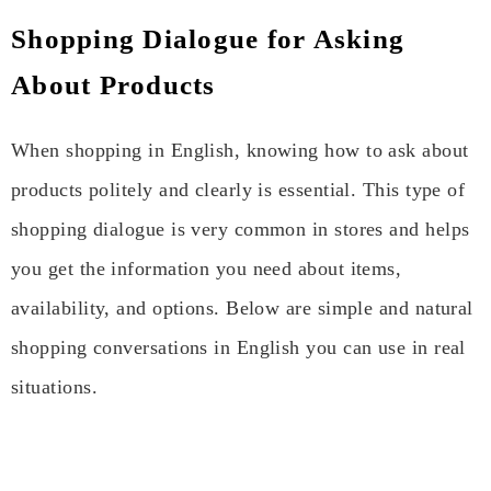
Shopping Dialogue for Asking
About Products
When shopping in English, knowing how to ask about
products politely and clearly is essential. This type of
shopping dialogue is very common in stores and helps
you get the information you need about items,
availability, and options. Below are simple and natural
shopping conversations in English you can use in real
situations.