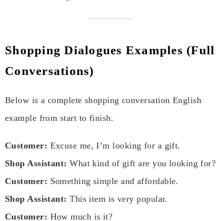
Shopping Dialogues Examples (Full
Conversations)
Below is a complete shopping conversation English
example from start to finish.
Customer:
Excuse me, I’m looking for a gift.
Shop Assistant:
What kind of gift are you looking for?
Customer:
Something simple and affordable.
Shop Assistant:
This item is very popular.
Customer:
How much is it?