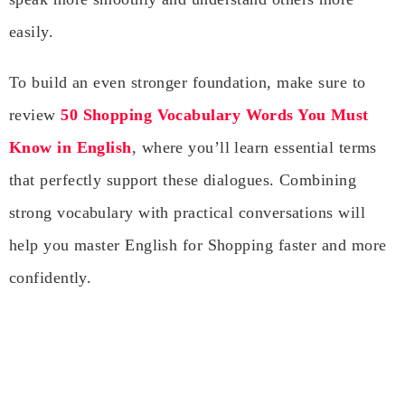
easily.
To build an even stronger foundation, make sure to
review
50 Shopping Vocabulary Words You Must
Know in English
, where you’ll learn essential terms
that perfectly support these dialogues. Combining
strong vocabulary with practical conversations will
help you master English for Shopping faster and more
confidently.