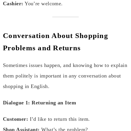
Cashier:
You’re welcome.
Conversation About Shopping
Problems and Returns
Sometimes issues happen, and knowing how to explain
them politely is important in any conversation about
shopping in English.
Dialogue 1: Returning an Item
Customer:
I’d like to return this item.
Shop Assistant:
What’s the problem?