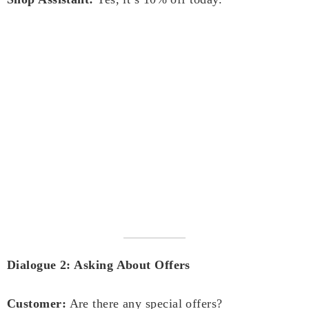
Dialogue 2: Asking About Offers
Customer:
Are there any special offers?