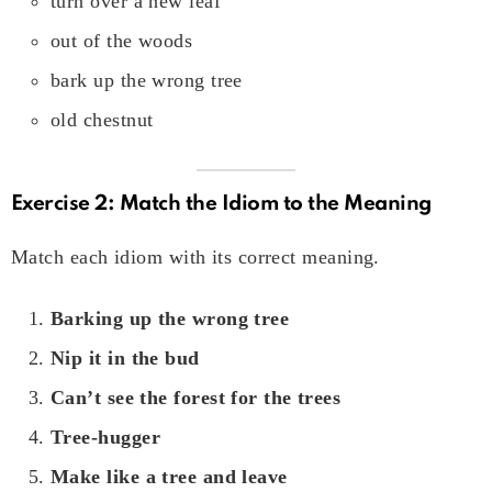
turn over a new leaf
out of the woods
bark up the wrong tree
old chestnut
Exercise 2: Match the Idiom to the Meaning
Match each idiom with its correct meaning.
Barking up the wrong tree
Nip it in the bud
Can’t see the forest for the trees
Tree-hugger
Make like a tree and leave