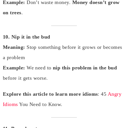
Example:
Don’t waste money.
Money doesn’t grow
on trees
.
10. Nip it in the bud
Meaning:
Stop something before it grows or becomes
a problem
Example:
We need to
nip this problem in the bud
before it gets worse.
Explore this article to learn more idioms
: 45
Angry
Idioms
You Need to Know.