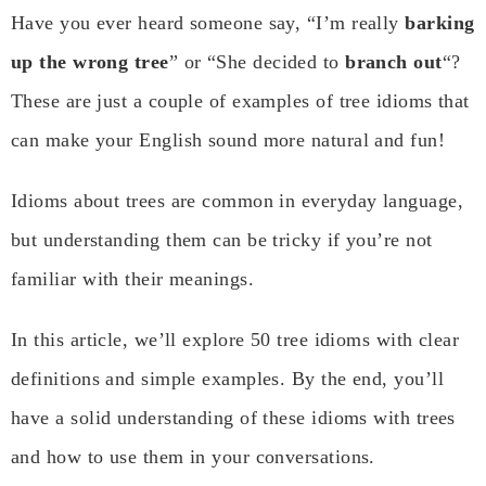
Have you ever heard someone say, “I’m really
barking
up the wrong tree
” or “She decided to
branch out
“?
These are just a couple of examples of tree idioms that
can make your English sound more natural and fun!
Idioms about trees are common in everyday language,
but understanding them can be tricky if you’re not
familiar with their meanings.
In this article, we’ll explore 50 tree idioms with clear
definitions and simple examples. By the end, you’ll
have a solid understanding of these idioms with trees
and how to use them in your conversations.