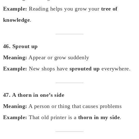
Example:
Reading helps you grow your
tree of
knowledge
.
46. Sprout up
Meaning:
Appear or grow suddenly
Example:
New shops have
sprouted up
everywhere.
47. A thorn in one’s side
Meaning:
A person or thing that causes problems
Example:
That old printer is a
thorn in my side
.