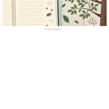
Tree Idioms