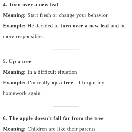
4. Turn over a new leaf
Meaning:
Start fresh or change your behavior
Example:
He decided to
turn over a new leaf
and be
more responsible.
5. Up a tree
Meaning:
In a difficult situation
Example:
I’m really
up a tree
—I forgot my
homework again.
6. The apple doesn’t fall far from the tree
Meaning:
Children are like their parents