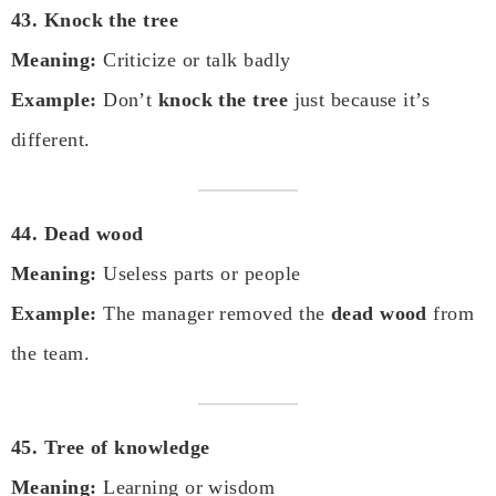
43. Knock the tree
Meaning:
Criticize or talk badly
Example:
Don’t
knock the tree
just because it’s
different.
44. Dead wood
Meaning:
Useless parts or people
Example:
The manager removed the
dead wood
from
the team.
45. Tree of knowledge
Meaning:
Learning or wisdom