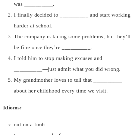
was
__________
.
I finally decided to
__________
and start working
harder at school.
The company is facing some problems, but they’ll
be fine once they’re
__________
.
I told him to stop making excuses and
__________
—just admit what you did wrong.
My grandmother loves to tell that
__________
about her childhood every time we visit.
Idioms:
out on a limb