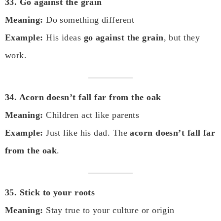
33. Go against the grain
Meaning:
Do something different
Example:
His ideas
go against the grain
, but they
work.
34. Acorn doesn’t fall far from the oak
Meaning:
Children act like parents
Example:
Just like his dad. The
acorn doesn’t fall far
from the oak
.
35. Stick to your roots
Meaning:
Stay true to your culture or origin