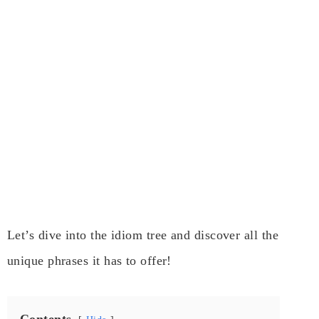
Let’s dive into the idiom tree and discover all the
unique phrases it has to offer!
Contents