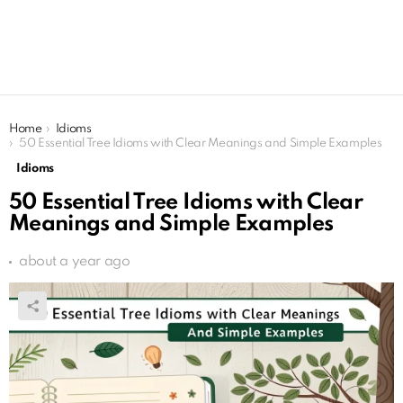
You are here:
Home
Idioms
50 Essential Tree Idioms with Clear Meanings and Simple Examples
Idioms
50 Essential Tree Idioms with Clear
Meanings and Simple Examples
about a year ago