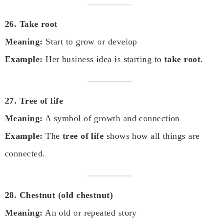
26. Take root
Meaning:
Start to grow or develop
Example:
Her business idea is starting to
take root
.
27. Tree of life
Meaning:
A symbol of growth and connection
Example:
The
tree of life
shows how all things are
connected.
28. Chestnut (old chestnut)
Meaning:
An old or repeated story