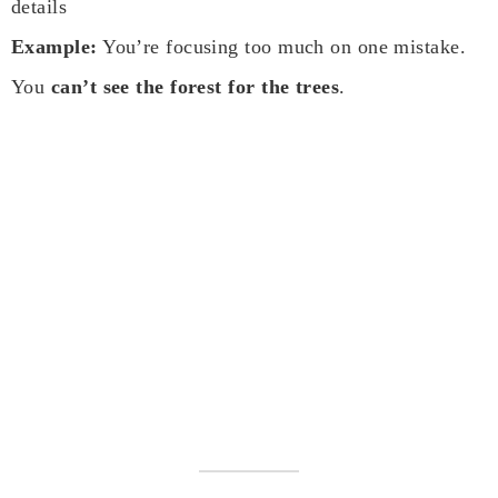
details
Example:
You’re focusing too much on one mistake.
You
can’t see the forest for the trees
.