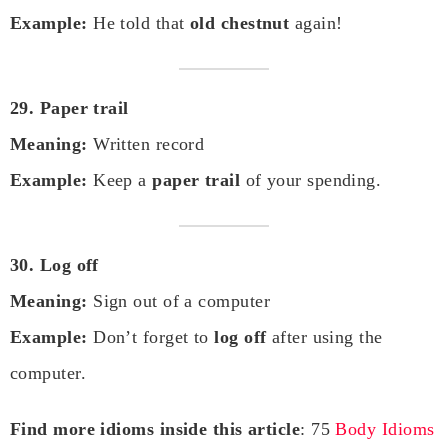
Example:
He told that
old chestnut
again!
29. Paper trail
Meaning:
Written record
Example:
Keep a
paper trail
of your spending.
30. Log off
Meaning:
Sign out of a computer
Example:
Don’t forget to
log off
after using the
computer.
Find more idioms inside this article
: 75
Body Idioms