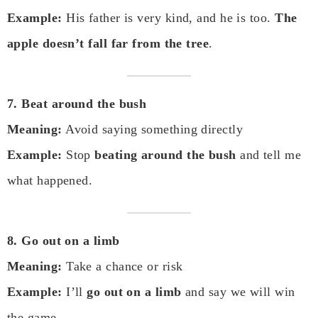
Example:
His father is very kind, and he is too.
The
apple doesn’t fall far from the tree
.
7. Beat around the bush
Meaning:
Avoid saying something directly
Example:
Stop
beating around the bush
and tell me
what happened.
8. Go out on a limb
Meaning:
Take a chance or risk
Example:
I’ll
go out on a limb
and say we will win
the game.