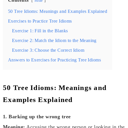
Hide
50 Tree Idioms: Meanings and Examples Explained
Exercises to Practice Tree Idioms
Exercise 1: Fill in the Blanks
Exercise 2: Match the Idiom to the Meaning
Exercise 3: Choose the Correct Idiom
Answers to Exercises for Practicing Tree Idioms
50 Tree Idioms: Meanings and
Examples Explained
1. Barking up the wrong tree
Meaning:
Accusing the wrong person or looking in the