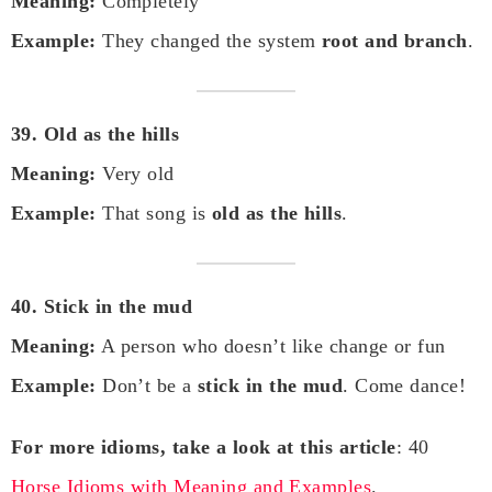
Meaning:
Completely
Example:
They changed the system
root and branch
.
39. Old as the hills
Meaning:
Very old
Example:
That song is
old as the hills
.
40. Stick in the mud
Meaning:
A person who doesn’t like change or fun
Example:
Don’t be a
stick in the mud
. Come dance!
For more idioms, take a look at this article
: 40
Horse Idioms with Meaning and Examples
.