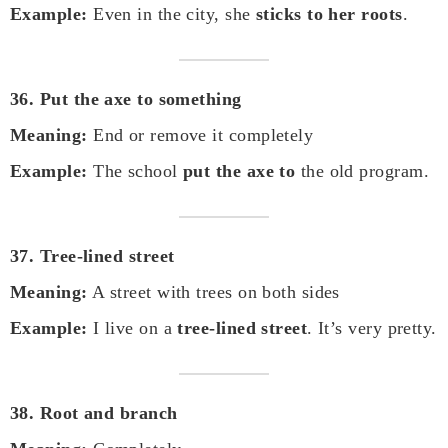
Example:
Even in the city, she
sticks to her roots
.
36. Put the axe to something
Meaning:
End or remove it completely
Example:
The school
put the axe to
the old program.
37. Tree-lined street
Meaning:
A street with trees on both sides
Example:
I live on a
tree-lined street
. It’s very pretty.
38. Root and branch