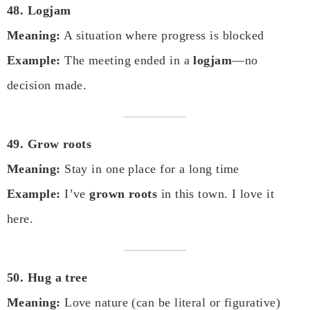
48. Logjam
Meaning:
A situation where progress is blocked
Example:
The meeting ended in a
logjam
—no
decision made.
49. Grow roots
Meaning:
Stay in one place for a long time
Example:
I’ve
grown roots
in this town. I love it
here.
50. Hug a tree
Meaning:
Love nature (can be literal or figurative)