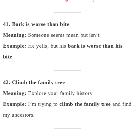
41. Bark is worse than bite
Meaning:
Someone seems mean but isn’t
Example:
He yells, but his
bark is worse than his
bite
.
42. Climb the family tree
Meaning:
Explore your family history
Example:
I’m trying to
climb the family tree
and find
my ancestors.