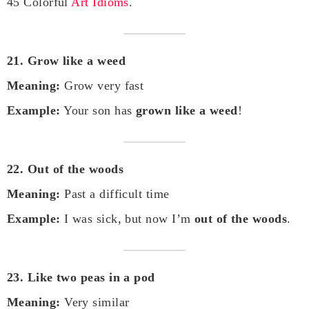
45 Colorful
Art Idioms
.
21. Grow like a weed
Meaning:
Grow very fast
Example:
Your son has
grown like a weed
!
22. Out of the woods
Meaning:
Past a difficult time
Example:
I was sick, but now I’m
out of the woods
.
23. Like two peas in a pod
Meaning:
Very similar