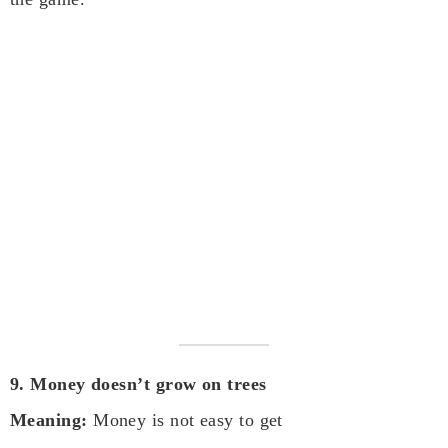
9. Money doesn’t grow on trees
Meaning:
Money is not easy to get