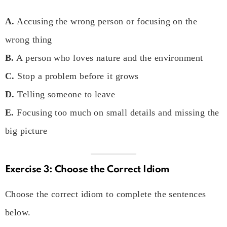
A.
Accusing the wrong person or focusing on the
wrong thing
B.
A person who loves nature and the environment
C.
Stop a problem before it grows
D.
Telling someone to leave
E.
Focusing too much on small details and missing the
big picture
Exercise 3: Choose the Correct Idiom
Choose the correct idiom to complete the sentences
below.