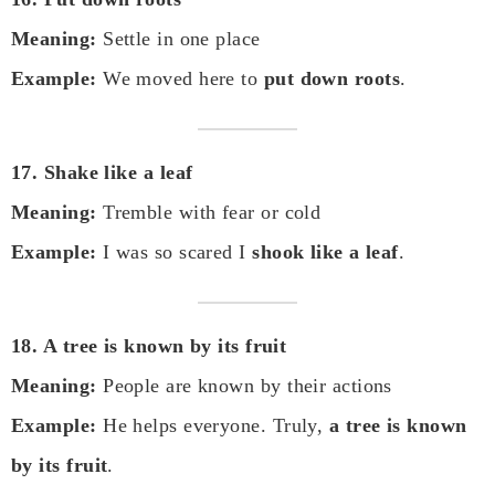
Meaning:
Settle in one place
Example:
We moved here to
put down roots
.
17. Shake like a leaf
Meaning:
Tremble with fear or cold
Example:
I was so scared I
shook like a leaf
.
18. A tree is known by its fruit
Meaning:
People are known by their actions
Example:
He helps everyone. Truly,
a tree is known
by its fruit
.