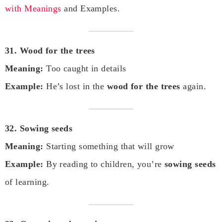
with Meanings
and Examples.
31. Wood for the trees
Meaning:
Too caught in details
Example:
He’s lost in the
wood for the trees
again.
32. Sowing seeds
Meaning:
Starting something that will grow
Example:
By reading to children, you’re
sowing seeds
of learning.