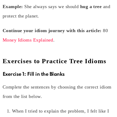
Example:
She always says we should
hug a tree
and
protect the planet.
Continue your idiom journey with this article:
80
Money Idioms Explained
.
Exercises to Practice Tree Idioms
Exercise 1: Fill in the Blanks
Complete the sentences by choosing the correct idiom
from the list below.
When I tried to explain the problem, I felt like I