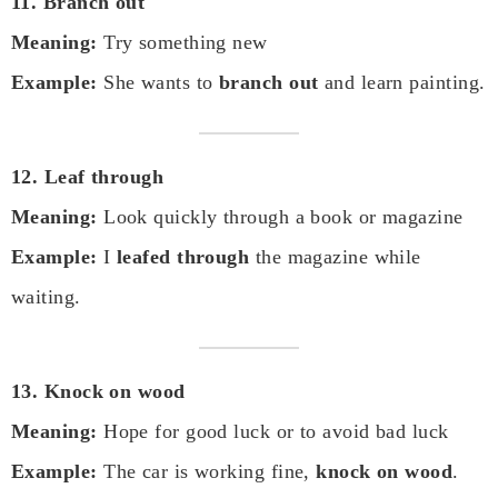
11. Branch out
Meaning:
Try something new
Example:
She wants to
branch out
and learn painting.
12. Leaf through
Meaning:
Look quickly through a book or magazine
Example:
I
leafed through
the magazine while
waiting.
13. Knock on wood
Meaning:
Hope for good luck or to avoid bad luck
Example:
The car is working fine,
knock on wood
.