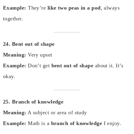
Example:
They’re
like two peas in a pod
, always
together.
24. Bent out of shape
Meaning:
Very upset
Example:
Don’t get
bent out of shape
about it. It’s
okay.
25. Branch of knowledge
Meaning:
A subject or area of study
Example:
Math is a
branch of knowledge
I enjoy.