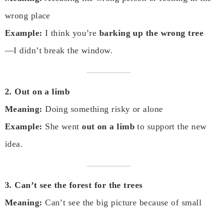
wrong place
Example:
I think you’re
barking up the wrong tree
—I didn’t break the window.
2. Out on a limb
Meaning:
Doing something risky or alone
Example:
She went
out on a limb
to support the new
idea.
3. Can’t see the forest for the trees
Meaning:
Can’t see the big picture because of small