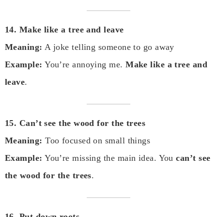
14. Make like a tree and leave
Meaning:
A joke telling someone to go away
Example:
You’re annoying me.
Make like a tree and
leave
.
15. Can’t see the wood for the trees
Meaning:
Too focused on small things
Example:
You’re missing the main idea. You
can’t see
the wood for the trees
.
16. Put down roots