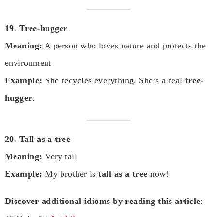
19. Tree-hugger
Meaning:
A person who loves nature and protects the
environment
Example:
She recycles everything. She’s a real
tree-
hugger
.
20. Tall as a tree
Meaning:
Very tall
Example:
My brother is
tall as a tree
now!
Discover additional idioms by reading this article
: