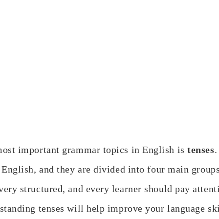
most important grammar topics in English is
tenses
.
 English, and they are divided into four main group
 very structured, and every learner should pay attent
standing tenses will help improve your language skil