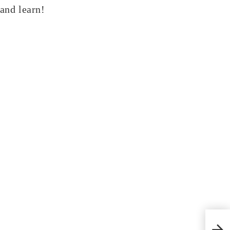
 and learn!
Crac