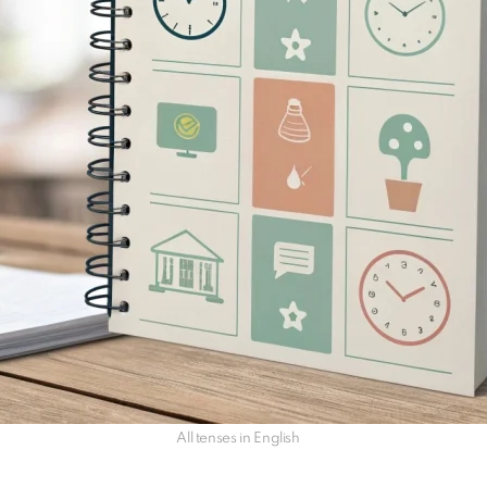
All tenses in English