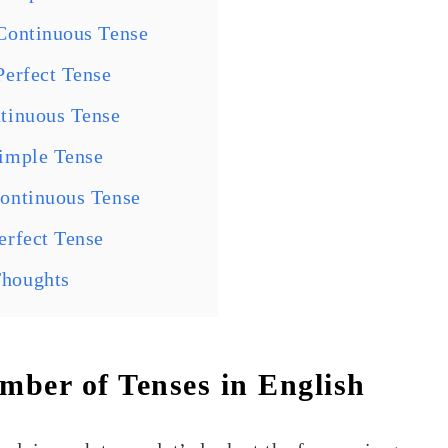
Continuous Tense
Perfect Tense
tinuous Tense
Simple Tense
Continuous Tense
erfect Tense
Thoughts
ber of Tenses in English