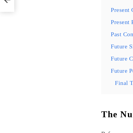
Present 
Present 
Past Con
Future 
Future 
Future P
Final 
The Num