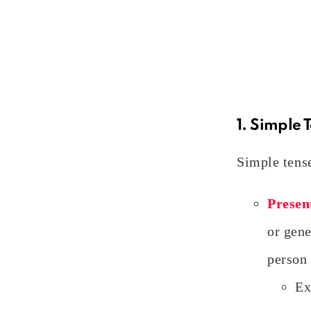
1. Simple 
Simple tense
Presen
or gene
person 
Ex