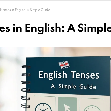
ll tenses in English: A Simple Guide
ses in English: A Simpl