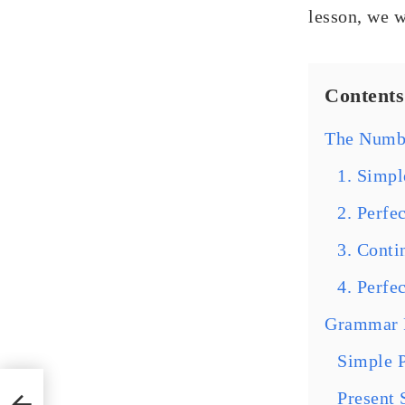
lesson, we w
Contents
The Numbe
1. Simpl
2. Perfe
3. Conti
4. Perfe
Grammar R
Simple P
n
Present 