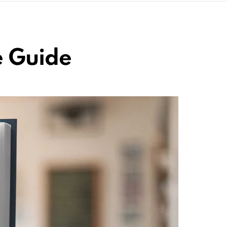
e Guide