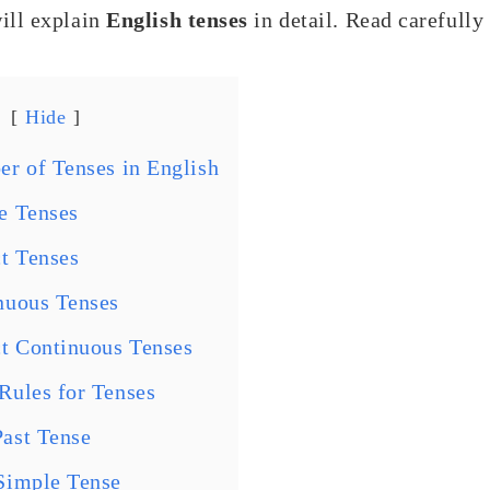
ill explain
English tenses
in detail. Read carefully
Hide
r of Tenses in English
e Tenses
ct Tenses
nuous Tenses
ct Continuous Tenses
ules for Tenses
ast Tense
Simple Tense