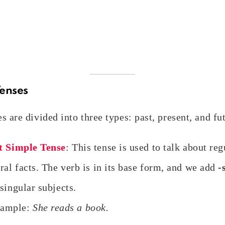
Tenses
s are divided into three types: past, present, and fu
t Simple Tense
: This tense is used to talk about reg
ral facts. The verb is in its base form, and we add
-
singular subjects.
ample:
She reads a book.