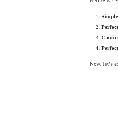
Before we ex
Simple
Perfec
Contin
Perfec
Now, let’s e