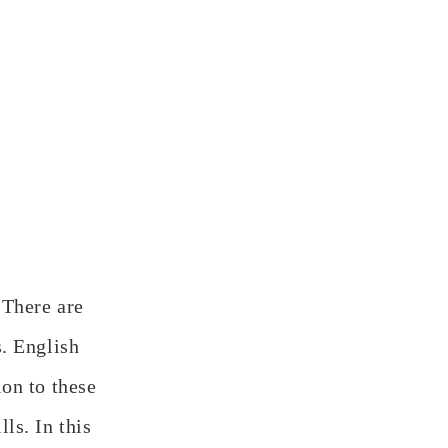
 There are
s. English
ion to these
ls. In this