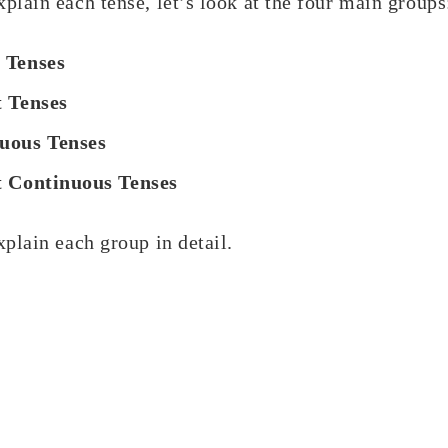
plain each tense, let’s look at the four main groups
 Tenses
t Tenses
uous Tenses
t Continuous Tenses
xplain each group in detail.