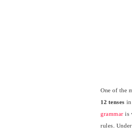
One of the 
12 tenses
in
grammar
is
rules. Under