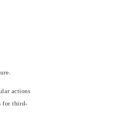
ture.
ular actions
s
for third-