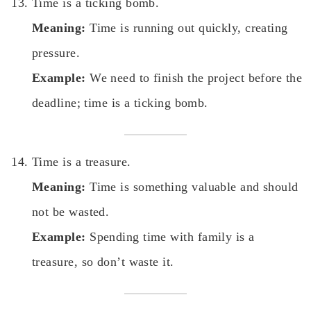
Time is a ticking bomb.
Meaning:
Time is running out quickly, creating
pressure.
Example:
We need to finish the project before the
deadline; time is a ticking bomb.
Time is a treasure.
Meaning:
Time is something valuable and should
not be wasted.
Example:
Spending time with family is a
treasure, so don’t waste it.