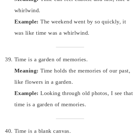
whirlwind.
Example:
The weekend went by so quickly, it
was like time was a whirlwind.
Time is a garden of memories.
Meaning:
Time holds the memories of our past,
like flowers in a garden.
Example:
Looking through old photos, I see that
time is a garden of memories.
Time is a blank canvas.