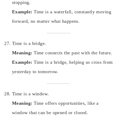
stopping.
Example:
Time is a waterfall, constantly moving
forward, no matter what happens.
Time is a bridge.
Meaning:
Time connects the past with the future.
Example:
Time is a bridge, helping us cross from
yesterday to tomorrow.
Time is a window.
Meaning:
Time offers opportunities, like a
window that can be opened or closed.