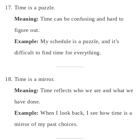
Time is a puzzle.
Meaning:
Time can be confusing and hard to
figure out.
Example:
My schedule is a puzzle, and it’s
difficult to find time for everything.
Time is a mirror.
Meaning:
Time reflects who we are and what we
have done.
Example:
When I look back, I see how time is a
mirror of my past choices.