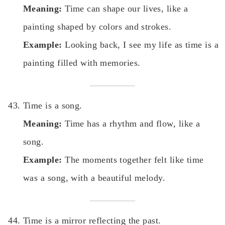
Meaning:
Time can shape our lives, like a
painting shaped by colors and strokes.
Example:
Looking back, I see my life as time is a
painting filled with memories.
Time is a song.
Meaning:
Time has a rhythm and flow, like a
song.
Example:
The moments together felt like time
was a song, with a beautiful melody.
Time is a mirror reflecting the past.