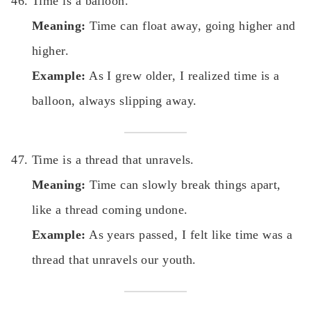
Time is a balloon.
Meaning:
Time can float away, going higher and
higher.
Example:
As I grew older, I realized time is a
balloon, always slipping away.
Time is a thread that unravels.
Meaning:
Time can slowly break things apart,
like a thread coming undone.
Example:
As years passed, I felt like time was a
thread that unravels our youth.