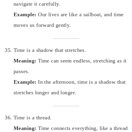
navigate it carefully.
Example:
Our lives are like a sailboat, and time
moves us forward gently.
Time is a shadow that stretches.
Meaning:
Time can seem endless, stretching as it
passes.
Example:
In the afternoon, time is a shadow that
stretches longer and longer.
Time is a thread.
Meaning:
Time connects everything, like a thread