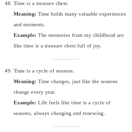
Time is a treasure chest.
Meaning:
Time holds many valuable experiences
and moments.
Example:
The memories from my childhood are
like time is a treasure chest full of joy.
Time is a cycle of seasons.
Meaning:
Time changes, just like the seasons
change every year.
Example:
Life feels like time is a cycle of
seasons, always changing and renewing.