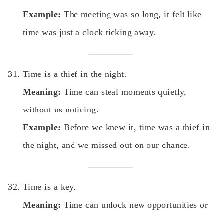
Example:
The meeting was so long, it felt like
time was just a clock ticking away.
Time is a thief in the night.
Meaning:
Time can steal moments quietly,
without us noticing.
Example:
Before we knew it, time was a thief in
the night, and we missed out on our chance.
Time is a key.
Meaning:
Time can unlock new opportunities or