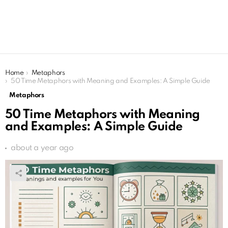
You are here:
Home
Metaphors
50 Time Metaphors with Meaning and Examples: A Simple Guide
Metaphors
50 Time Metaphors with Meaning
and Examples: A Simple Guide
about a year ago