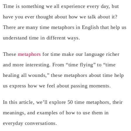
Time is something we all experience every day, but
have you ever thought about how we talk about it?
There are many time metaphors in English that help us
understand time in different ways.
These
metaphors
for time make our language richer
and more interesting. From “time flying” to “time
healing all wounds,” these metaphors about time help
us express how we feel about passing moments.
In this article, we’ll explore 50 time metaphors, their
meanings, and examples of how to use them in
everyday conversations.