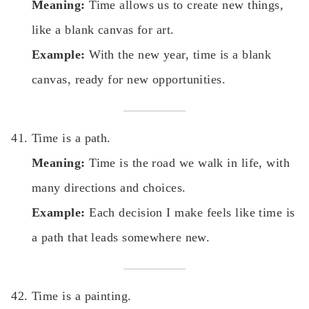
Meaning:
Time allows us to create new things,
like a blank canvas for art.
Example:
With the new year, time is a blank
canvas, ready for new opportunities.
Time is a path.
Meaning:
Time is the road we walk in life, with
many directions and choices.
Example:
Each decision I make feels like time is
a path that leads somewhere new.
Time is a painting.