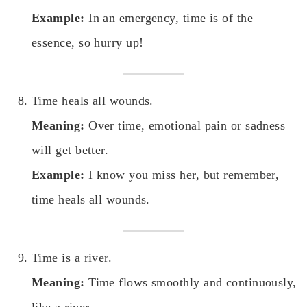
Example:
In an emergency, time is of the
essence, so hurry up!
Time heals all wounds.
Meaning:
Over time, emotional pain or sadness
will get better.
Example:
I know you miss her, but remember,
time heals all wounds.
Time is a river.
Meaning:
Time flows smoothly and continuously,
like a river.