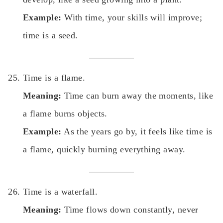
Example:
With time, your skills will improve;
time is a seed.
Time is a flame.
Meaning:
Time can burn away the moments, like
a flame burns objects.
Example:
As the years go by, it feels like time is
a flame, quickly burning everything away.
Time is a waterfall.
Meaning:
Time flows down constantly, never