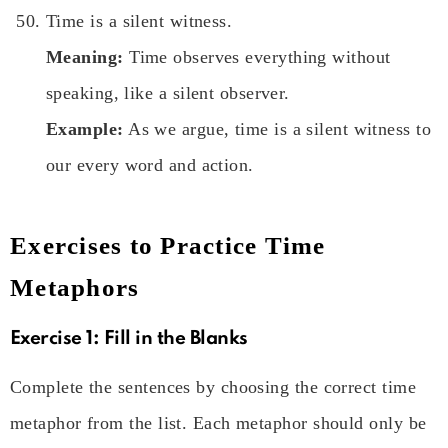
Time is a silent witness.
Meaning:
Time observes everything without
speaking, like a silent observer.
Example:
As we argue, time is a silent witness to
our every word and action.
Exercises to Practice Time
Metaphors
Exercise 1:
Fill in the Blanks
Complete the sentences by choosing the correct time
metaphor from the list. Each metaphor should only be