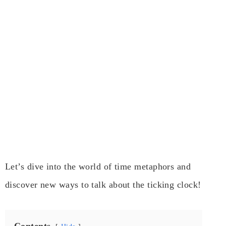
Let’s dive into the world of time metaphors and
discover new ways to talk about the ticking clock!
Contents