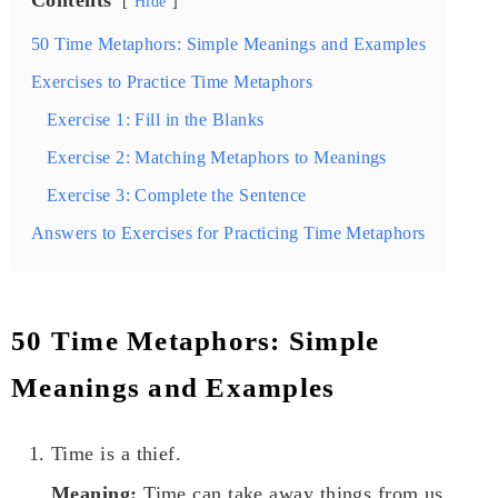
Hide
50 Time Metaphors: Simple Meanings and Examples
Exercises to Practice Time Metaphors
Exercise 1: Fill in the Blanks
Exercise 2: Matching Metaphors to Meanings
Exercise 3: Complete the Sentence
Answers to Exercises for Practicing Time Metaphors
50 Time Metaphors: Simple
Meanings and Examples
Time is a thief.
Meaning:
Time can take away things from us,