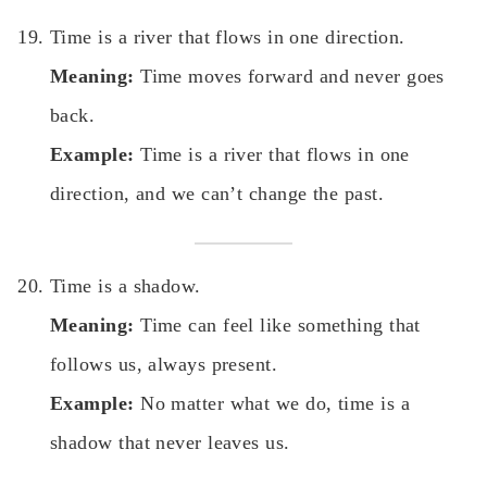
Time is a river that flows in one direction.
Meaning:
Time moves forward and never goes
back.
Example:
Time is a river that flows in one
direction, and we can’t change the past.
Time is a shadow.
Meaning:
Time can feel like something that
follows us, always present.
Example:
No matter what we do, time is a
shadow that never leaves us.