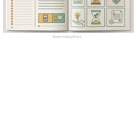
time metaphors