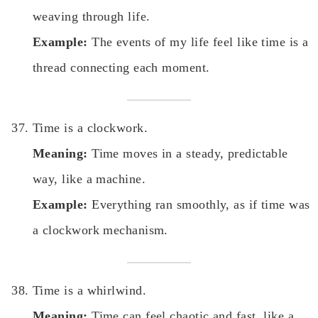
weaving through life.
Example:
The events of my life feel like time is a
thread connecting each moment.
Time is a clockwork.
Meaning:
Time moves in a steady, predictable
way, like a machine.
Example:
Everything ran smoothly, as if time was
a clockwork mechanism.
Time is a whirlwind.
Meaning:
Time can feel chaotic and fast, like a