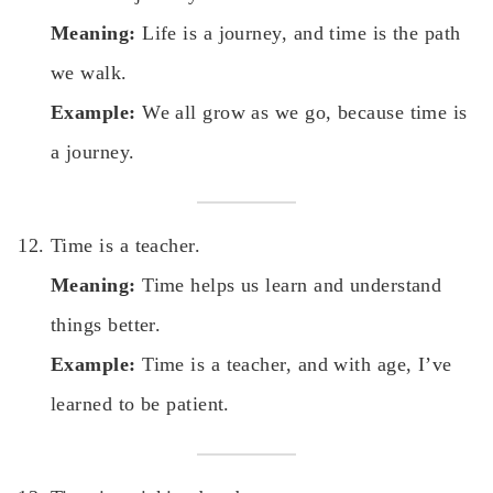
Meaning:
Life is a journey, and time is the path
we walk.
Example:
We all grow as we go, because time is
a journey.
Time is a teacher.
Meaning:
Time helps us learn and understand
things better.
Example:
Time is a teacher, and with age, I’ve
learned to be patient.