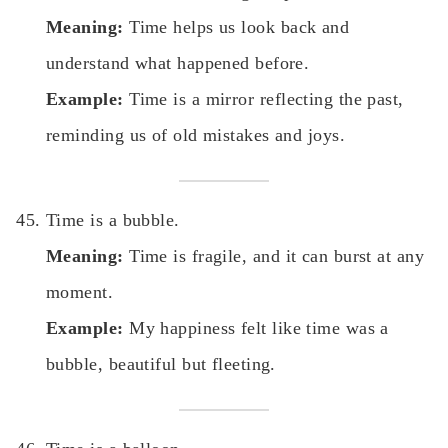
Meaning:
Time helps us look back and
understand what happened before.
Example:
Time is a mirror reflecting the past,
reminding us of old mistakes and joys.
Time is a bubble.
Meaning:
Time is fragile, and it can burst at any
moment.
Example:
My happiness felt like time was a
bubble, beautiful but fleeting.