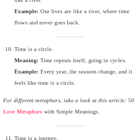
Example:
Our lives are like a river, where time
flows and never goes back.
Time is a circle.
Meaning:
Time repeats itself, going in cycles.
Example:
Every year, the seasons change, and it
feels like time is a circle.
For different metaphors, take a look at this article:
50
Love Metaphors
with Simple Meanings.
Time is a journey.