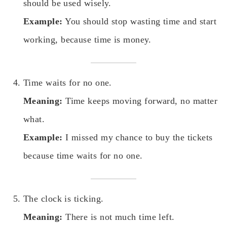
should be used wisely.
Example:
You should stop wasting time and start
working, because time is money.
Time waits for no one.
Meaning:
Time keeps moving forward, no matter
what.
Example:
I missed my chance to buy the tickets
because time waits for no one.
The clock is ticking.
Meaning:
There is not much time left.