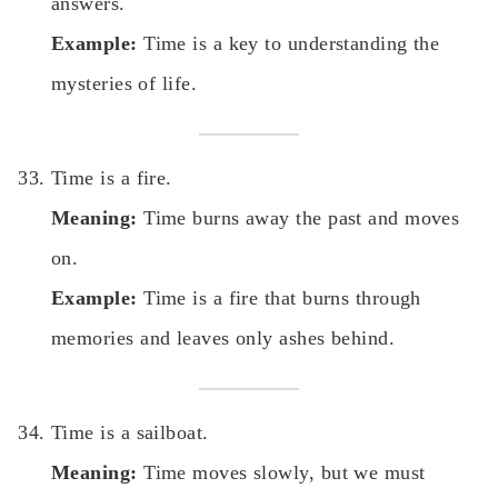
answers.
Example:
Time is a key to understanding the
mysteries of life.
Time is a fire.
Meaning:
Time burns away the past and moves
on.
Example:
Time is a fire that burns through
memories and leaves only ashes behind.
Time is a sailboat.
Meaning:
Time moves slowly, but we must