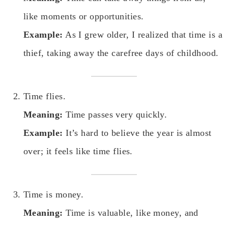
like moments or opportunities.
Example:
As I grew older, I realized that time is a
thief, taking away the carefree days of childhood.
Time flies.
Meaning:
Time passes very quickly.
Example:
It’s hard to believe the year is almost
over; it feels like time flies.
Time is money.
Meaning:
Time is valuable, like money, and