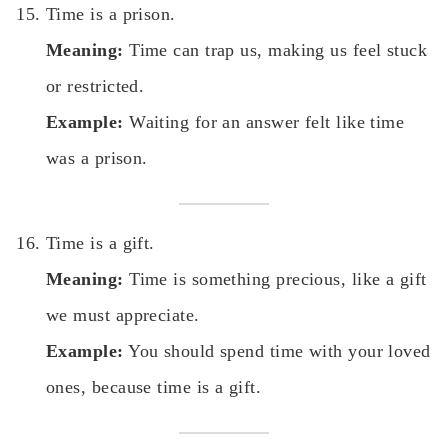
Time is a prison.
Meaning:
Time can trap us, making us feel stuck
or restricted.
Example:
Waiting for an answer felt like time
was a prison.
Time is a gift.
Meaning:
Time is something precious, like a gift
we must appreciate.
Example:
You should spend time with your loved
ones, because time is a gift.