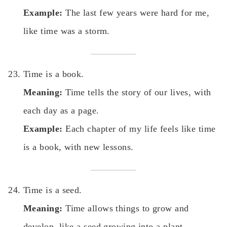
Example:
The last few years were hard for me,
like time was a storm.
Time is a book.
Meaning:
Time tells the story of our lives, with
each day as a page.
Example:
Each chapter of my life feels like time
is a book, with new lessons.
Time is a seed.
Meaning:
Time allows things to grow and
develop, like a seed growing into a plant.