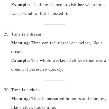
Example:
I had the chance to visit her when time
was a window, but I missed it.
Time is a dream.
Meaning:
Time can feel unreal or unclear, like a
dream.
Example:
The whole weekend felt like time was a
dream; it passed so quickly.
Time is a clock.
Meaning:
Time is measured in hours and minutes,
like a clock tracks time.