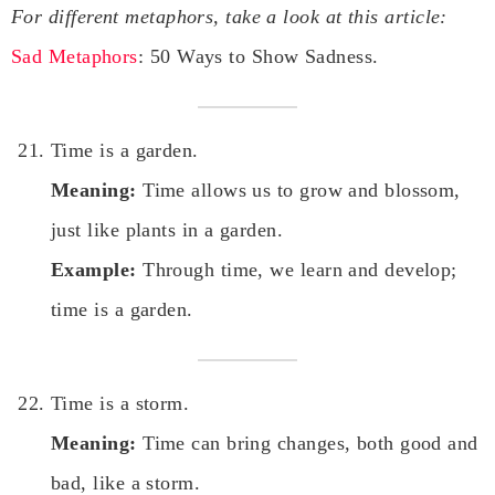
For different metaphors, take a look at this article:
Sad Metaphors
: 50 Ways to Show Sadness.
Time is a garden.
Meaning:
Time allows us to grow and blossom,
just like plants in a garden.
Example:
Through time, we learn and develop;
time is a garden.
Time is a storm.
Meaning:
Time can bring changes, both good and
bad, like a storm.