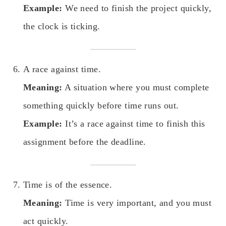
Example:
We need to finish the project quickly,
the clock is ticking.
A race against time.
Meaning:
A situation where you must complete
something quickly before time runs out.
Example:
It’s a race against time to finish this
assignment before the deadline.
Time is of the essence.
Meaning:
Time is very important, and you must
act quickly.