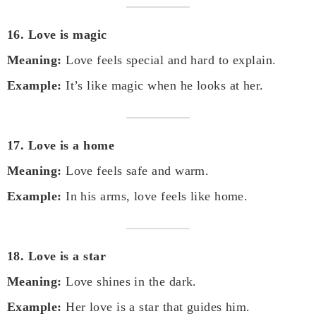
16. Love is magic
Meaning:
Love feels special and hard to explain.
Example:
It’s like magic when he looks at her.
17. Love is a home
Meaning:
Love feels safe and warm.
Example:
In his arms, love feels like home.
18. Love is a star
Meaning:
Love shines in the dark.
Example:
Her love is a star that guides him.