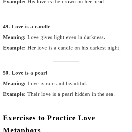
Example:
His love is the crown on her head.
49. Love is a candle
Meaning:
Love gives light even in darkness.
Example:
Her love is a candle on his darkest night.
50. Love is a pearl
Meaning:
Love is rare and beautiful.
Example:
Their love is a pearl hidden in the sea.
Exercises to Practice Love
Metaphors