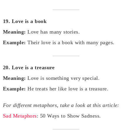
19. Love is a book
Meaning:
Love has many stories.
Example:
Their love is a book with many pages.
20. Love is a treasure
Meaning:
Love is something very special.
Example:
He treats her like love is a treasure.
For different metaphors, take a look at this article:
Sad Metaphors
: 50 Ways to Show Sadness.