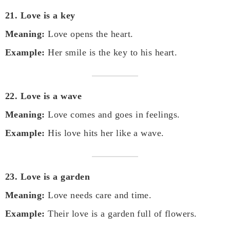
21. Love is a key
Meaning:
Love opens the heart.
Example:
Her smile is the key to his heart.
22. Love is a wave
Meaning:
Love comes and goes in feelings.
Example:
His love hits her like a wave.
23. Love is a garden
Meaning:
Love needs care and time.
Example:
Their love is a garden full of flowers.