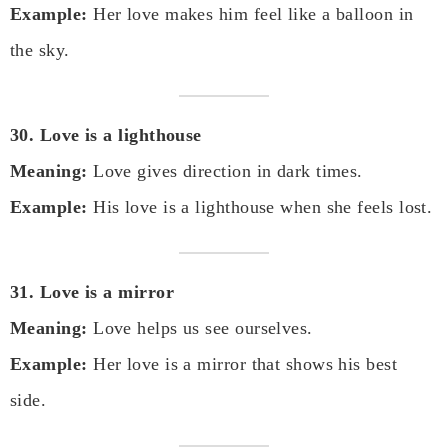
Example:
Her love makes him feel like a balloon in
the sky.
30. Love is a lighthouse
Meaning:
Love gives direction in dark times.
Example:
His love is a lighthouse when she feels lost.
31. Love is a mirror
Meaning:
Love helps us see ourselves.
Example:
Her love is a mirror that shows his best
side.