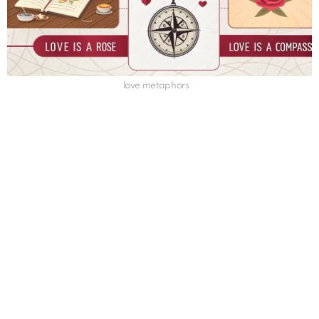
love metaphors