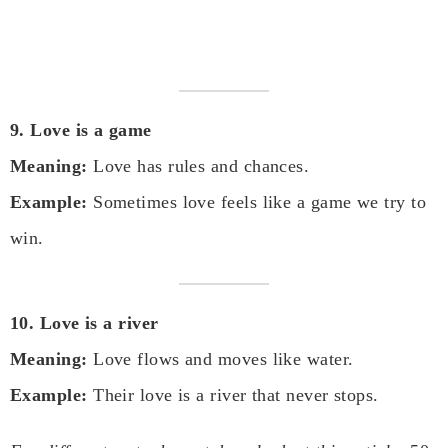
9. Love is a game
Meaning:
Love has rules and chances.
Example:
Sometimes love feels like a game we try to
win.
10. Love is a river
Meaning:
Love flows and moves like water.
Example:
Their love is a river that never stops.