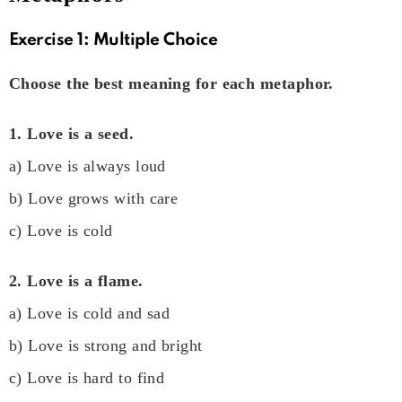
Exercise 1: Multiple Choice
Choose the best meaning for each metaphor.
1. Love is a seed.
a) Love is always loud
b) Love grows with care
c) Love is cold
2. Love is a flame.
a) Love is cold and sad
b) Love is strong and bright
c) Love is hard to find