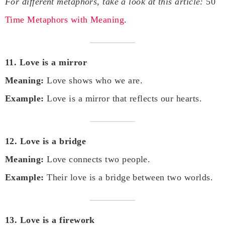
For different metaphors, take a look at this article:
50
Time Metaphors with Meaning
.
11. Love is a mirror
Meaning:
Love shows who we are.
Example:
Love is a mirror that reflects our hearts.
12. Love is a bridge
Meaning:
Love connects two people.
Example:
Their love is a bridge between two worlds.
13. Love is a firework