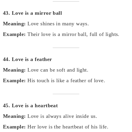
43. Love is a mirror ball
Meaning:
Love shines in many ways.
Example:
Their love is a mirror ball, full of lights.
44. Love is a feather
Meaning:
Love can be soft and light.
Example:
His touch is like a feather of love.
45. Love is a heartbeat
Meaning:
Love is always alive inside us.
Example:
Her love is the heartbeat of his life.