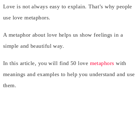
Love is not always easy to explain. That’s why people
use love metaphors.
A metaphor about love helps us show feelings in a
simple and beautiful way.
In this article, you will find 50 love
metaphors
with
meanings and examples to help you understand and use
them.