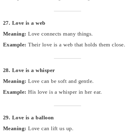
27. Love is a web
Meaning:
Love connects many things.
Example:
Their love is a web that holds them close.
28. Love is a whisper
Meaning:
Love can be soft and gentle.
Example:
His love is a whisper in her ear.
29. Love is a balloon
Meaning:
Love can lift us up.