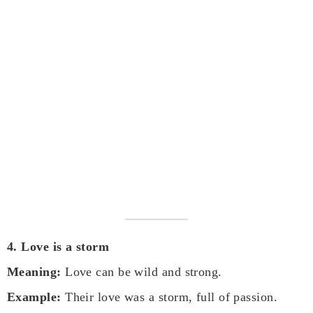
4. Love is a storm
Meaning:
Love can be wild and strong.
Example:
Their love was a storm, full of passion.