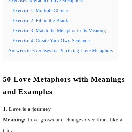
Exercises to Practice Love Metaphors
Exercise 1: Multiple Choice
Exercise 2: Fill in the Blank
Exercise 3: Match the Metaphor to Its Meaning
Exercise 4: Create Your Own Sentences
Answers to Exercises for Practicing Love Metaphors
50 Love Metaphors with Meanings
and Examples
1. Love is a journey
Meaning:
Love grows and changes over time, like a
trip.