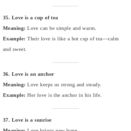
35. Love is a cup of tea
Meaning:
Love can be simple and warm.
Example:
Their love is like a hot cup of tea—calm
and sweet.
36. Love is an anchor
Meaning:
Love keeps us strong and steady.
Example:
Her love is the anchor in his life.
37. Love is a sunrise
Meaning:
Love brings new hope.