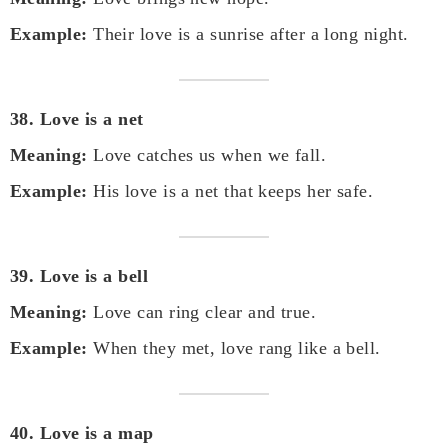
Example:
Their love is a sunrise after a long night.
38. Love is a net
Meaning:
Love catches us when we fall.
Example:
His love is a net that keeps her safe.
39. Love is a bell
Meaning:
Love can ring clear and true.
Example:
When they met, love rang like a bell.
40. Love is a map