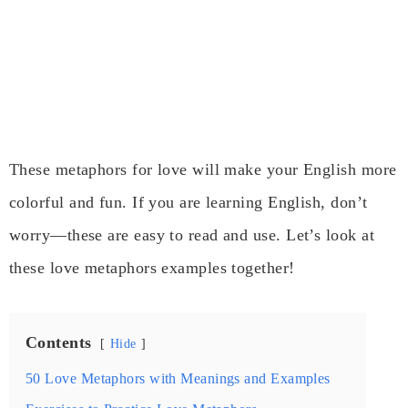
These metaphors for love will make your English more
colorful and fun. If you are learning English, don’t
worry—these are easy to read and use. Let’s look at
these love metaphors examples together!
Contents
Hide
50 Love Metaphors with Meanings and Examples