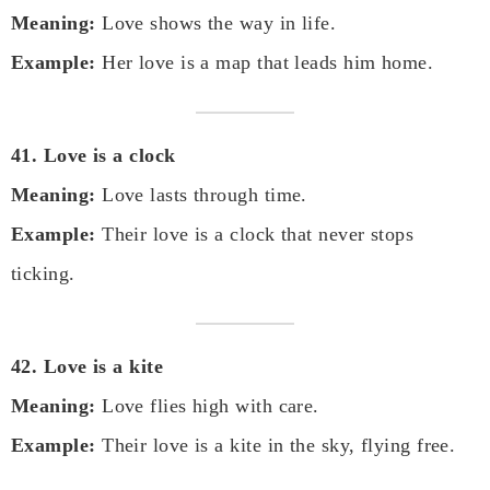
Meaning:
Love shows the way in life.
Example:
Her love is a map that leads him home.
41. Love is a clock
Meaning:
Love lasts through time.
Example:
Their love is a clock that never stops
ticking.
42. Love is a kite
Meaning:
Love flies high with care.
Example:
Their love is a kite in the sky, flying free.