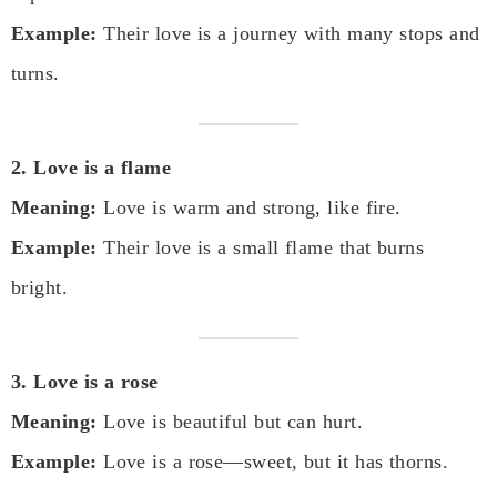
Example:
Their love is a journey with many stops and
turns.
2. Love is a flame
Meaning:
Love is warm and strong, like fire.
Example:
Their love is a small flame that burns
bright.
3. Love is a rose
Meaning:
Love is beautiful but can hurt.
Example:
Love is a rose—sweet, but it has thorns.