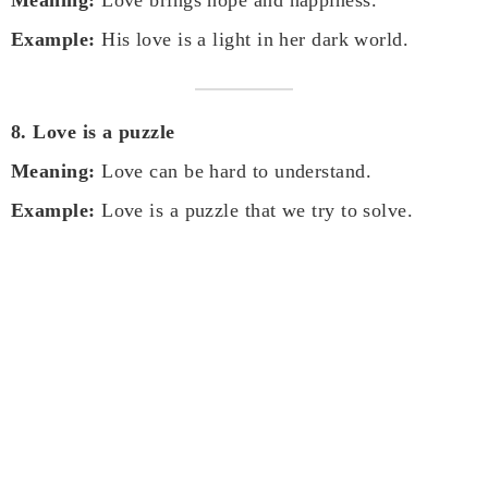
Example:
His love is a light in her dark world.
8. Love is a puzzle
Meaning:
Love can be hard to understand.
Example:
Love is a puzzle that we try to solve.