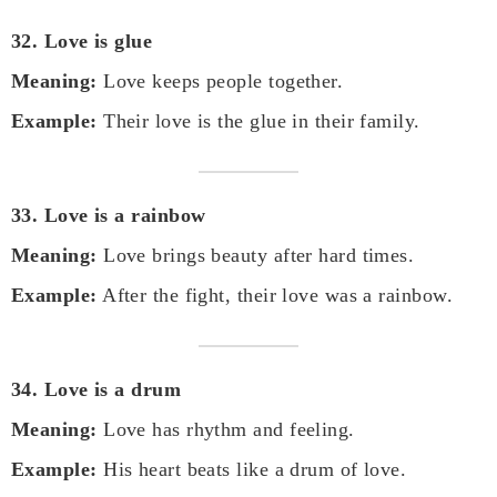
32. Love is glue
Meaning:
Love keeps people together.
Example:
Their love is the glue in their family.
33. Love is a rainbow
Meaning:
Love brings beauty after hard times.
Example:
After the fight, their love was a rainbow.
34. Love is a drum
Meaning:
Love has rhythm and feeling.
Example:
His heart beats like a drum of love.