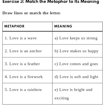
Exercise 3: Match the Metaphor to Its Meaning
Draw lines or match the letter.
METAPHOR
MEANING
1. Love is a wave
a) Love keeps us strong
2. Love is an anchor
b) Love makes us happy
3. Love is a feather
c) Love comes and goes
4. Love is a firework
d) Love is soft and light
5. Love is a rainbow
e) Love is bright and
exciting