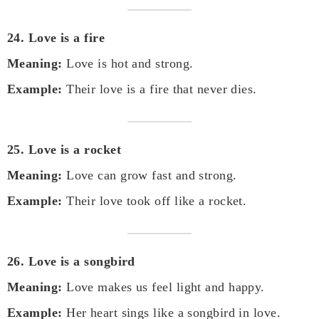
24. Love is a fire
Meaning:
Love is hot and strong.
Example:
Their love is a fire that never dies.
25. Love is a rocket
Meaning:
Love can grow fast and strong.
Example:
Their love took off like a rocket.
26. Love is a songbird
Meaning:
Love makes us feel light and happy.
Example:
Her heart sings like a songbird in love.