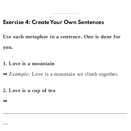
Exercise 4: Create Your Own Sentences
Use each metaphor in a sentence. One is done for
you.
1. Love is a mountain
➡
Example:
Love is a mountain we climb together.
2. Love is a cup of tea
➡
_____________________________________________
__