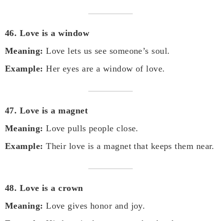
46. Love is a window
Meaning:
Love lets us see someone’s soul.
Example:
Her eyes are a window of love.
47. Love is a magnet
Meaning:
Love pulls people close.
Example:
Their love is a magnet that keeps them near.
48. Love is a crown
Meaning:
Love gives honor and joy.