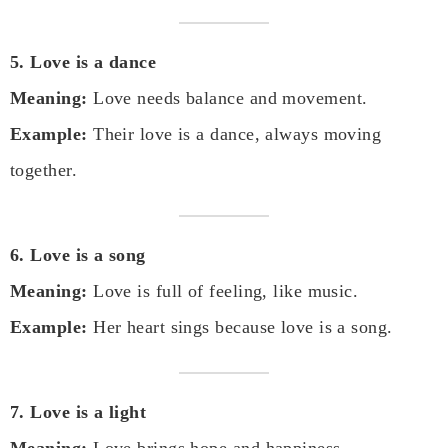
5. Love is a dance
Meaning:
Love needs balance and movement.
Example:
Their love is a dance, always moving
together.
6. Love is a song
Meaning:
Love is full of feeling, like music.
Example:
Her heart sings because love is a song.
7. Love is a light
Meaning:
Love brings hope and happiness.