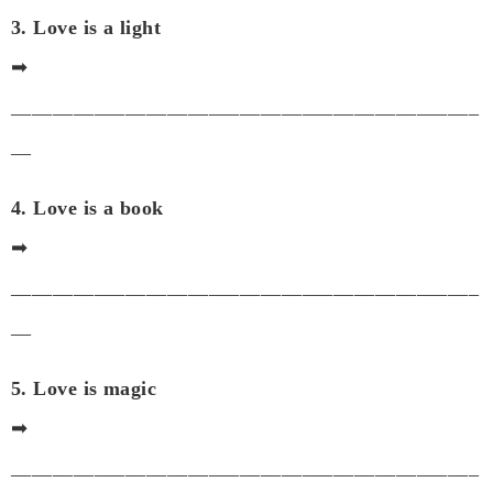
3. Love is a light
➡
_____________________________________________
__
4. Love is a book
➡
_____________________________________________
__
5. Love is magic
➡
_____________________________________________