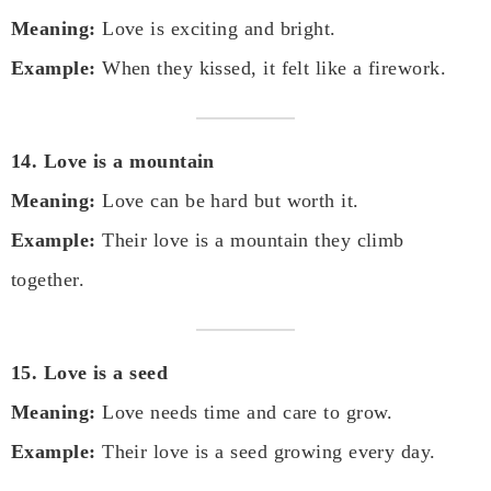
Meaning:
Love is exciting and bright.
Example:
When they kissed, it felt like a firework.
14. Love is a mountain
Meaning:
Love can be hard but worth it.
Example:
Their love is a mountain they climb
together.
15. Love is a seed
Meaning:
Love needs time and care to grow.
Example:
Their love is a seed growing every day.