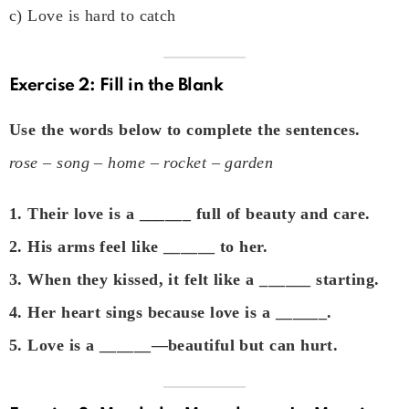
c) Love is hard to catch
Exercise 2: Fill in the Blank
Use the words below to complete the sentences.
rose – song – home – rocket – garden
1. Their love is a ______ full of beauty and care.
2. His arms feel like ______ to her.
3. When they kissed, it felt like a ______ starting.
4. Her heart sings because love is a ______.
5. Love is a ______—beautiful but can hurt.