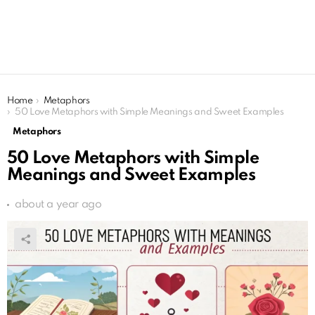
You are here:
Home
Metaphors
50 Love Metaphors with Simple Meanings and Sweet Examples
Metaphors
50 Love Metaphors with Simple
Meanings and Sweet Examples
about a year ago