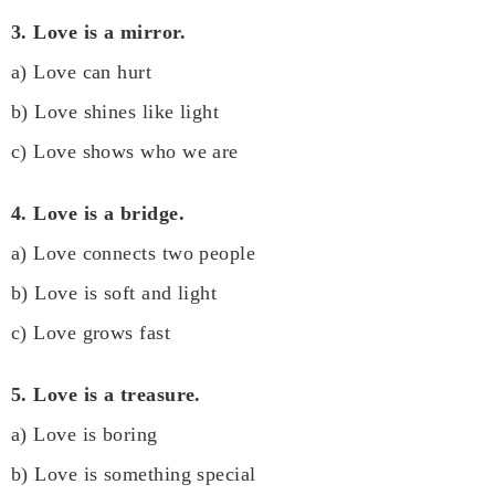
3. Love is a mirror.
a) Love can hurt
b) Love shines like light
c) Love shows who we are
4. Love is a bridge.
a) Love connects two people
b) Love is soft and light
c) Love grows fast
5. Love is a treasure.
a) Love is boring
b) Love is something special