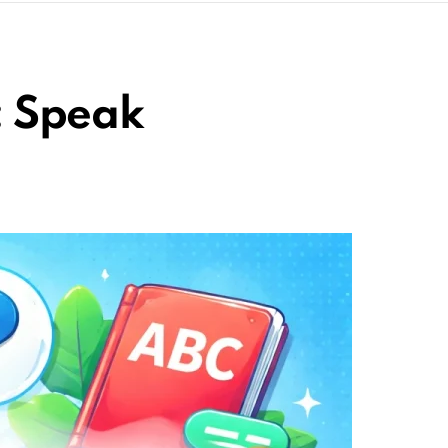
: Speak