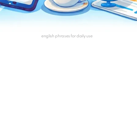
english phrases for daily use