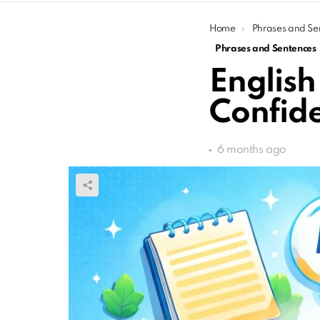
You are here:
Home
Phrases and Se
Phrases and Sentences
English
Confide
6 months ago