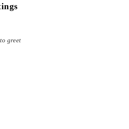
tings
to greet