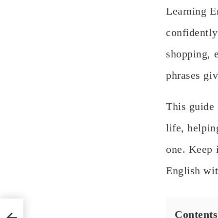
Learning En
confidently
shopping, e
phrases giv
This guide
life, helpi
one. Keep i
English wi
s:
Contents