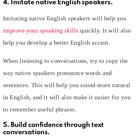
4. Imitate native English speakers.
Imitating native English speakers will help you
improve your speaking skills
quickly. It will also
help you develop a better English accent.
When listening to conversations, try to copy the
way native speakers pronounce words and
sentences. This will help you sound more natural
in English, and it will also make it easier for you
to remember useful phrases.
5. Build confidence through text
conversations.