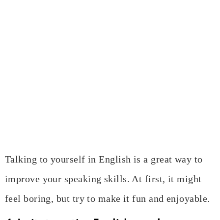
Talking to yourself in English is a great way to
improve your speaking skills. At first, it might
feel boring, but try to make it fun and enjoyable.