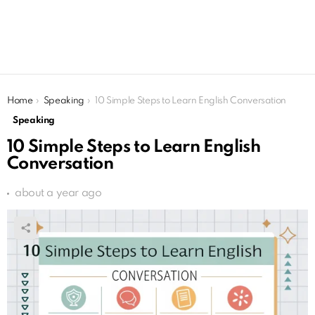
You are here:
Home
Speaking
10 Simple Steps to Learn English Conversation
Speaking
10 Simple Steps to Learn English
Conversation
about a year ago