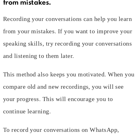
from mistakes.
Recording your conversations can help you learn
from your mistakes. If you want to improve your
speaking skills, try recording your conversations
and listening to them later.
This method also keeps you motivated. When you
compare old and new recordings, you will see
your progress. This will encourage you to
continue learning.
To record your conversations on WhatsApp,