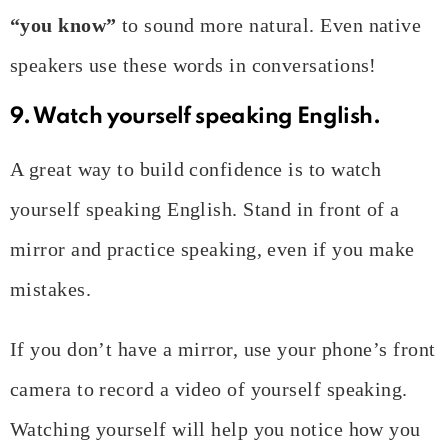
“you know”
to sound more natural. Even native
speakers use these words in conversations!
9. Watch yourself speaking English.
A great way to build confidence is to watch
yourself speaking English. Stand in front of a
mirror and practice speaking, even if you make
mistakes.
If you don’t have a mirror, use your phone’s front
camera to record a video of yourself speaking.
Watching yourself will help you notice how you