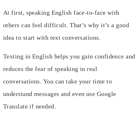
At first, speaking English face-to-face with
others can feel difficult. That’s why it’s a good
idea to start with text conversations.
Texting in English helps you gain confidence and
reduces the fear of speaking in real
conversations. You can take your time to
understand messages and even use Google
Translate if needed.