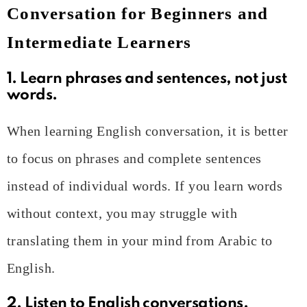
Conversation for Beginners and
Intermediate Learners
1. Learn phrases and sentences, not just
words.
When learning English conversation, it is better
to focus on phrases and complete sentences
instead of individual words. If you learn words
without context, you may struggle with
translating them in your mind from Arabic to
English.
2. Listen to English conversations.