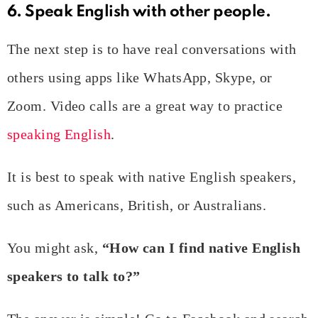
6. Speak English with other people.
The next step is to have real conversations with
others using apps like WhatsApp, Skype, or
Zoom. Video calls are a great way to practice
speaking English
.
It is best to speak with native English speakers,
such as Americans, British, or Australians.
You might ask,
“How can I find native English
speakers to talk to?”