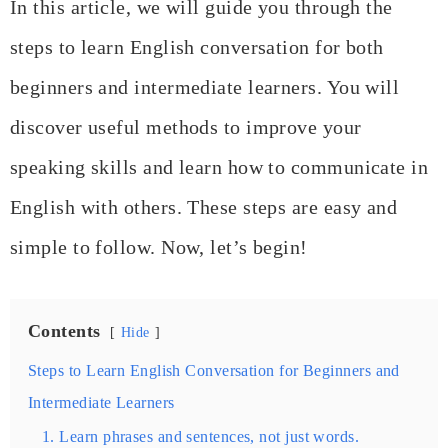
In this article, we will guide you through the
steps to learn English conversation for both
beginners and intermediate learners. You will
discover useful methods to improve your
speaking skills and learn how to communicate in
English with others. These steps are easy and
simple to follow. Now, let’s begin!
Contents
Hide
Steps to Learn English Conversation for Beginners and
Intermediate Learners
1. Learn phrases and sentences, not just words.