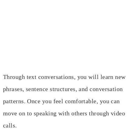
Through text conversations, you will learn new
phrases, sentence structures, and conversation
patterns. Once you feel comfortable, you can
move on to speaking with others through video
calls.