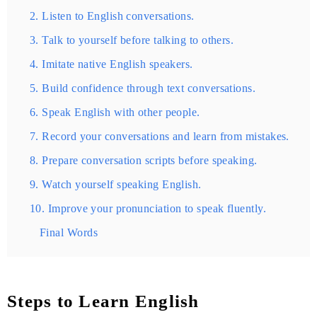
2. Listen to English conversations.
3. Talk to yourself before talking to others.
4. Imitate native English speakers.
5. Build confidence through text conversations.
6. Speak English with other people.
7. Record your conversations and learn from mistakes.
8. Prepare conversation scripts before speaking.
9. Watch yourself speaking English.
10. Improve your pronunciation to speak fluently.
Final Words
Steps to Learn English