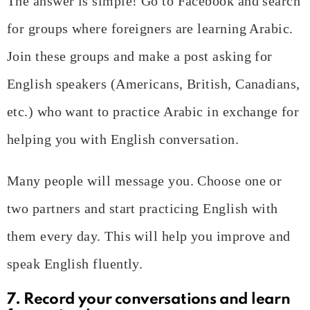
The answer is simple! Go to Facebook and search
for groups where foreigners are learning Arabic.
Join these groups and make a post asking for
English speakers (Americans, British, Canadians,
etc.) who want to practice Arabic in exchange for
helping you with English conversation.
Many people will message you. Choose one or
two partners and start practicing English with
them every day. This will help you improve and
speak English fluently.
7. Record your conversations and learn