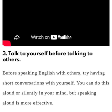
3. Talk to yourself before talking to
others.
Before speaking English with others, try having
short conversations with yourself. You can do this
aloud or silently in your mind, but speaking
aloud is more effective.