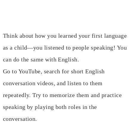
Think about how you learned your first language
as a child—you listened to people speaking! You
can do the same with English.
Go to YouTube, search for short English
conversation videos, and listen to them
repeatedly. Try to memorize them and practice
speaking by playing both roles in the
conversation.