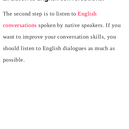
The second step is to listen to
English
conversations
spoken by native speakers. If you
want to improve your conversation skills, you
should listen to English dialogues as much as
possible.