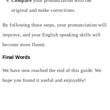
Compare
your pronunciation with the
original and make corrections.
By following these steps, your pronunciation will
improve, and your English speaking skills will
become more fluent.
Final Words
We have now reached the end of this guide. We
hope you found it useful and enjoyable!