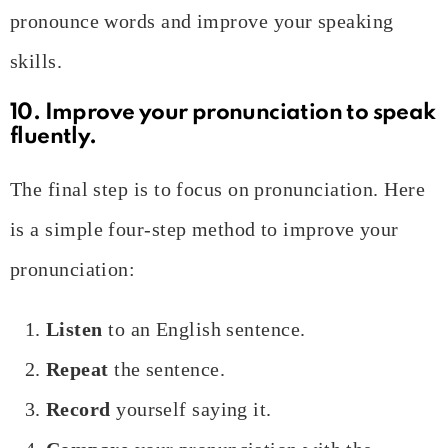
pronounce words and improve your speaking
skills.
10. Improve your pronunciation to speak
fluently.
The final step is to focus on pronunciation. Here
is a simple four-step method to improve your
pronunciation:
Listen
to an English sentence.
Repeat
the sentence.
Record
yourself saying it.