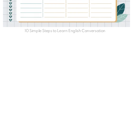
10 Simple Steps to Learn English Conversation