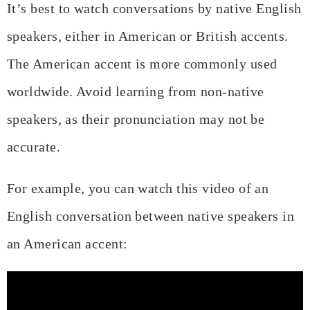
It’s best to watch conversations by native English
speakers, either in American or British accents.
The American accent is more commonly used
worldwide. Avoid learning from non-native
speakers, as their pronunciation may not be
accurate.
For example, you can watch this video of an
English conversation between native speakers in
an American accent: