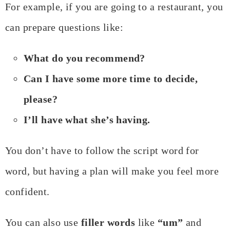
For example, if you are going to a restaurant, you
can prepare questions like:
What do you recommend?
Can I have some more time to decide,
please?
I’ll have what she’s having.
You don’t have to follow the script word for
word, but having a plan will make you feel more
confident.
You can also use
filler words
like
“um”
and