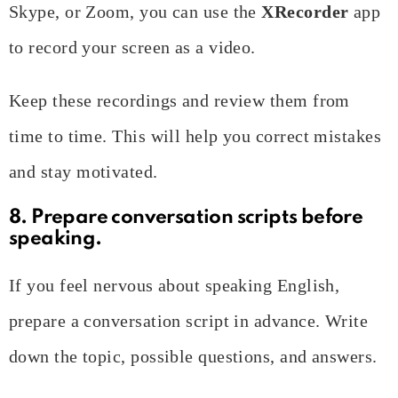
Skype, or Zoom, you can use the
XRecorder
app
to record your screen as a video.
Keep these recordings and review them from
time to time. This will help you correct mistakes
and stay motivated.
8. Prepare conversation scripts before
speaking.
If you feel nervous about speaking English,
prepare a conversation script in advance. Write
down the topic, possible questions, and answers.