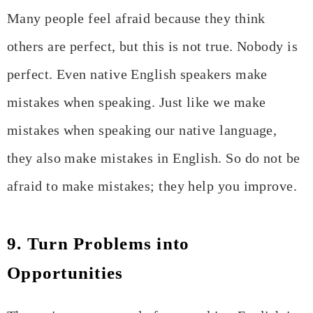
Many people feel afraid because they think
others are perfect, but this is not true. Nobody is
perfect. Even native English speakers make
mistakes when speaking. Just like we make
mistakes when speaking our native language,
they also make mistakes in English. So do not be
afraid to make mistakes; they help you improve.
9. Turn Problems into
Opportunities