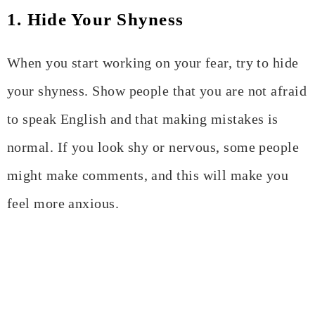
1. Hide Your Shyness
When you start working on your fear, try to hide
your shyness. Show people that you are not afraid
to speak English and that making mistakes is
normal. If you look shy or nervous, some people
might make comments, and this will make you
feel more anxious.