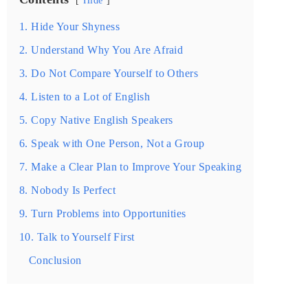
1. Hide Your Shyness
2. Understand Why You Are Afraid
3. Do Not Compare Yourself to Others
4. Listen to a Lot of English
5. Copy Native English Speakers
6. Speak with One Person, Not a Group
7. Make a Clear Plan to Improve Your Speaking
8. Nobody Is Perfect
9. Turn Problems into Opportunities
10. Talk to Yourself First
Conclusion