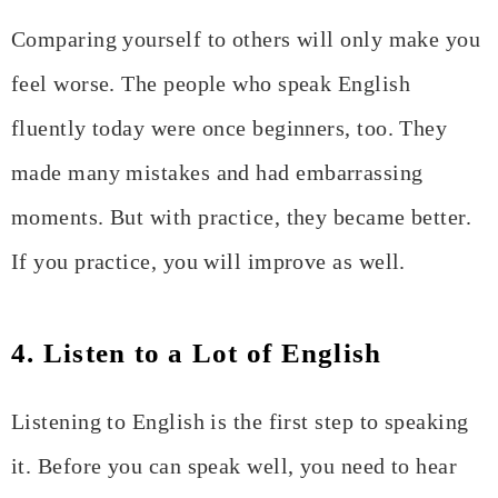
Comparing yourself to others will only make you
feel worse. The people who speak English
fluently today were once beginners, too. They
made many mistakes and had embarrassing
moments. But with practice, they became better.
If you practice, you will improve as well.
4. Listen to a Lot of English
Listening to English is the first step to speaking
it. Before you can speak well, you need to hear