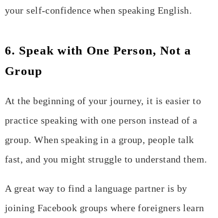
your self-confidence when speaking English.
6. Speak with One Person, Not a
Group
At the beginning of your journey, it is easier to
practice speaking with one person instead of a
group. When speaking in a group, people talk
fast, and you might struggle to understand them.
A great way to find a language partner is by
joining Facebook groups where foreigners learn