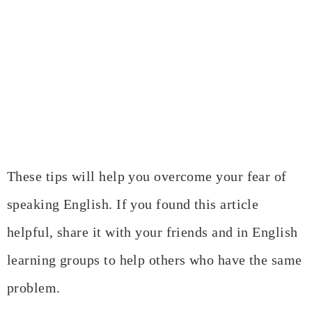
These tips will help you overcome your fear of
speaking English. If you found this article
helpful, share it with your friends and in English
learning groups to help others who have the same
problem.