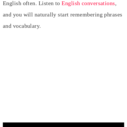
English often. Listen to
English conversations
,
and you will naturally start remembering phrases
and vocabulary.