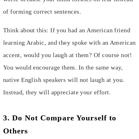
of forming correct sentences.
Think about this: If you had an American friend
learning Arabic, and they spoke with an American
accent, would you laugh at them? Of course not!
You would encourage them. In the same way,
native English speakers will not laugh at you.
Instead, they will appreciate your effort.
3. Do Not Compare Yourself to
Others