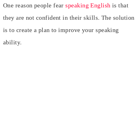
One reason people fear
speaking English
is that
they are not confident in their skills. The solution
is to create a plan to improve your speaking
ability.