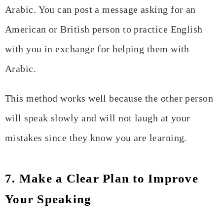
Arabic. You can post a message asking for an
American or British person to practice English
with you in exchange for helping them with
Arabic.
This method works well because the other person
will speak slowly and will not laugh at your
mistakes since they know you are learning.
7. Make a Clear Plan to Improve
Your Speaking