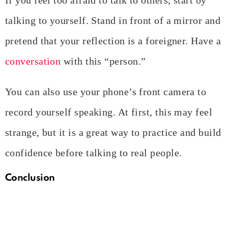
talking to yourself. Stand in front of a mirror and
pretend that your reflection is a foreigner. Have a
conversation
with this “person.”
You can also use your phone’s front camera to
record yourself speaking. At first, this may feel
strange, but it is a great way to practice and build
confidence before talking to real people.
Conclusion