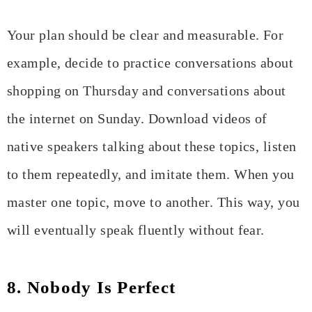
Your plan should be clear and measurable. For
example, decide to practice conversations about
shopping on Thursday and conversations about
the internet on Sunday. Download videos of
native speakers talking about these topics, listen
to them repeatedly, and imitate them. When you
master one topic, move to another. This way, you
will eventually speak fluently without fear.
8. Nobody Is Perfect