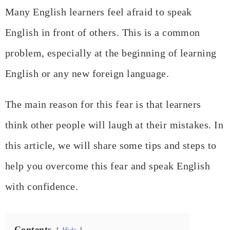
Many English learners feel afraid to speak
English in front of others. This is a common
problem, especially at the beginning of learning
English or any new foreign language.
The main reason for this fear is that learners
think other people will laugh at their mistakes. In
this article, we will share some tips and steps to
help you overcome this fear and speak English
with confidence.
Contents
Hide