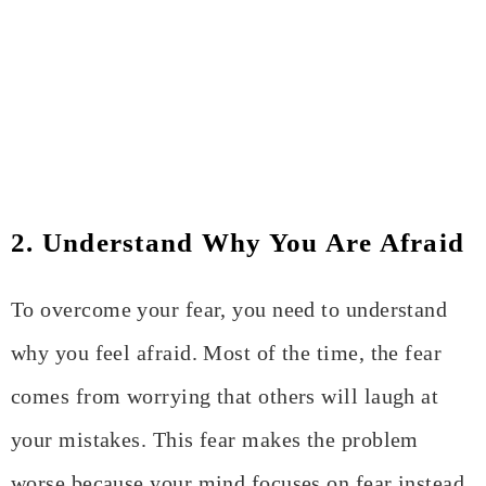
2. Understand Why You Are Afraid
To overcome your fear, you need to understand
why you feel afraid. Most of the time, the fear
comes from worrying that others will laugh at
your mistakes. This fear makes the problem
worse because your mind focuses on fear instead