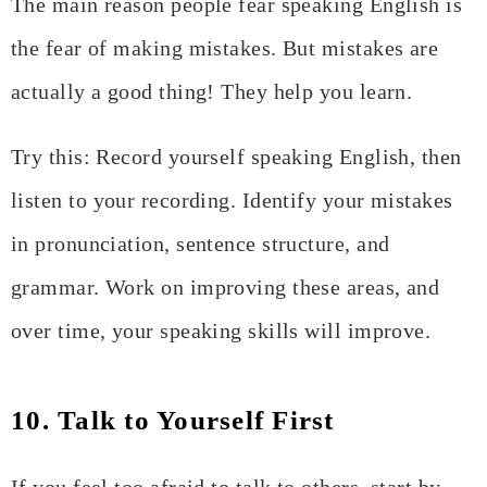
The main reason people fear speaking English is
the fear of making mistakes. But mistakes are
actually a good thing! They help you learn.
Try this: Record yourself speaking English, then
listen to your recording. Identify your mistakes
in pronunciation, sentence structure, and
grammar. Work on improving these areas, and
over time, your speaking skills will improve.
10. Talk to Yourself First
If you feel too afraid to talk to others, start by