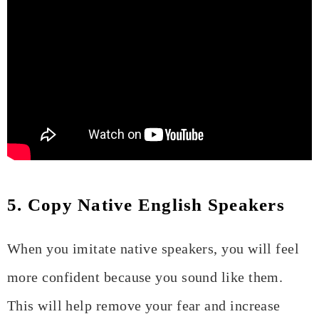
5. Copy Native English Speakers
When you imitate native speakers, you will feel
more confident because you sound like them.
This will help remove your fear and increase