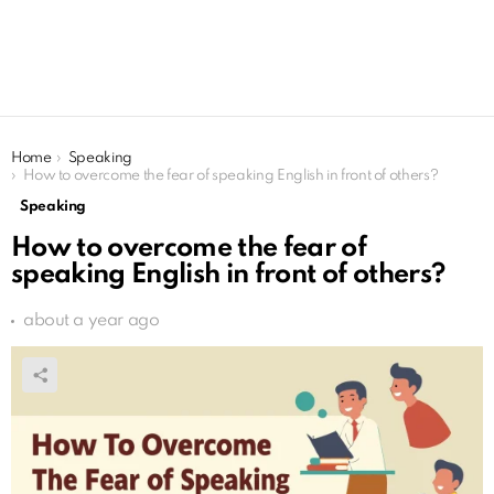
You are here:
Home
Speaking
How to overcome the fear of speaking English in front of others?
Speaking
How to overcome the fear of
speaking English in front of others?
about a year ago