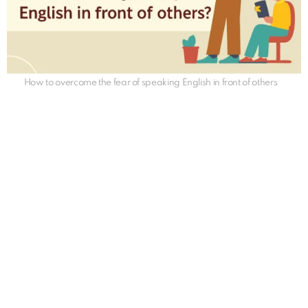
How to overcome the fear of speaking English in front of others