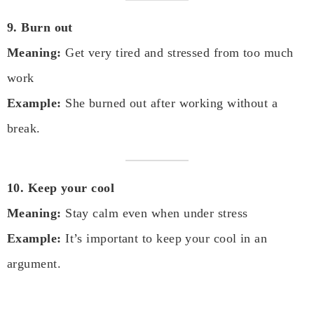
9. Burn out
Meaning:
Get very tired and stressed from too much
work
Example:
She burned out after working without a
break.
10. Keep your cool
Meaning:
Stay calm even when under stress
Example:
It’s important to keep your cool in an
argument.