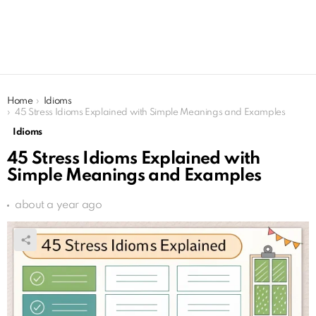
You are here:
Home
Idioms
45 Stress Idioms Explained with Simple Meanings and Examples
Idioms
45 Stress Idioms Explained with
Simple Meanings and Examples
about a year ago