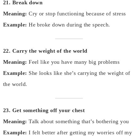
21. Break down
Meaning:
Cry or stop functioning because of stress
Example:
He broke down during the speech.
22. Carry the weight of the world
Meaning:
Feel like you have many big problems
Example:
She looks like she’s carrying the weight of
the world.
23. Get something off your chest
Meaning:
Talk about something that’s bothering you
Example:
I felt better after getting my worries off my