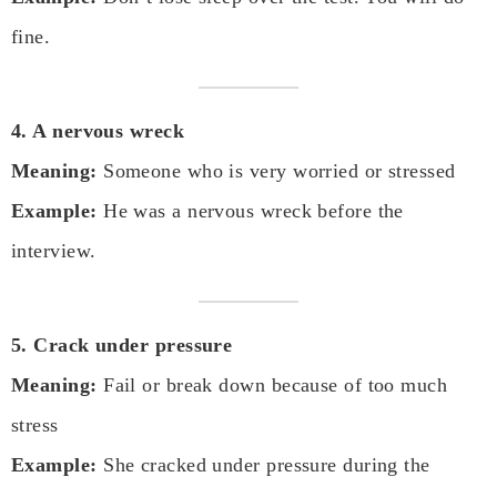
fine.
4. A nervous wreck
Meaning:
Someone who is very worried or stressed
Example:
He was a nervous wreck before the
interview.
5. Crack under pressure
Meaning:
Fail or break down because of too much
stress
Example:
She cracked under pressure during the