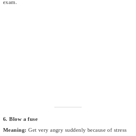
exam.
6. Blow a fuse
Meaning:
Get very angry suddenly because of stress