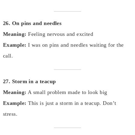
26. On pins and needles
Meaning:
Feeling nervous and excited
Example:
I was on pins and needles waiting for the
call.
27. Storm in a teacup
Meaning:
A small problem made to look big
Example:
This is just a storm in a teacup. Don’t
stress.