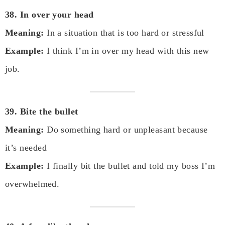
38. In over your head
Meaning:
In a situation that is too hard or stressful
Example:
I think I’m in over my head with this new
job.
39. Bite the bullet
Meaning:
Do something hard or unpleasant because
it’s needed
Example:
I finally bit the bullet and told my boss I’m
overwhelmed.