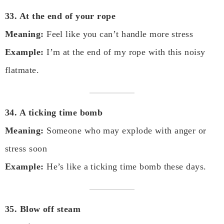
33. At the end of your rope
Meaning:
Feel like you can’t handle more stress
Example:
I’m at the end of my rope with this noisy
flatmate.
34. A ticking time bomb
Meaning:
Someone who may explode with anger or
stress soon
Example:
He’s like a ticking time bomb these days.
35. Blow off steam