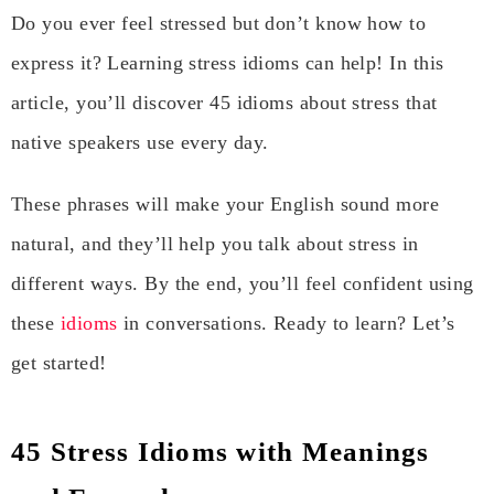
Do you ever feel stressed but don’t know how to
express it? Learning stress idioms can help! In this
article, you’ll discover 45 idioms about stress that
native speakers use every day.
These phrases will make your English sound more
natural, and they’ll help you talk about stress in
different ways. By the end, you’ll feel confident using
these
idioms
in conversations. Ready to learn? Let’s
get started!
45 Stress Idioms with Meanings