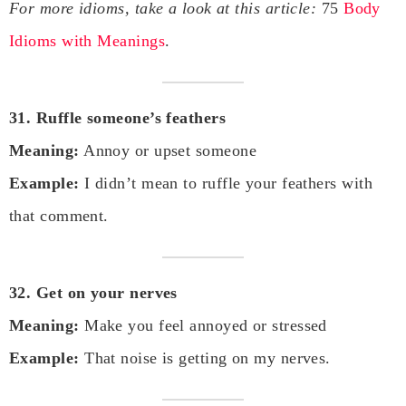
For more idioms, take a look at this article:
75
Body
Idioms with Meanings
.
31. Ruffle someone’s feathers
Meaning:
Annoy or upset someone
Example:
I didn’t mean to ruffle your feathers with
that comment.
32. Get on your nerves
Meaning:
Make you feel annoyed or stressed
Example:
That noise is getting on my nerves.