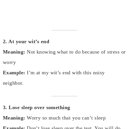
2. At your wit’s end
Meaning:
Not knowing what to do because of stress or
worry
Example:
I’m at my wit’s end with this noisy
neighbor.
3. Lose sleep over something
Meaning:
Worry so much that you can’t sleep
Example:
Don’t lose sleep over the test. You will do