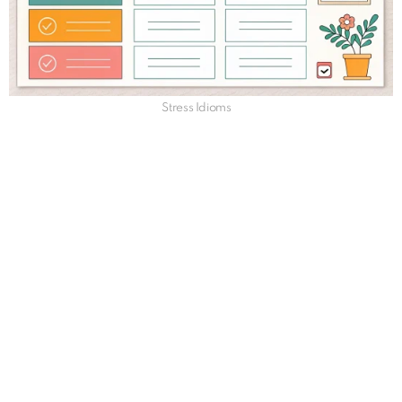
Stress Idioms