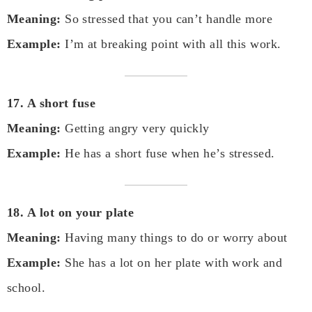
Meaning:
So stressed that you can’t handle more
Example:
I’m at breaking point with all this work.
17. A short fuse
Meaning:
Getting angry very quickly
Example:
He has a short fuse when he’s stressed.
18. A lot on your plate
Meaning:
Having many things to do or worry about
Example:
She has a lot on her plate with work and
school.