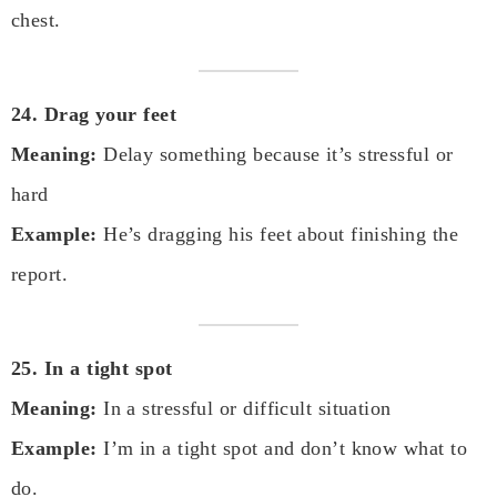
chest.
24. Drag your feet
Meaning:
Delay something because it’s stressful or
hard
Example:
He’s dragging his feet about finishing the
report.
25. In a tight spot
Meaning:
In a stressful or difficult situation
Example:
I’m in a tight spot and don’t know what to
do.