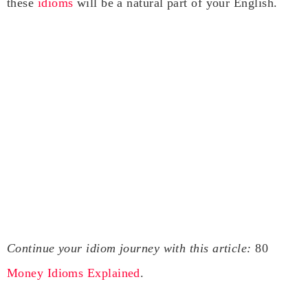
these
idioms
will be a natural part of your English.
Continue your idiom journey with this article:
80
Money Idioms Explained
.