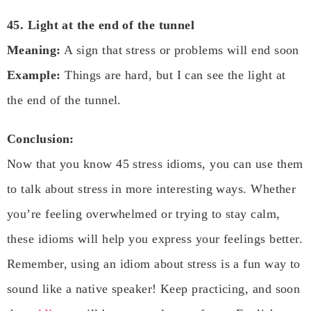
45. Light at the end of the tunnel
Meaning:
A sign that stress or problems will end soon
Example:
Things are hard, but I can see the light at
the end of the tunnel.
Conclusion:
Now that you know 45 stress idioms, you can use them
to talk about stress in more interesting ways. Whether
you’re feeling overwhelmed or trying to stay calm,
these idioms will help you express your feelings better.
Remember, using an idiom about stress is a fun way to
sound like a native speaker! Keep practicing, and soon