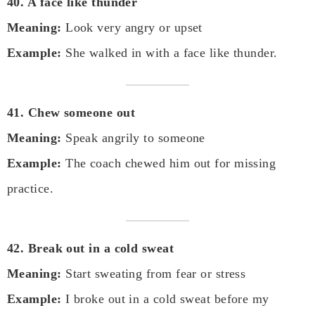
40. A face like thunder
Meaning:
Look very angry or upset
Example:
She walked in with a face like thunder.
41. Chew someone out
Meaning:
Speak angrily to someone
Example:
The coach chewed him out for missing
practice.
42. Break out in a cold sweat
Meaning:
Start sweating from fear or stress
Example:
I broke out in a cold sweat before my