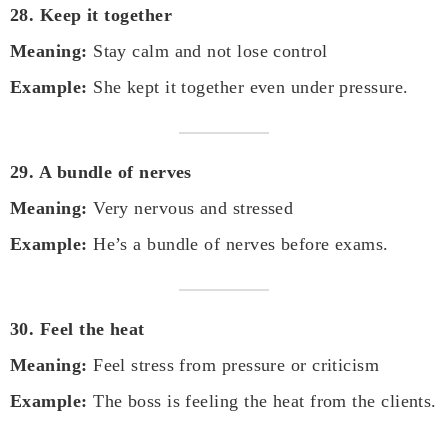
28. Keep it together
Meaning:
Stay calm and not lose control
Example:
She kept it together even under pressure.
29. A bundle of nerves
Meaning:
Very nervous and stressed
Example:
He’s a bundle of nerves before exams.
30. Feel the heat
Meaning:
Feel stress from pressure or criticism
Example:
The boss is feeling the heat from the clients.