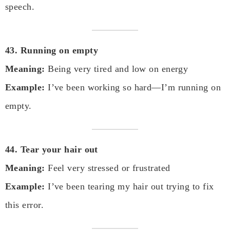
speech.
43. Running on empty
Meaning:
Being very tired and low on energy
Example:
I’ve been working so hard—I’m running on
empty.
44. Tear your hair out
Meaning:
Feel very stressed or frustrated
Example:
I’ve been tearing my hair out trying to fix
this error.