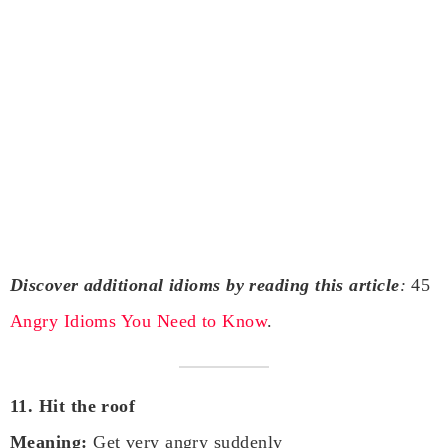
Discover additional idioms by reading this article
:
45
Angry Idioms You Need to Know
.
11. Hit the roof
Meaning:
Get very angry suddenly