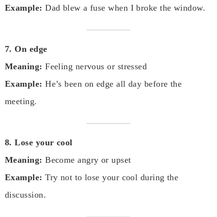
Example:
Dad blew a fuse when I broke the window.
7. On edge
Meaning:
Feeling nervous or stressed
Example:
He’s been on edge all day before the
meeting.
8. Lose your cool
Meaning:
Become angry or upset
Example:
Try not to lose your cool during the
discussion.