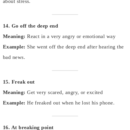
about stress.
14. Go off the deep end
Meaning:
React in a very angry or emotional way
Example:
She went off the deep end after hearing the
bad news.
15. Freak out
Meaning:
Get very scared, angry, or excited
Example:
He freaked out when he lost his phone.
16. At breaking point