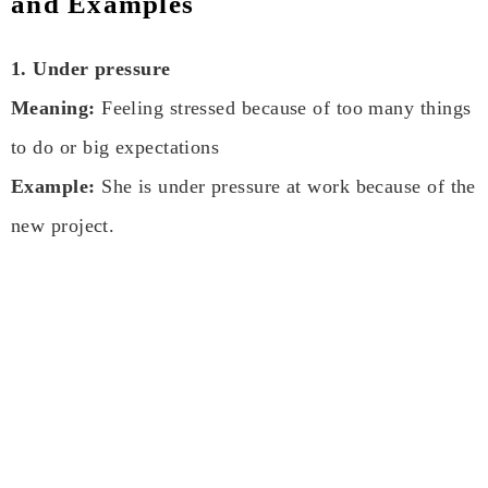
and Examples
1. Under pressure
Meaning:
Feeling stressed because of too many things
to do or big expectations
Example:
She is under pressure at work because of the
new project.