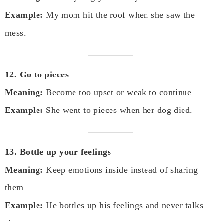
Example:
My mom hit the roof when she saw the
mess.
12. Go to pieces
Meaning:
Become too upset or weak to continue
Example:
She went to pieces when her dog died.
13. Bottle up your feelings
Meaning:
Keep emotions inside instead of sharing
them
Example:
He bottles up his feelings and never talks