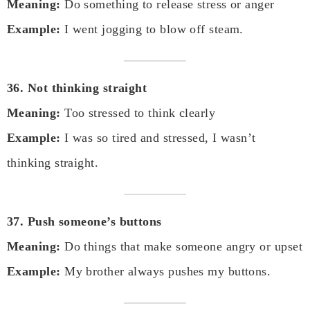
Meaning:
Do something to release stress or anger
Example:
I went jogging to blow off steam.
36. Not thinking straight
Meaning:
Too stressed to think clearly
Example:
I was so tired and stressed, I wasn’t
thinking straight.
37. Push someone’s buttons
Meaning:
Do things that make someone angry or upset
Example:
My brother always pushes my buttons.