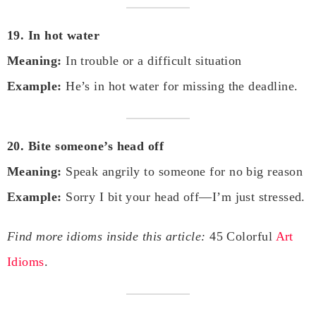
19. In hot water
Meaning:
In trouble or a difficult situation
Example:
He’s in hot water for missing the deadline.
20. Bite someone’s head off
Meaning:
Speak angrily to someone for no big reason
Example:
Sorry I bit your head off—I’m just stressed.
Find more idioms inside this article:
45 Colorful
Art
Idioms
.