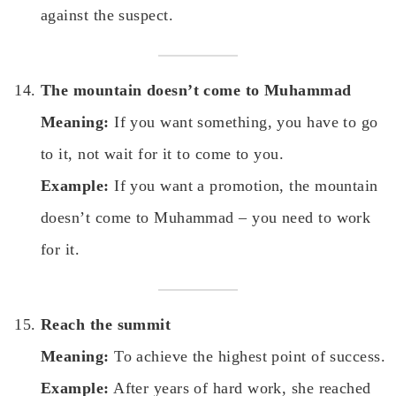
against the suspect.
The mountain doesn’t come to Muhammad
Meaning:
If you want something, you have to go
to it, not wait for it to come to you.
Example:
If you want a promotion, the mountain
doesn’t come to Muhammad – you need to work
for it.
Reach the summit
Meaning:
To achieve the highest point of success.
Example:
After years of hard work, she reached