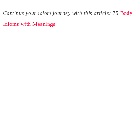
Continue your idiom journey with this article:
75
Body
Idioms with Meanings
.