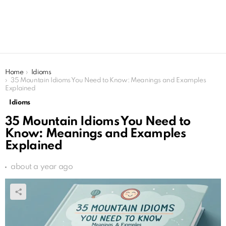
You are here:
Home
Idioms
35 Mountain Idioms You Need to Know: Meanings and Examples
Explained
Idioms
35 Mountain Idioms You Need to
Know: Meanings and Examples
Explained
about a year ago