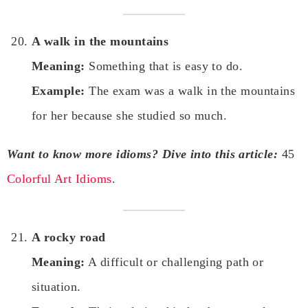
A walk in the mountains
Meaning:
Something that is easy to do.
Example:
The exam was a walk in the mountains
for her because she studied so much.
Want to know more idioms? Dive into this article:
45
Colorful Art Idioms
.
A rocky road
Meaning:
A difficult or challenging path or
situation.