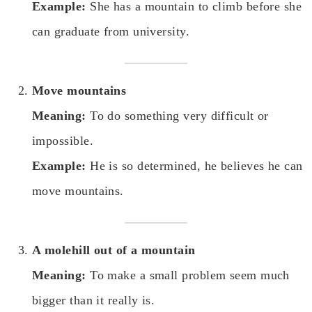
Example:
She has a mountain to climb before she
can graduate from university.
Move mountains
Meaning:
To do something very difficult or
impossible.
Example:
He is so determined, he believes he can
move mountains.
A molehill out of a mountain
Meaning:
To make a small problem seem much
bigger than it really is.