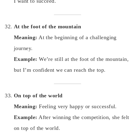
I want to succeed.
At the foot of the mountain
Meaning:
At the beginning of a challenging
journey.
Example:
We’re still at the foot of the mountain,
but I’m confident we can reach the top.
On top of the world
Meaning:
Feeling very happy or successful.
Example:
After winning the competition, she felt
on top of the world.