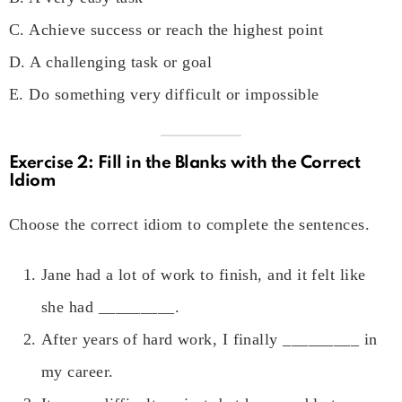
C. Achieve success or reach the highest point
D. A challenging task or goal
E. Do something very difficult or impossible
Exercise 2: Fill in the Blanks with the Correct
Idiom
Choose the correct idiom to complete the sentences.
Jane had a lot of work to finish, and it felt like
she had _________.
After years of hard work, I finally _________ in
my career.