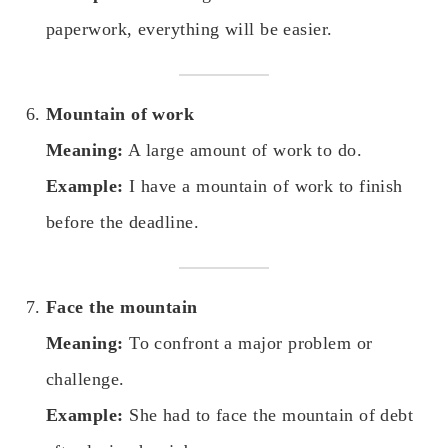
paperwork, everything will be easier.
Mountain of work
Meaning:
A large amount of work to do.
Example:
I have a mountain of work to finish
before the deadline.
Face the mountain
Meaning:
To confront a major problem or
challenge.
Example:
She had to face the mountain of debt