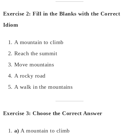
Exercise 2: Fill in the Blanks with the Correct
Idiom
A mountain to climb
Reach the summit
Move mountains
A rocky road
A walk in the mountains
Exercise 3: Choose the Correct Answer
a)
A mountain to climb