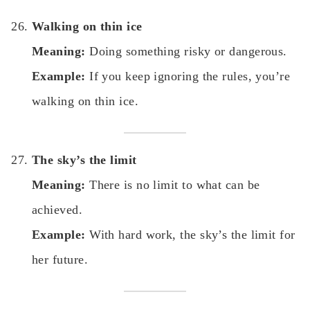
Walking on thin ice
Meaning:
Doing something risky or dangerous.
Example:
If you keep ignoring the rules, you’re
walking on thin ice.
The sky’s the limit
Meaning:
There is no limit to what can be
achieved.
Example:
With hard work, the sky’s the limit for
her future.