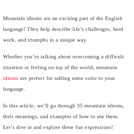
Mountain idioms are an exciting part of the English
language! They help describe life’s challenges, hard
work, and triumphs in a unique way.
Whether you’re talking about overcoming a difficult
situation or feeling on top of the world, mountain
idioms
are perfect for adding some color to your
language.
In this article, we’ll go through 35 mountain idioms,
their meanings, and examples of how to use them.
Let’s dive in and explore these fun expressions!