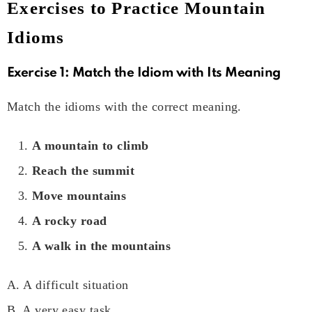
Exercises to Practice Mountain
Idioms
Exercise 1: Match the Idiom with Its Meaning
Match the idioms with the correct meaning.
A mountain to climb
Reach the summit
Move mountains
A rocky road
A walk in the mountains
A. A difficult situation
B. A very easy task