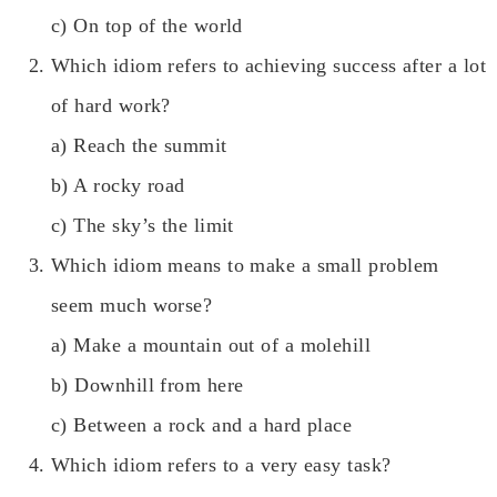
c) On top of the world
Which idiom refers to achieving success after a lot
of hard work?
a) Reach the summit
b) A rocky road
c) The sky’s the limit
Which idiom means to make a small problem
seem much worse?
a) Make a mountain out of a molehill
b) Downhill from here
c) Between a rock and a hard place
Which idiom refers to a very easy task?