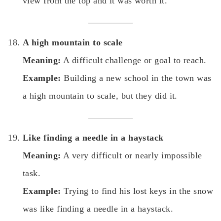
view from the top and it was worth it.
A high mountain to scale
Meaning:
A difficult challenge or goal to reach.
Example:
Building a new school in the town was
a high mountain to scale, but they did it.
Like finding a needle in a haystack
Meaning:
A very difficult or nearly impossible
task.
Example:
Trying to find his lost keys in the snow
was like finding a needle in a haystack.