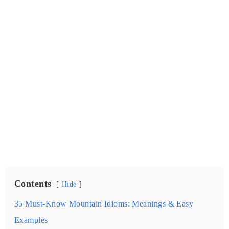
Contents
Hide
35 Must-Know Mountain Idioms: Meanings & Easy
Examples