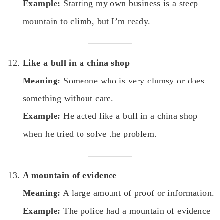
Example:
Starting my own business is a steep
mountain to climb, but I’m ready.
Like a bull in a china shop
Meaning:
Someone who is very clumsy or does
something without care.
Example:
He acted like a bull in a china shop
when he tried to solve the problem.
A mountain of evidence
Meaning:
A large amount of proof or information.
Example:
The police had a mountain of evidence