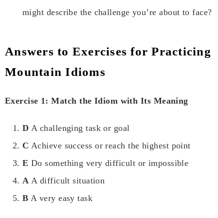
might describe the challenge you’re about to face?
Answers to Exercises for Practicing
Mountain Idioms
Exercise 1: Match the Idiom with Its Meaning
D
A challenging task or goal
C
Achieve success or reach the highest point
E
Do something very difficult or impossible
A
A difficult situation
B
A very easy task