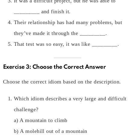
It was a difficult project, but he was able to
_________ and finish it.
Their relationship has had many problems, but
they’ve made it through the _________.
That test was so easy, it was like _________.
Exercise 3: Choose the Correct Answer
Choose the correct idiom based on the description.
Which idiom describes a very large and difficult
challenge?
a) A mountain to climb
b) A molehill out of a mountain