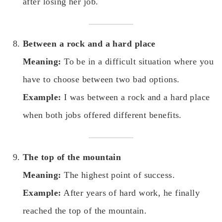
after losing her job.
Between a rock and a hard place
Meaning:
To be in a difficult situation where you
have to choose between two bad options.
Example:
I was between a rock and a hard place
when both jobs offered different benefits.
The top of the mountain
Meaning:
The highest point of success.
Example:
After years of hard work, he finally
reached the top of the mountain.