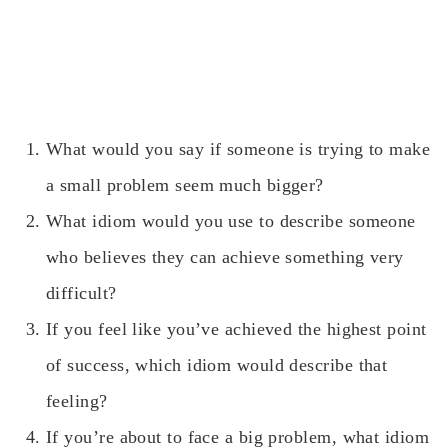
What would you say if someone is trying to make
a small problem seem much bigger?
What idiom would you use to describe someone
who believes they can achieve something very
difficult?
If you feel like you’ve achieved the highest point
of success, which idiom would describe that
feeling?
If you’re about to face a big problem, what idiom