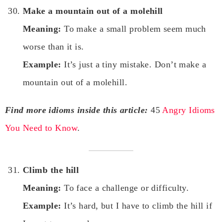
Make a mountain out of a molehill
Meaning:
To make a small problem seem much
worse than it is.
Example:
It’s just a tiny mistake. Don’t make a
mountain out of a molehill.
Find more idioms inside this article:
45
Angry Idioms
You Need to Know
.
Climb the hill
Meaning:
To face a challenge or difficulty.
Example:
It’s hard, but I have to climb the hill if