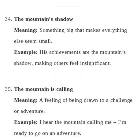
The mountain’s shadow
Meaning:
Something big that makes everything
else seem small.
Example:
His achievements are the mountain’s
shadow, making others feel insignificant.
The mountain is calling
Meaning:
A feeling of being drawn to a challenge
or adventure.
Example:
I hear the mountain calling me – I’m
ready to go on an adventure.