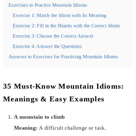
Exercises to Practice Mountain Idioms
Exercise 1: Match the Idiom with Its Meaning
Exercise 2: Fill in the Blanks with the Correct Idiom
Exercise 3: Choose the Correct Answer
Exercise 4: Answer the Questions
Answers to Exercises for Practicing Mountain Idioms
35 Must-Know Mountain Idioms:
Meanings & Easy Examples
A mountain to climb
Meaning:
A difficult challenge or task.