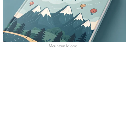
Mountain Idioms