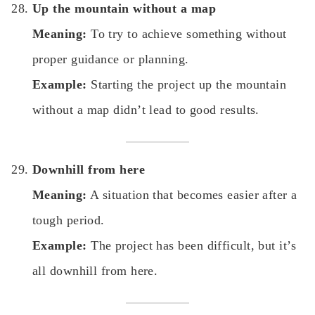
Up the mountain without a map
Meaning:
To try to achieve something without
proper guidance or planning.
Example:
Starting the project up the mountain
without a map didn’t lead to good results.
Downhill from here
Meaning:
A situation that becomes easier after a
tough period.
Example:
The project has been difficult, but it’s
all downhill from here.