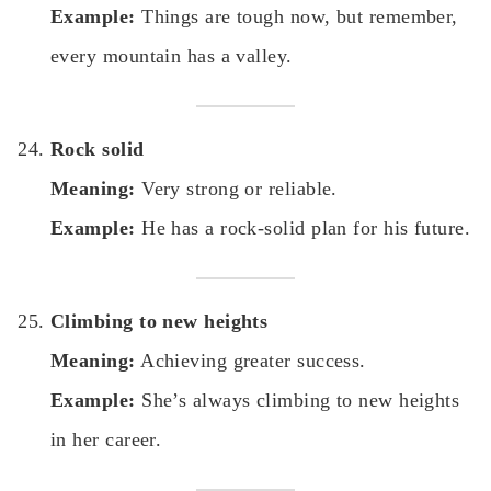
Example:
Things are tough now, but remember,
every mountain has a valley.
Rock solid
Meaning:
Very strong or reliable.
Example:
He has a rock-solid plan for his future.
Climbing to new heights
Meaning:
Achieving greater success.
Example:
She’s always climbing to new heights
in her career.