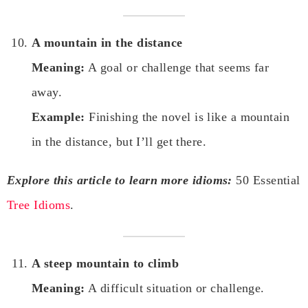
A mountain in the distance
Meaning:
A goal or challenge that seems far
away.
Example:
Finishing the novel is like a mountain
in the distance, but I’ll get there.
Explore this article to learn more idioms:
50 Essential
Tree Idioms
.
A steep mountain to climb
Meaning:
A difficult situation or challenge.