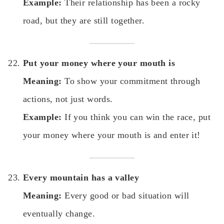
Example:
Their relationship has been a rocky
road, but they are still together.
Put your money where your mouth is
Meaning:
To show your commitment through
actions, not just words.
Example:
If you think you can win the race, put
your money where your mouth is and enter it!
Every mountain has a valley
Meaning:
Every good or bad situation will
eventually change.