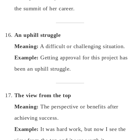
the summit of her career.
An uphill struggle
Meaning:
A difficult or challenging situation.
Example:
Getting approval for this project has
been an uphill struggle.
The view from the top
Meaning:
The perspective or benefits after
achieving success.
Example:
It was hard work, but now I see the