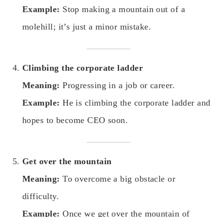
Example:
Stop making a mountain out of a
molehill; it’s just a minor mistake.
Climbing the corporate ladder
Meaning:
Progressing in a job or career.
Example:
He is climbing the corporate ladder and
hopes to become CEO soon.
Get over the mountain
Meaning:
To overcome a big obstacle or
difficulty.
Example:
Once we get over the mountain of