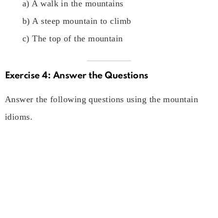
a) A walk in the mountains
b) A steep mountain to climb
c) The top of the mountain
Exercise 4: Answer the Questions
Answer the following questions using the mountain
idioms.