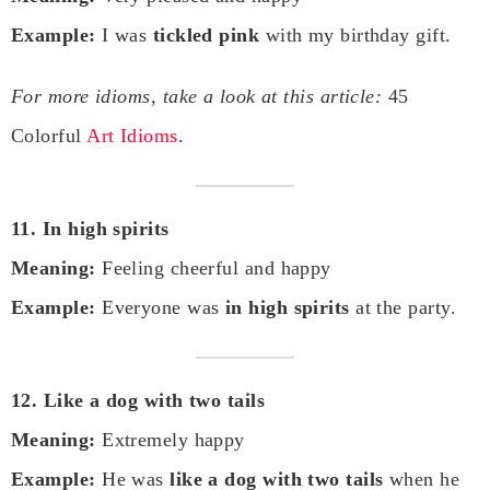
Example:
I was
tickled pink
with my birthday gift.
For more idioms, take a look at this article:
45
Colorful
Art Idioms
.
11. In high spirits
Meaning:
Feeling cheerful and happy
Example:
Everyone was
in high spirits
at the party.
12. Like a dog with two tails
Meaning:
Extremely happy
Example:
He was
like a dog with two tails
when he