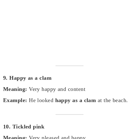
9. Happy as a clam
Meaning:
Very happy and content
Example:
He looked
happy as a clam
at the beach.
10. Tickled pink
Meaning:
Very pleased and happy