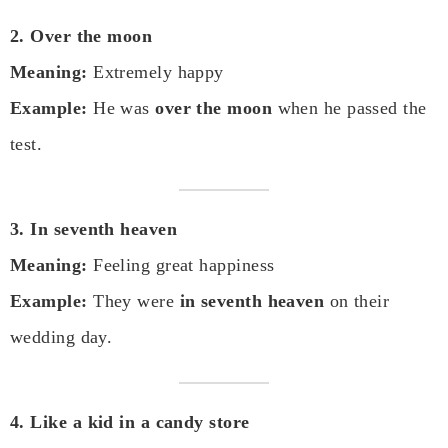
2. Over the moon
Meaning:
Extremely happy
Example:
He was
over the moon
when he passed the
test.
3. In seventh heaven
Meaning:
Feeling great happiness
Example:
They were
in seventh heaven
on their
wedding day.
4. Like a kid in a candy store