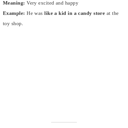
Meaning:
Very excited and happy
Example:
He was
like a kid in a candy store
at the
toy shop.