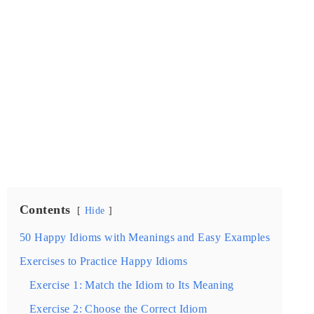
Contents
Hide
50 Happy Idioms with Meanings and Easy Examples
Exercises to Practice Happy Idioms
Exercise 1: Match the Idiom to Its Meaning
Exercise 2: Choose the Correct Idiom