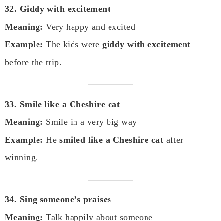
32. Giddy with excitement
Meaning:
Very happy and excited
Example:
The kids were
giddy with excitement
before the trip.
33. Smile like a Cheshire cat
Meaning:
Smile in a very big way
Example:
He
smiled like a Cheshire cat
after
winning.
34. Sing someone’s praises
Meaning:
Talk happily about someone