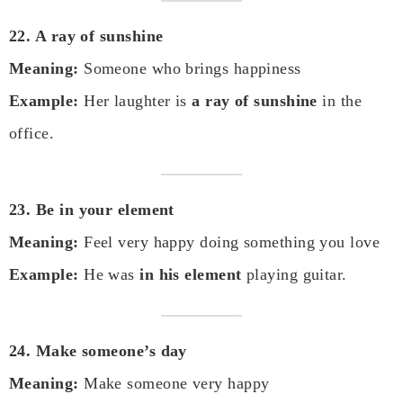
22. A ray of sunshine
Meaning:
Someone who brings happiness
Example:
Her laughter is
a ray of sunshine
in the
office.
23. Be in your element
Meaning:
Feel very happy doing something you love
Example:
He was
in his element
playing guitar.
24. Make someone’s day
Meaning:
Make someone very happy