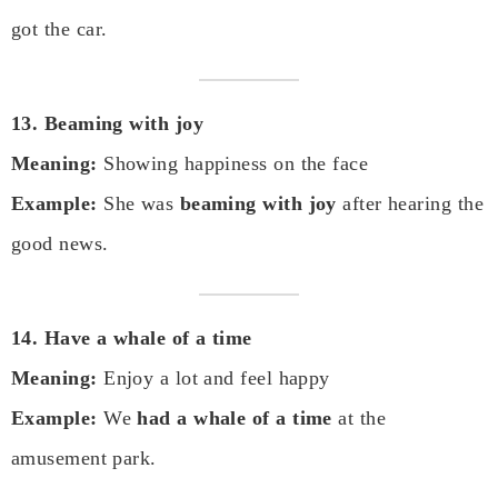
got the car.
13. Beaming with joy
Meaning:
Showing happiness on the face
Example:
She was
beaming with joy
after hearing the
good news.
14. Have a whale of a time
Meaning:
Enjoy a lot and feel happy
Example:
We
had a whale of a time
at the
amusement park.