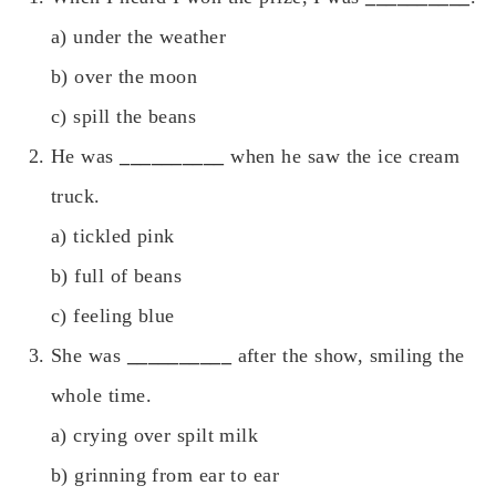
a) under the weather
b) over the moon
c) spill the beans
He was
__________
when he saw the ice cream
truck.
a) tickled pink
b) full of beans
c) feeling blue
She was
__________
after the show, smiling the
whole time.
a) crying over spilt milk
b) grinning from ear to ear