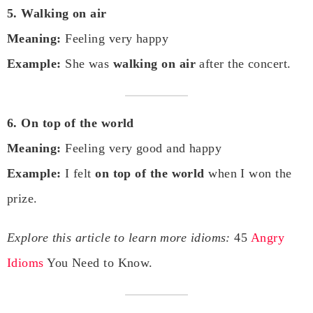
5. Walking on air
Meaning:
Feeling very happy
Example:
She was
walking on air
after the concert.
6. On top of the world
Meaning:
Feeling very good and happy
Example:
I felt
on top of the world
when I won the
prize.
Explore this article to learn more idioms:
45
Angry
Idioms
You Need to Know.