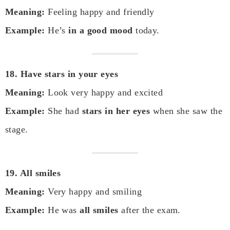
Meaning:
Feeling happy and friendly
Example:
He’s
in a good mood
today.
18. Have stars in your eyes
Meaning:
Look very happy and excited
Example:
She had
stars in her eyes
when she saw the
stage.
19. All smiles
Meaning:
Very happy and smiling
Example:
He was
all smiles
after the exam.