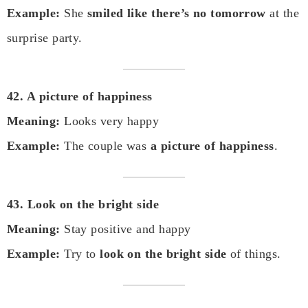
Example:
She
smiled like there’s no tomorrow
at the
surprise party.
42. A picture of happiness
Meaning:
Looks very happy
Example:
The couple was
a picture of happiness
.
43. Look on the bright side
Meaning:
Stay positive and happy
Example:
Try to
look on the bright side
of things.