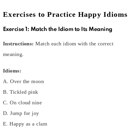
Exercises to Practice Happy Idioms
Exercise 1: Match the Idiom to Its Meaning
Instructions:
Match each idiom with the correct
meaning.
Idioms:
A. Over the moon
B. Tickled pink
C. On cloud nine
D. Jump for joy
E. Happy as a clam