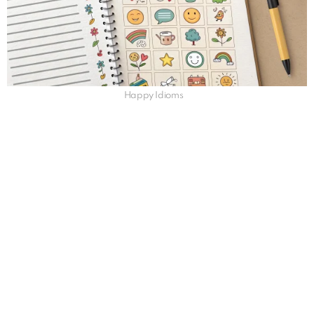
Happy Idioms