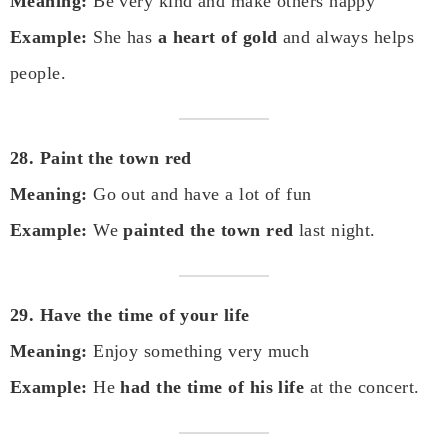
Meaning:
Be very kind and make others happy
Example:
She has
a heart of gold
and always helps
people.
28. Paint the town red
Meaning:
Go out and have a lot of fun
Example:
We
painted the town red
last night.
29. Have the time of your life
Meaning:
Enjoy something very much
Example:
He
had the time of his life
at the concert.