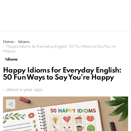
You are here:
Home
Idioms
Happy Idioms for Everyday English: 50 Fun Ways to Say You’re
Happy
Idioms
Happy Idioms for Everyday English:
50 Fun Ways to Say You’re Happy
about a year ago