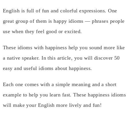
English is full of fun and colorful expressions. One
great group of them is happy idioms — phrases people
use when they feel good or excited.
These idioms with happiness help you sound more like
a native speaker. In this article, you will discover 50
easy and useful idioms about happiness.
Each one comes with a simple meaning and a short
example to help you learn fast. These happiness idioms
will make your English more lively and fun!