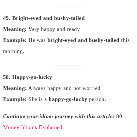
49. Bright-eyed and bushy-tailed
Meaning:
Very happy and ready
Example:
He was
bright-eyed and bushy-tailed
this
morning.
50. Happy-go-lucky
Meaning:
Always happy and not worried
Example:
She is a
happy-go-lucky
person.
Continue your idiom journey with this article:
80
Money Idioms Explained
.