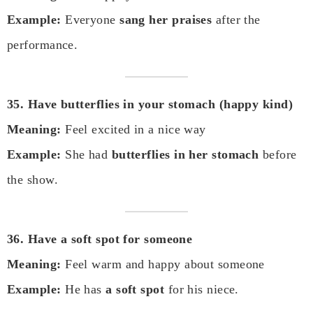
Example:
Everyone
sang her praises
after the
performance.
35. Have butterflies in your stomach (happy kind)
Meaning:
Feel excited in a nice way
Example:
She had
butterflies in her stomach
before
the show.
36. Have a soft spot for someone
Meaning:
Feel warm and happy about someone
Example:
He has
a soft spot
for his niece.