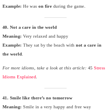
Example:
He was
on fire
during the game.
40. Not a care in the world
Meaning:
Very relaxed and happy
Example:
They sat by the beach with
not a care in
the world
.
For more idioms, take a look at this article:
45
Stress
Idioms Explained
.
41. Smile like there’s no tomorrow
Meaning:
Smile in a very happy and free way