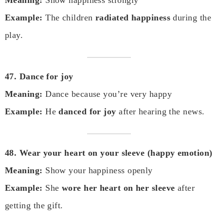
Example:
The children
radiated happiness
during the
play.
47. Dance for joy
Meaning:
Dance because you’re very happy
Example:
He
danced for joy
after hearing the news.
48. Wear your heart on your sleeve (happy emotion)
Meaning:
Show your happiness openly
Example:
She
wore her heart on her sleeve
after
getting the gift.