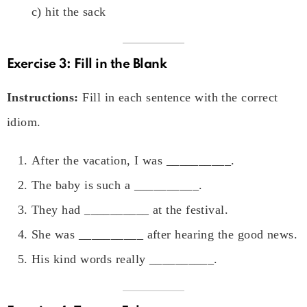
c) hit the sack
Exercise 3: Fill in the Blank
Instructions:
Fill in each sentence with the correct
idiom.
After the vacation, I was __________.
The baby is such a __________.
They had __________ at the festival.
She was __________ after hearing the good news.
His kind words really __________.