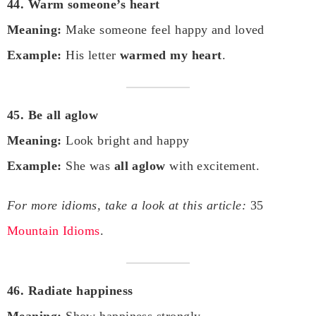
44. Warm someone’s heart
Meaning:
Make someone feel happy and loved
Example:
His letter
warmed my heart
.
45. Be all aglow
Meaning:
Look bright and happy
Example:
She was
all aglow
with excitement.
For more idioms, take a look at this article:
35
Mountain Idioms
.
46. Radiate happiness
Meaning:
Show happiness strongly