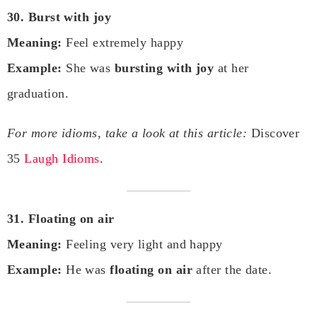
30. Burst with joy
Meaning:
Feel extremely happy
Example:
She was
bursting with joy
at her
graduation.
For more idioms, take a look at this article:
Discover
35
Laugh Idioms
.
31. Floating on air
Meaning:
Feeling very light and happy
Example:
He was
floating on air
after the date.