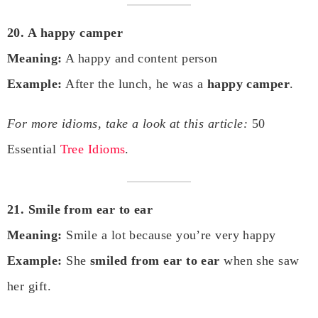
20. A happy camper
Meaning:
A happy and content person
Example:
After the lunch, he was a
happy camper
.
For more idioms, take a look at this article:
50
Essential
Tree Idioms
.
21. Smile from ear to ear
Meaning:
Smile a lot because you’re very happy
Example:
She
smiled from ear to ear
when she saw
her gift.