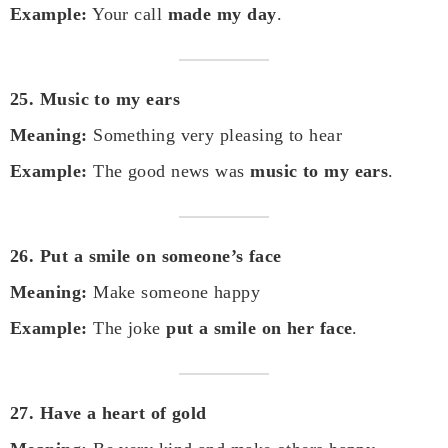
Example:
Your call
made my day
.
25. Music to my ears
Meaning:
Something very pleasing to hear
Example:
The good news was
music to my ears
.
26. Put a smile on someone’s face
Meaning:
Make someone happy
Example:
The joke
put a smile on her face
.
27. Have a heart of gold