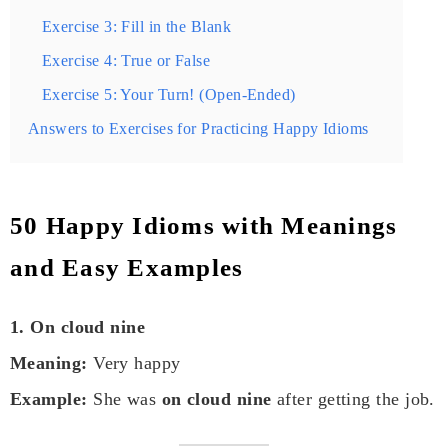
Exercise 3: Fill in the Blank
Exercise 4: True or False
Exercise 5: Your Turn! (Open-Ended)
Answers to Exercises for Practicing Happy Idioms
50 Happy Idioms with Meanings
and Easy Examples
1. On cloud nine
Meaning:
Very happy
Example:
She was
on cloud nine
after getting the job.