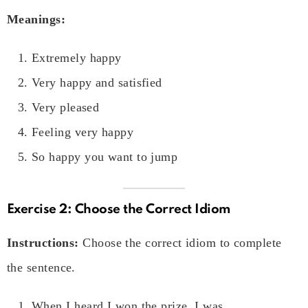
Meanings:
Extremely happy
Very happy and satisfied
Very pleased
Feeling very happy
So happy you want to jump
Exercise 2: Choose the Correct Idiom
Instructions:
Choose the correct idiom to complete
the sentence.
When I heard I won the prize, I was
__________
.