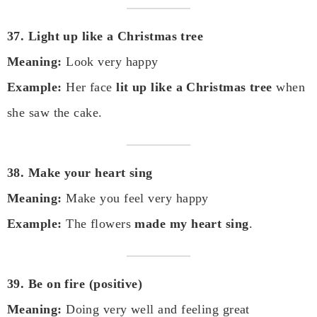
37. Light up like a Christmas tree
Meaning:
Look very happy
Example:
Her face
lit up like a Christmas tree
when
she saw the cake.
38. Make your heart sing
Meaning:
Make you feel very happy
Example:
The flowers
made my heart sing
.
39. Be on fire (positive)
Meaning:
Doing very well and feeling great