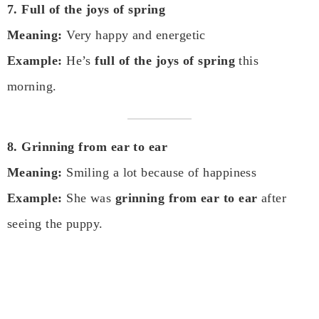
7. Full of the joys of spring
Meaning:
Very happy and energetic
Example:
He’s
full of the joys of spring
this
morning.
8. Grinning from ear to ear
Meaning:
Smiling a lot because of happiness
Example:
She was
grinning from ear to ear
after
seeing the puppy.