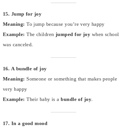
15. Jump for joy
Meaning:
To jump because you’re very happy
Example:
The children
jumped for joy
when school
was canceled.
16. A bundle of joy
Meaning:
Someone or something that makes people
very happy
Example:
Their baby is a
bundle of joy
.
17. In a good mood